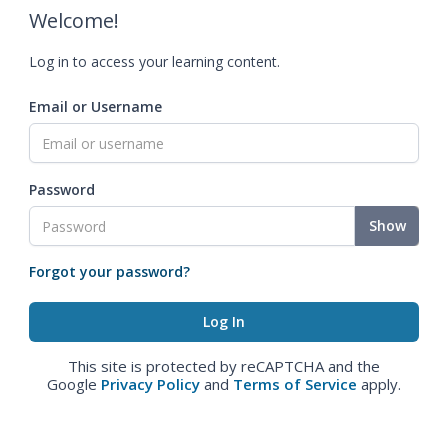
Welcome!
Log in to access your learning content.
Email or Username
Password
Show
Forgot your password?
This site is protected by reCAPTCHA and the
Google
Privacy Policy
and
Terms of Service
apply.