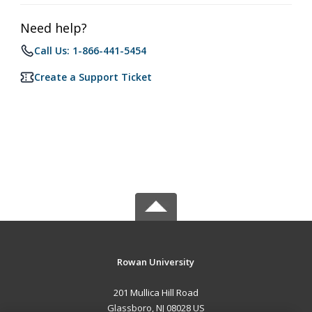
Need help?
Call Us: 1-866-441-5454
Create a Support Ticket
Rowan University
201 Mullica Hill Road
Glassboro, NJ 08028 US