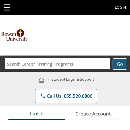
☰
LOGIN
Search
Go
Career
Training
›
Student Login & Support
Programs
phone
Call Us: 855.520.6806
Log In
Create Account