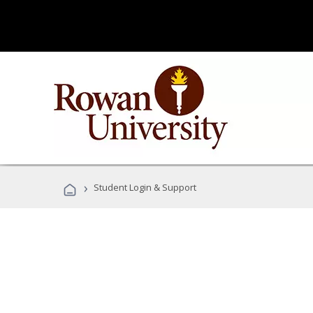
›
Student Login & Support