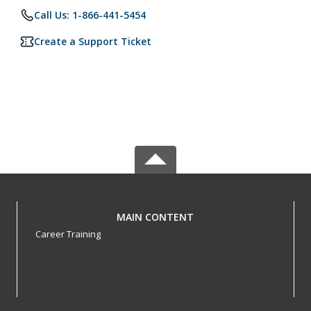
Call Us: 1-866-441-5454
Create a Support Ticket
MAIN CONTENT
Career Training