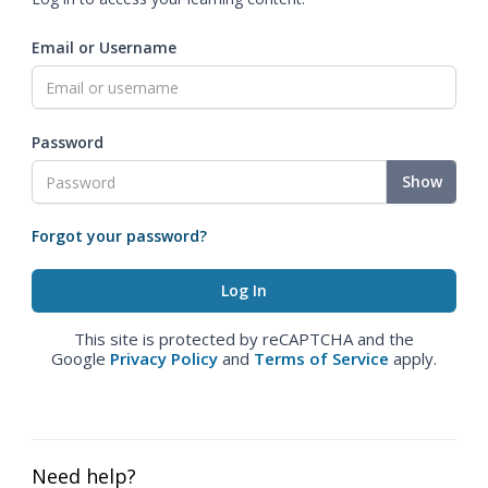
Email or Username
Password
Show
Forgot your password?
This site is protected by reCAPTCHA and the
Google
Privacy Policy
and
Terms of Service
apply.
Need help?