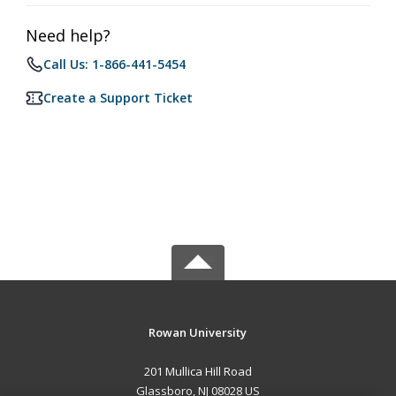
Need help?
Call Us: 1-866-441-5454
Create a Support Ticket
Rowan University
201 Mullica Hill Road
Glassboro, NJ 08028 US