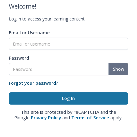
Welcome!
Log in to access your learning content.
Email or Username
Password
Show
Forgot your password?
This site is protected by reCAPTCHA and the
Google
Privacy Policy
and
Terms of Service
apply.