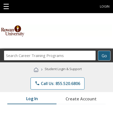
☰
LOGIN
Search
Go
Career
Training
›
Student Login & Support
Programs
phone
Call Us: 855.520.6806
Log In
Create Account