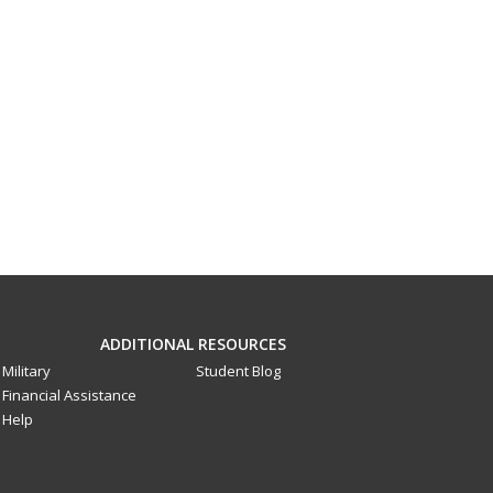
ADDITIONAL RESOURCES
Military
Student Blog
Financial Assistance
Help