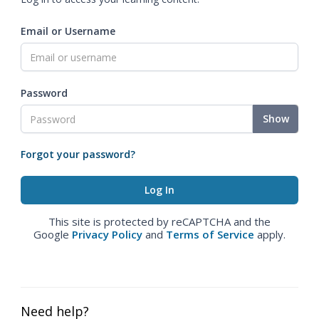
Email or Username
Password
Show
Forgot your password?
This site is protected by reCAPTCHA and the
Google
Privacy Policy
and
Terms of Service
apply.
Need help?