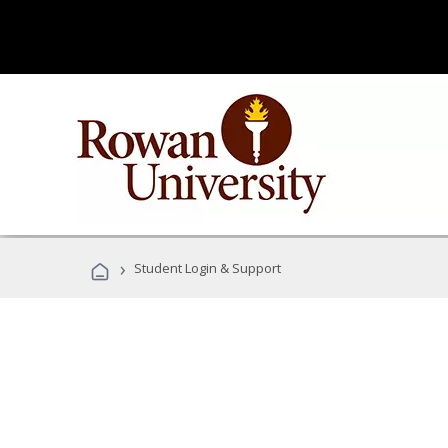
›
Student Login & Support