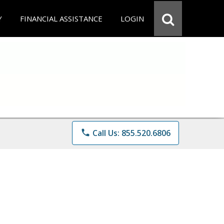
Y
FINANCIAL ASSISTANCE
LOGIN
phone
Call Us: 855.520.6806