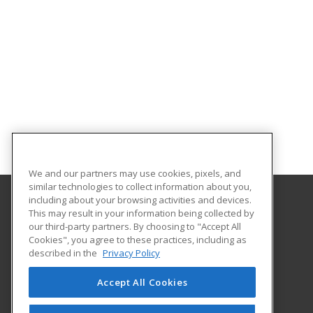
We and our partners may use cookies, pixels, and
similar technologies to collect information about you,
including about your browsing activities and devices.
This may result in your information being collected by
Rowan University
our third-party partners. By choosing to "Accept All
Cookies", you agree to these practices, including as
201 Mullica Hill Road
described in the
Privacy Policy
Glassboro, NJ 08028 US
Accept All Cookies