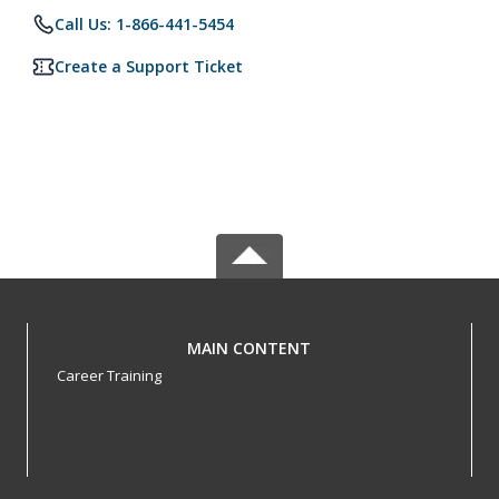
Call Us: 1-866-441-5454
Create a Support Ticket
MAIN CONTENT
Career Training