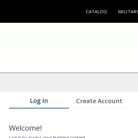
CATALOG
MILITAR
Log In
Create Account
Welcome!
Log in to access your learning content.