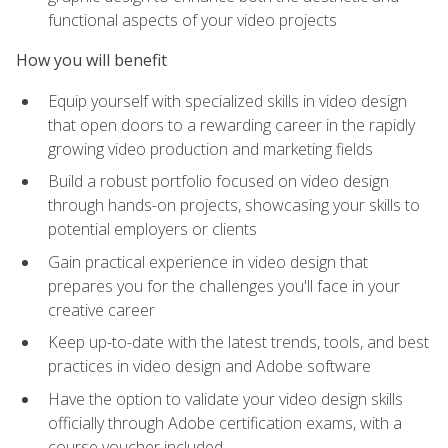
functional aspects of your video projects
How you will benefit
Equip yourself with specialized skills in video design
that open doors to a rewarding career in the rapidly
growing video production and marketing fields
Build a robust portfolio focused on video design
through hands-on projects, showcasing your skills to
potential employers or clients
Gain practical experience in video design that
prepares you for the challenges you'll face in your
creative career
Keep up-to-date with the latest trends, tools, and best
practices in video design and Adobe software
Have the option to validate your video design skills
officially through Adobe certification exams, with a
course voucher included