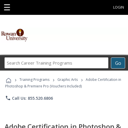
☰
LOGIN
Search
Go
Career
Training
›
›
›
Programs
Training Programs
Graphic Arts
Adobe Certification in
Photoshop & Premiere Pro (Vouchers Included)
phone
Call Us: 855.520.6806
Adobe Certification in Photoshop &