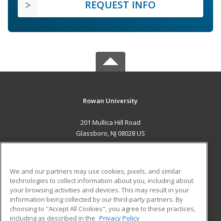
REQUEST INFO
Rowan University
201 Mullica Hill Road
Glassboro, NJ 08028 US
MAIN CONTENT
Career Training
We and our partners may use cookies, pixels, and similar
technologies to collect information about you, including about
ADDITIONAL RESOURCES
your browsing activities and devices. This may result in your
information being collected by our third-party partners. By
Military
Student Blog
choosing to "Accept All Cookies", you agree to these practices,
Financial Assistance
including as described in the
Privacy Policy