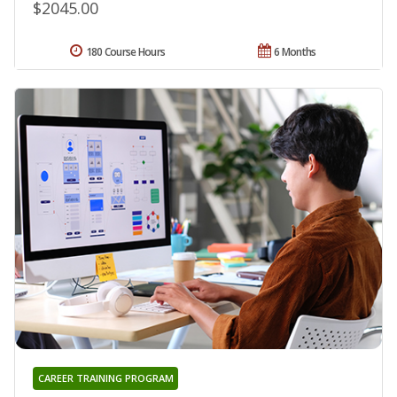
$2045.00
180 Course Hours
6 Months
CAREER TRAINING PROGRAM