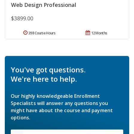
Web Design Professional
$3899.00
398 Course Hours
12 Months
You've got questions.
We're here to help.
Our highly knowledgeable Enrollment
Specialists will answer any questions you
might have about the course and payment
options.