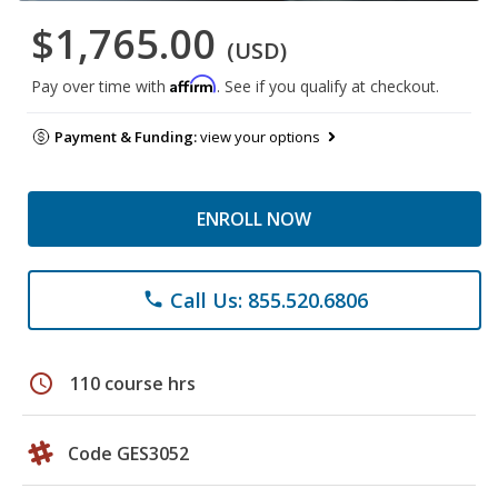
$1,765.00
(USD)
Affirm
Pay over time with
. See if you qualify at checkout.
Payment & Funding:
view your options
ENROLL NOW
Call Us: 855.520.6806
phone
schedule
110 course hrs
Code GES3052