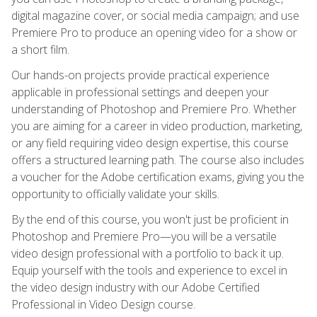
digital magazine cover, or social media campaign; and use
Premiere Pro to produce an opening video for a show or
a short film.
Our hands-on projects provide practical experience
applicable in professional settings and deepen your
understanding of Photoshop and Premiere Pro. Whether
you are aiming for a career in video production, marketing,
or any field requiring video design expertise, this course
offers a structured learning path. The course also includes
a voucher for the Adobe certification exams, giving you the
opportunity to officially validate your skills.
By the end of this course, you won't just be proficient in
Photoshop and Premiere Pro—you will be a versatile
video design professional with a portfolio to back it up.
Equip yourself with the tools and experience to excel in
the video design industry with our Adobe Certified
Professional in Video Design course.