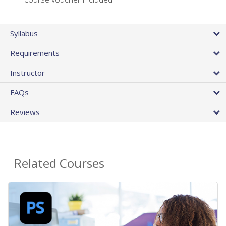
Syllabus
Requirements
Instructor
FAQs
Reviews
Related Courses