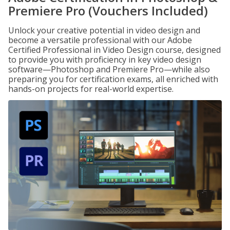
Premiere Pro (Vouchers Included)
Unlock your creative potential in video design and
become a versatile professional with our Adobe
Certified Professional in Video Design course, designed
to provide you with proficiency in key video design
software—Photoshop and Premiere Pro—while also
preparing you for certification exams, all enriched with
hands-on projects for real-world expertise.