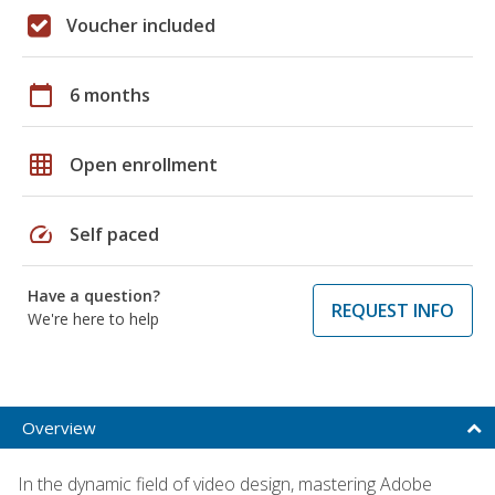
Voucher included
calendar_today
6 months
grid_on
Open enrollment
speed
Self paced
Have a question?
REQUEST INFO
We're here to help
Overview
In the dynamic field of video design, mastering Adobe