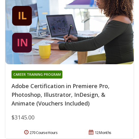
CAREER TRAINING PROGRAM
Adobe Certification in Premiere Pro,
Photoshop, Illustrator, InDesign, &
Animate (Vouchers Included)
$3145.00
270 Course Hours
12 Months