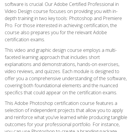
software is crucial. Our Adobe Certified Professional in
Video Design course focuses on providing you with in-
depth training in two key tools: Photoshop and Premiere
Pro. For those interested in achieving certification, the
course also prepares you for the relevant Adobe
certification exams.
This video and graphic design course employs a multi-
faceted learning approach that includes short
explanations and demonstrations, hands-on exercises,
video reviews, and quizzes. Each module is designed to
offer you a comprehensive understanding of the software,
covering both foundational elements and the nuanced
specifics that could appear on the certification exams.
This Adobe Photoshop certification course features a
selection of independent projects that allow you to apply
and reinforce what you've learned while producing tangible
outcomes for your professional portfolio. For instance,
you can use Photoshop to create a branding package,