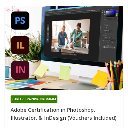
CAREER TRAINING PROGRAM
Adobe Certification in Photoshop,
Illustrator, & InDesign (Vouchers Included)