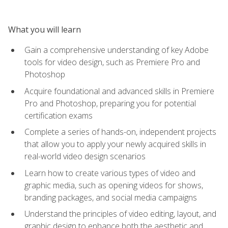
What you will learn
Gain a comprehensive understanding of key Adobe
tools for video design, such as Premiere Pro and
Photoshop
Acquire foundational and advanced skills in Premiere
Pro and Photoshop, preparing you for potential
certification exams
Complete a series of hands-on, independent projects
that allow you to apply your newly acquired skills in
real-world video design scenarios
Learn how to create various types of video and
graphic media, such as opening videos for shows,
branding packages, and social media campaigns
Understand the principles of video editing, layout, and
graphic design to enhance both the aesthetic and