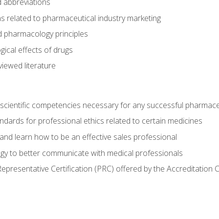
 abbreviations
s related to pharmaceutical industry marketing
pharmacology principles
ical effects of drugs
iewed literature
 scientific competencies necessary for any successful pharmace
dards for professional ethics related to certain medicines
 and learn how to be an effective sales professional
gy to better communicate with medical professionals
presentative Certification (PRC) offered by the Accreditation 