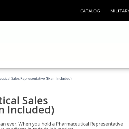
CATALOG
MILITAR
eutical Sales Representative (Exam Included)
ical Sales
m Included)
han ever. When you hold a Pharmaceutical Representative