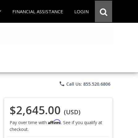
Y
FINANCIAL ASSISTANCE
LOGIN
phone
Call Us: 855.520.6806
$2,645.00
(USD)
Affirm
Pay over time with
. See if you qualify at
checkout.