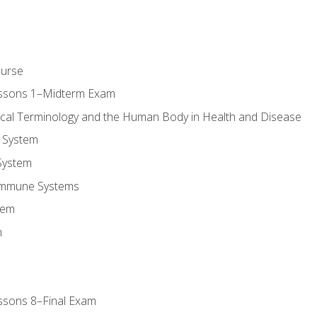
ourse
essons 1–Midterm Exam
ical Terminology and the Human Body in Health and Disease
 System
System
Immune Systems
tem
m
ssons 8–Final Exam