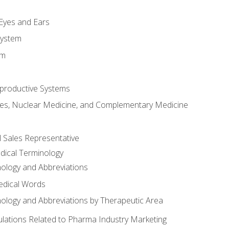
m
 Eyes and Ears
System
em
productive Systems
es, Nuclear Medicine, and Complementary Medicine
l Sales Representative
dical Terminology
ology and Abbreviations
edical Words
ology and Abbreviations by Therapeutic Area
ations Related to Pharma Industry Marketing