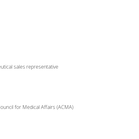
utical sales representative
Council for Medical Affairs (ACMA)