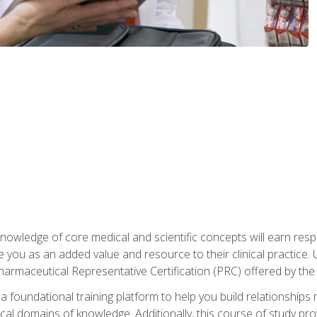
owledge of core medical and scientific concepts will earn respe
e you as an added value and resource to their clinical practice.
Pharmaceutical Representative Certification (PRC) offered by the
 foundational training platform to help you build relationships 
dical domains of knowledge. Additionally, this course of study pr