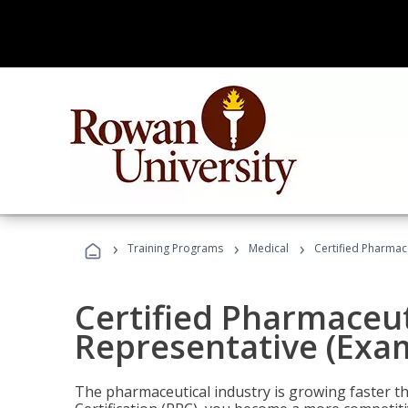
›
›
›
Training Programs
Medical
Certified Pharmac
Certified Pharmaceut
Representative (Exa
The pharmaceutical industry is growing faster t