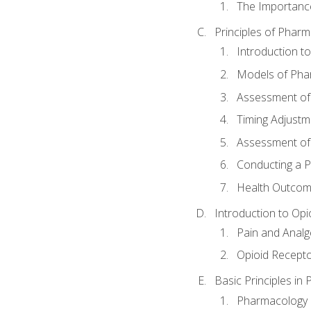
The Importanc
Principles of Pha
Introduction 
Models of Pha
Assessment of
Timing Adjustm
Assessment o
Conducting a 
Health Outcom
Introduction to Opi
Pain and Anal
Opioid Recept
Basic Principles in
Pharmacology