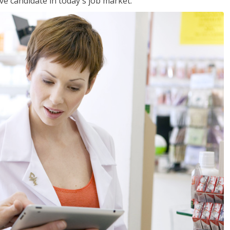
ve candidate in today's job market.