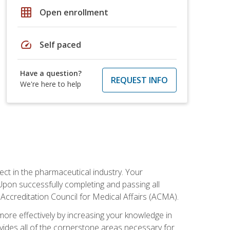
grid_on
Open enrollment
speed
Self paced
Have a question?
REQUEST INFO
We're here to help
ct in the pharmaceutical industry. Your
 Upon successfully completing and passing all
 Accreditation Council for Medical Affairs (ACMA).
more effectively by increasing your knowledge in
ovides all of the cornerstone areas necessary for