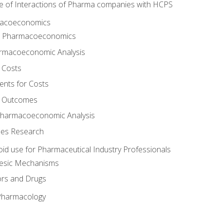
e of Interactions of Pharma companies with HCPS
rmacoeconomics
to Pharmacoeconomics
rmacoeconomic Analysis
 Costs
ents for Costs
f Outcomes
Pharmacoeconomic Analysis
es Research
oid use for Pharmaceutical Industry Professionals
gesic Mechanisms
ors and Drugs
 Pharmacology