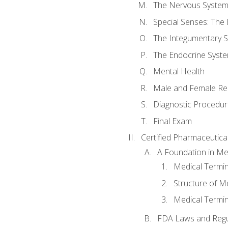
The Nervous Syste
Special Senses: The
The Integumentary 
The Endocrine Syst
Mental Health
Male and Female Re
Diagnostic Procedur
Final Exam
Certified Pharmaceutica
A Foundation in Me
Medical Termin
Structure of M
Medical Termin
FDA Laws and Regul