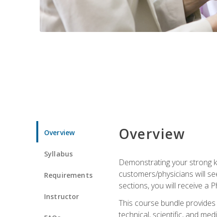
Overview
Overview
Syllabus
Demonstrating your strong kn
customers/physicians will se
Requirements
sections, you will receive a 
Instructor
This course bundle provides a
technical, scientific, and me