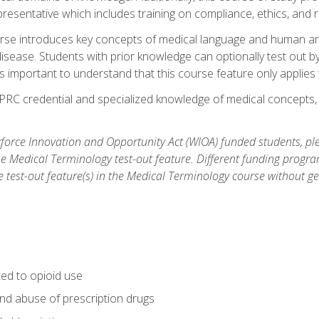
resentative which includes training on compliance, ethics, and r
rse introduces key concepts of medical language and human a
isease. Students with prior knowledge can optionally test out b
 is important to understand that this course feature only applie
PRC credential and specialized knowledge of medical concepts, y
orce Innovation and Opportunity Act (WIOA) funded students, ple
he Medical Terminology test-out feature. Different funding progr
he test-out feature(s) in the Medical Terminology course without g
ted to opioid use
nd abuse of prescription drugs