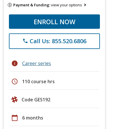
Payment & Funding:
view your options
ENROLL NOW
Call Us: 855.520.6806
phone
info
Career series
schedule
110 course hrs
Code GES192
calendar_today
6 months