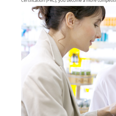
Certification (PRC), you become a more competiti