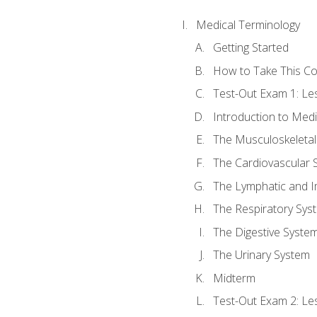
Medical Terminology
Getting Started
How to Take This C
Test-Out Exam 1: L
Introduction to Med
The Musculoskeletal
The Cardiovascular 
The Lymphatic and 
The Respiratory Sys
The Digestive Syste
The Urinary System
Midterm
Test-Out Exam 2: Le