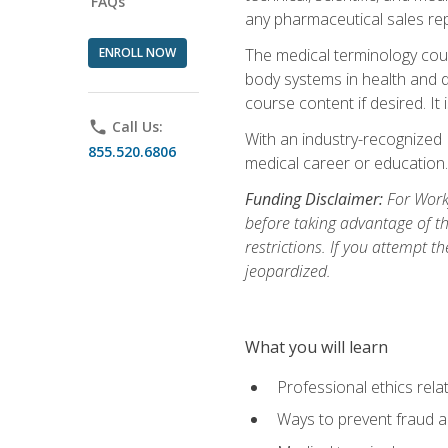
FAQs
any pharmaceutical sales rep
ENROLL NOW
The medical terminology cou
body systems in health and d
course content if desired. It
phone
Call Us:
With an industry-recognized 
855.520.6806
medical career or education.
Funding Disclaimer:
For Workf
before taking advantage of t
restrictions. If you attempt t
jeopardized.
What you will learn
Professional ethics rela
Ways to prevent fraud a