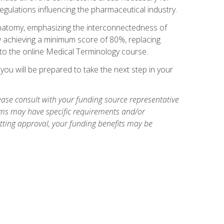
egulations influencing the pharmaceutical industry.
natomy, emphasizing the interconnectedness of
y achieving a minimum score of 80%, replacing
s to the online Medical Terminology course.
ou will be prepared to take the next step in your
ase consult with your funding source representative
ams may have specific requirements and/or
etting approval, your funding benefits may be