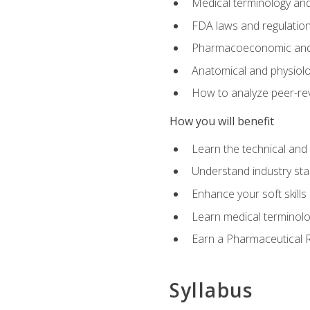
Medical terminology and
FDA laws and regulation
Pharmacoeconomic and 
Anatomical and physiolog
How to analyze peer-rev
How you will benefit
Learn the technical and
Understand industry stan
Enhance your soft skills
Learn medical terminolo
Earn a Pharmaceutical Re
Syllabus