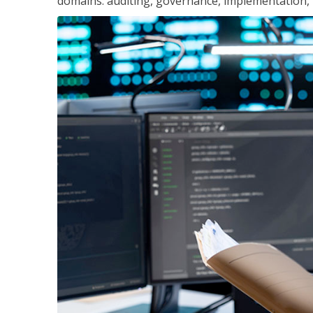
domains: auditing, governance, implementation,