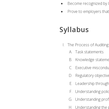
Become recognized by ISA
Prove to employers that
Syllabus
The Process of Auditing
Task statements
Knowledge stateme
Executive misconduc
Regulatory objectiv
Leadership throug
Understanding polic
Understanding prof
Understanding the 