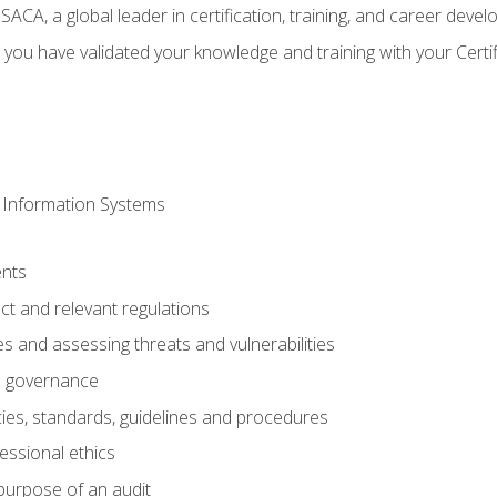
CA, a global leader in certification, training, and career deve
 you have validated your knowledge and training with your Certi
 Information Systems
nts
t and relevant regulations
es and assessing threats and vulnerabilities
h governance
ies, standards, guidelines and procedures
essional ethics
purpose of an audit