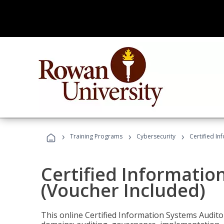
›
›
›
Training Programs
Cybersecurity
Certified In
Certified Informatio
(Voucher Included)
This online Certified Information Systems Auditor