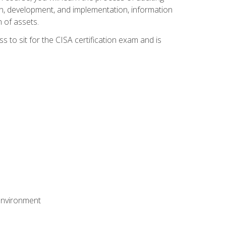
n, development, and implementation, information
 of assets.
s to sit for the CISA certification exam and is
 environment