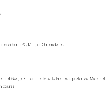
s
n on either a PC, Mac, or Chromebook.
.
ion of Google Chrome or Mozilla Firefox is preferred. Microsof
th course