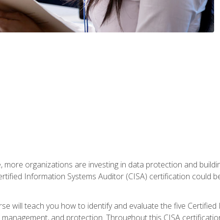
, more organizations are investing in data protection and buildi
rtified Information Systems Auditor (CISA) certification could be 
rse will teach you how to identify and evaluate the five Certifie
management, and protection. Throughout this CISA certification 