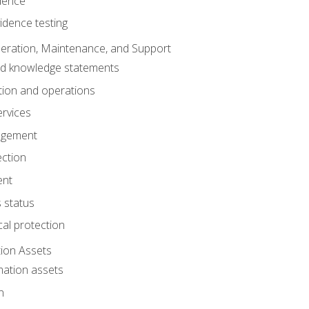
dence
idence testing
eration, Maintenance, and Support
nd knowledge statements
ion and operations
ervices
agement
ection
ent
 status
al protection
ion Assets
mation assets
n