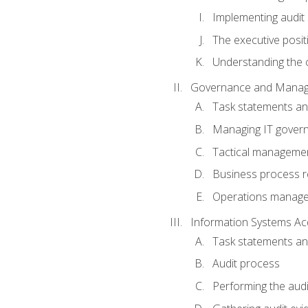
Implementing audit
The executive posit
Understanding the c
Governance and Manag
Task statements a
Managing IT gover
Tactical manageme
Business process r
Operations manag
Information Systems Ac
Task statements a
Audit process
Performing the audi