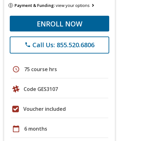
Payment & Funding:
view your options
ENROLL NOW
Call Us: 855.520.6806
phone
schedule
75 course hrs
Code GES3107
Voucher included
calendar_today
6 months