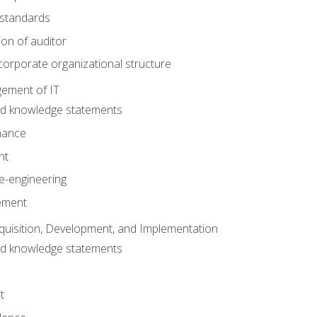
 standards
ion of auditor
orporate organizational structure
ement of IT
nd knowledge statements
nance
nt
e-engineering
ement
quisition, Development, and Implementation
nd knowledge statements
t