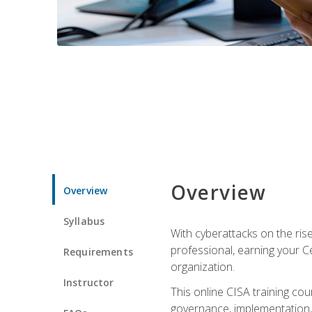
Overview
Overview
Syllabus
With cyberattacks on the rise
professional, earning your Ce
Requirements
organization.
Instructor
This online CISA training cou
governance, implementation, 