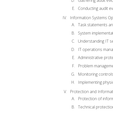
Gathering audit evi
Conducting audit ev
Information Systems Op
Task statements a
System implementat
Understanding IT s
IT operations man
Administrative prot
Problem managem
Monitoring controls
Implementing physic
Protection and Informat
Protection of infor
Technical protectio