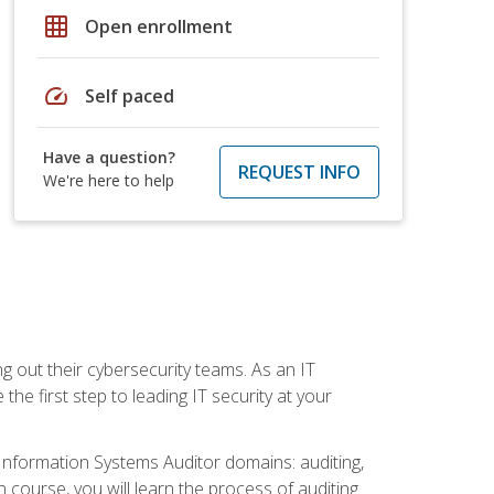
grid_on
Open enrollment
speed
Self paced
Have a question?
REQUEST INFO
We're here to help
ng out their cybersecurity teams. As an IT
the first step to leading IT security at your
d Information Systems Auditor domains: auditing,
course, you will learn the process of auditing