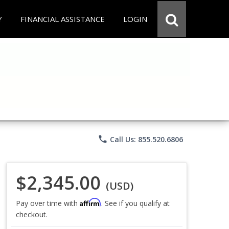
Y
FINANCIAL ASSISTANCE
LOGIN
phone
Call Us: 855.520.6806
$2,345.00
(USD)
Affirm
Pay over time with
. See if you qualify at
checkout.