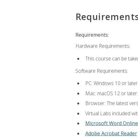
Requirement
Requirements:
Hardware Requirements:
This course can be take
Software Requirements:
PC: Windows 10 or later
Mac: macOS 12 or later.
Browser: The latest vers
Virtual Labs included wi
Microsoft Word Online
Adobe Acrobat Reader