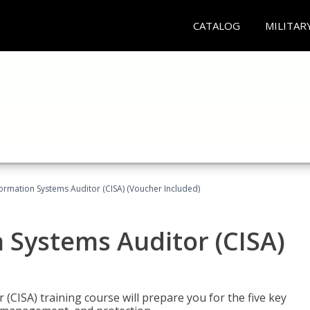
CATALOG
MILITAR
formation Systems Auditor (CISA) (Voucher Included)
n Systems Auditor (CISA)
 (CISA) training course will prepare you for the five key