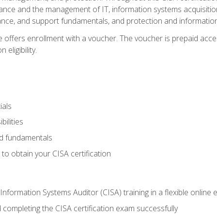
ance and the management of IT, information systems acquisitio
nce, and support fundamentals, and protection and information
e offers enrollment with a voucher. The voucher is prepaid acces
eligibility.
ials
bilities
and fundamentals
o obtain your CISA certification
Information Systems Auditor (CISA) training in a flexible online
 completing the CISA certification exam successfully