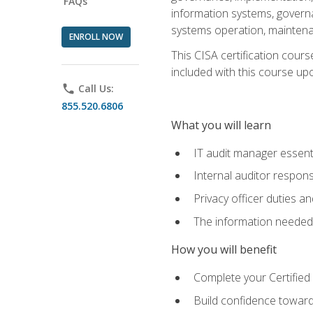
FAQs
information systems, govern
systems operation, maintena
ENROLL NOW
This CISA certification cours
included with this course upon 
phone
Call Us:
855.520.6806
What you will learn
IT audit manager essent
Internal auditor responsi
Privacy officer duties 
The information needed t
How you will benefit
Complete your Certified 
Build confidence toward