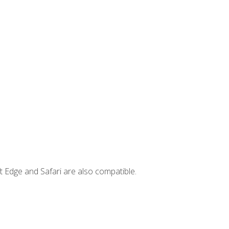
t Edge and Safari are also compatible.