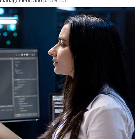
 management, and protection.