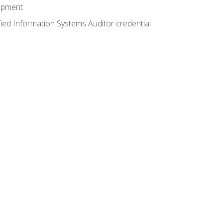
lopment
fied Information Systems Auditor credential