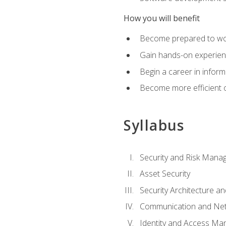
How you will benefit
Become prepared to work
Gain hands-on experienc
Begin a career in inform
Become more efficient on
Syllabus
Security and Risk Mana
Asset Security
Security Architecture an
Communication and Net
Identity and Access M