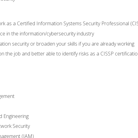
 as a Certified Information Systems Security Professional (CI
e in the information/cybersecurity industry
ation security or broaden your skills if you are already working
 the job and better able to identify risks as a CISSP certificati
gement
d Engineering
work Security
anagement (IAM)