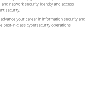
and network security, identity and access
t security.
o advance your career in information security and
ge best-in-class cybersecurity operations.