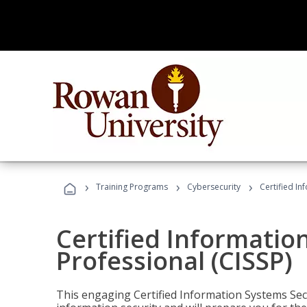
›
›
›
Training Programs
Cybersecurity
Certified In
Certified Informatio
Professional (CISSP)
This engaging Certified Information Systems Secu