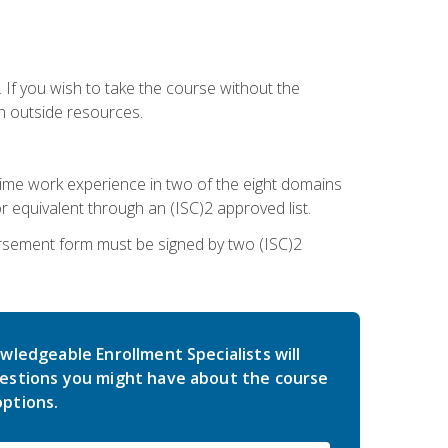
 If you wish to take the course without the
h outside resources.
l-time work experience in two of the eight domains
 equivalent through an (ISC)2 approved list.
rsement form must be signed by two (ISC)2
wledgeable Enrollment Specialists will
estions you might have about the course
ptions.