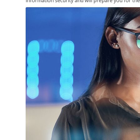
information security and will prepare you for th