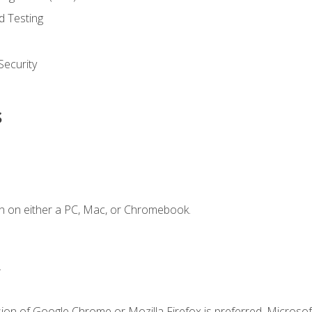
d Testing
ecurity
s
n on either a PC, Mac, or Chromebook.
.
ion of Google Chrome or Mozilla Firefox is preferred. Microsof