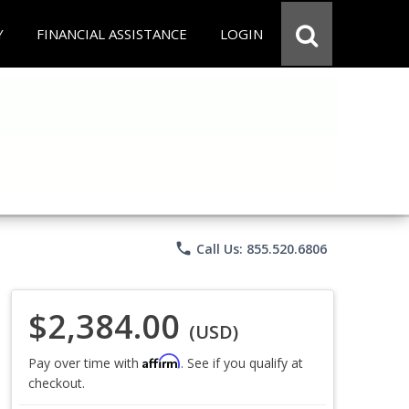
Y
FINANCIAL ASSISTANCE
LOGIN
phone
Call Us: 855.520.6806
$2,384.00
(USD)
Affirm
Pay over time with
. See if you qualify at
checkout.