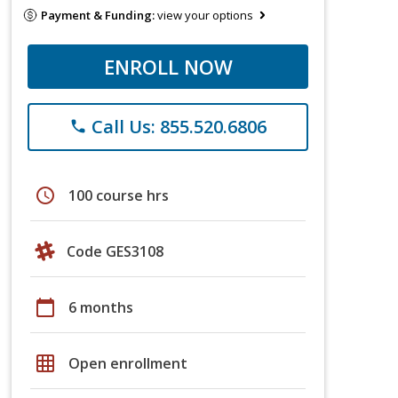
Payment & Funding:
view your options
ENROLL NOW
Call Us: 855.520.6806
phone
schedule
100 course hrs
Code GES3108
calendar_today
6 months
grid_on
Open enrollment