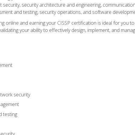
ecurity, security architecture and engineering, communication 
ment and testing, security operations, and software developmen
g online and earning your CISSP certification is ideal for you t
lidating your ability to effectively design, implement, and mana
gement
work security
anagement
 testing
ecurity