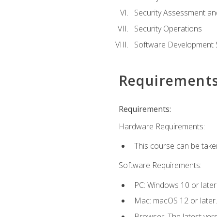
Security Assessment an
Security Operations
Software Development S
Requirement
Requirements:
Hardware Requirements:
This course can be take
Software Requirements:
PC: Windows 10 or later
Mac: macOS 12 or later.
Browser: The latest vers