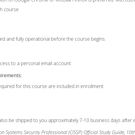
th course
ed and fully operational before the course begins.
ccess to a personal email account.
uirements:
equired for this course are included in enrollment.
 also be shipped to you approximately 7-10 business days after 
ion Systems Security Professional (CISSP) Official Study Guide, 10t