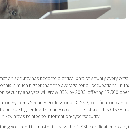
rmation security has become a critical part of virtually every o
onals is much higher than the average for all occupations. In fac
n security analysts will grow 33% by 2033, offering 17,300 ope
ation Systems Security Professional (CISSP) certification can op
o pursue higher-level security roles in the future. This CISSP tra
 in key areas related to information/cybersecurity.
hing you need to master to pass the CISSP certification exam, in