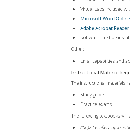
Virtual Labs included wi
Microsoft Word Online
Adobe Acrobat Reader
Software must be install
Other:
Email capabilities and a
Instructional Material Req
The instructional materials r
Study guide
Practice exams
The following textbooks will
(ISC)2 Certified Informat