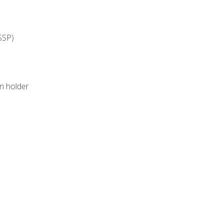
SSP)
on holder