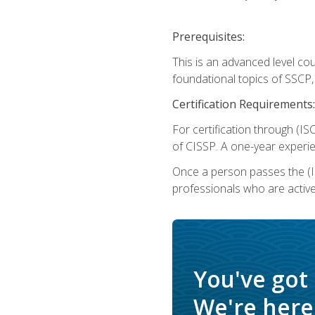
Prerequisites:
This is an advanced level co
foundational topics of SSCP,
Certification Requirements:
For certification through (IS
of CISSP. A one-year experie
Once a person passes the (I
professionals who are activ
You've got
We're here 