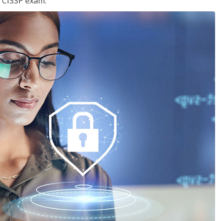
e CISSP exam.