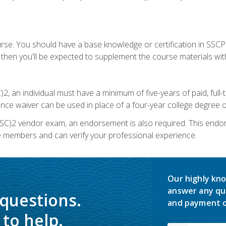
urse. You should have a base knowledge or certification in SSCP.
 then you'll be expected to supplement the course materials wit
C)2, an individual must have a minimum of five-years of paid, ful
nce waiver can be used in place of a four-year college degree or
SC)2 vendor exam, an endorsement is also required. This endo
e members and can verify your professional experience.
Our highly kno
answer any qu
 questions.
and payment o
to help.