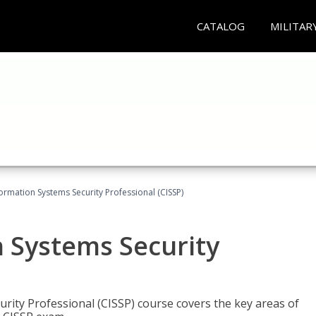
CATALOG
MILITAR
formation Systems Security Professional (CISSP)
n Systems Security
rity Professional (CISSP) course covers the key areas of