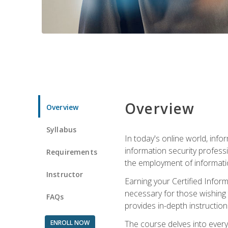
Overview
Overview
Syllabus
In today's online world, info
information security professi
Requirements
the employment of informatio
Instructor
Earning your Certified Inform
necessary for those wishing t
FAQs
provides in-depth instruction
ENROLL NOW
The course delves into everyt