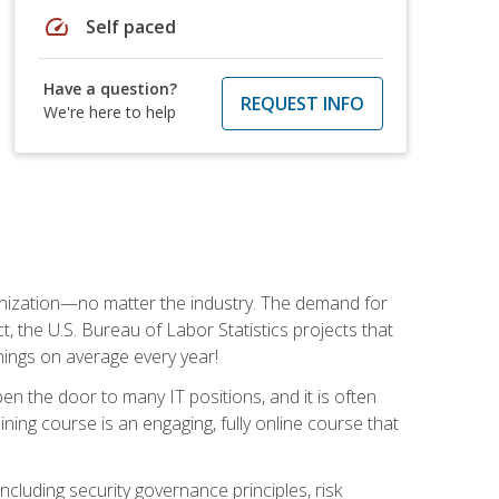
speed
Self paced
Have a question?
REQUEST INFO
We're here to help
rganization—no matter the industry. The demand for
t, the U.S. Bureau of Labor Statistics projects that
nings on average every year!
en the door to many IT positions, and it is often
ining course is an engaging, fully online course that
cluding security governance principles, risk