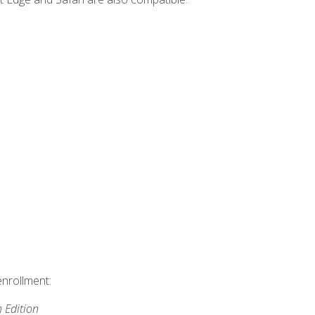
enrollment:
h Edition