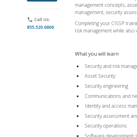
management concepts, asset s
management, security assess
phone
Call Us:
Completing your CISSP trainin
855.520.6806
risk management while also va
What you will learn
Security and risk mana
Asset Security
Security engineering
Communications and net
Identity and access m
Security assessment and
Security operations
Software development s