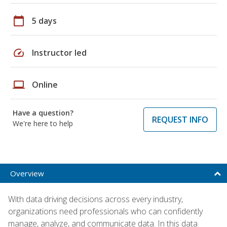
calendar_today
5 days
speed
Instructor led
laptop
Online
Have a question?
REQUEST INFO
We're here to help
Overview
With data driving decisions across every industry,
organizations need professionals who can confidently
manage, analyze, and communicate data. In this data