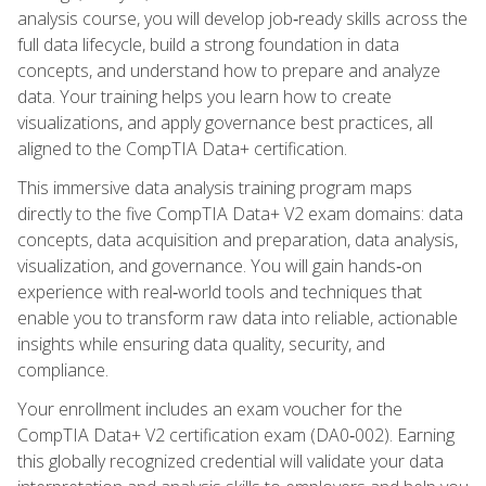
analysis course, you will develop job‑ready skills across the
full data lifecycle, build a strong foundation in data
concepts, and understand how to prepare and analyze
data. Your training helps you learn how to create
visualizations, and apply governance best practices, all
aligned to the CompTIA Data+ certification.
This immersive data analysis training program maps
directly to the five CompTIA Data+ V2 exam domains: data
concepts, data acquisition and preparation, data analysis,
visualization, and governance. You will gain hands‑on
experience with real‑world tools and techniques that
enable you to transform raw data into reliable, actionable
insights while ensuring data quality, security, and
compliance.
Your enrollment includes an exam voucher for the
CompTIA Data+ V2 certification exam (DA0‑002). Earning
this globally recognized credential will validate your data