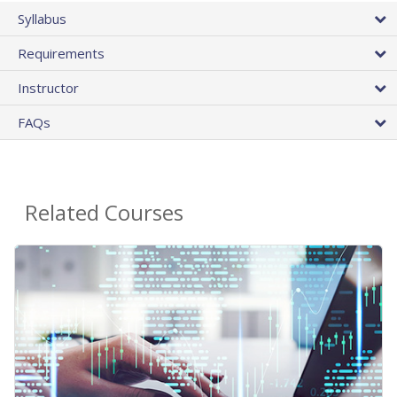
Syllabus
Requirements
Instructor
FAQs
Related Courses