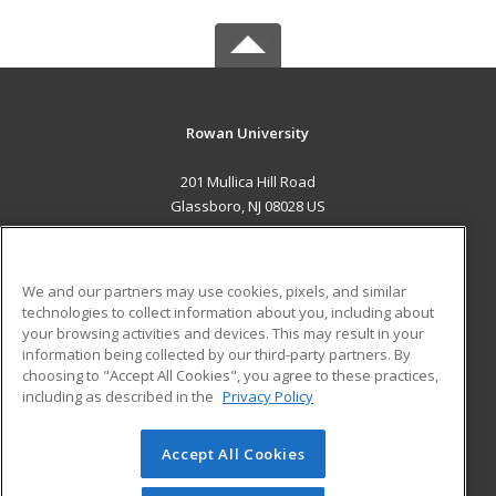
Rowan University
201 Mullica Hill Road
Glassboro, NJ 08028 US
MAIN CONTENT
Career Training
We and our partners may use cookies, pixels, and similar
technologies to collect information about you, including about
ADDITIONAL RESOURCES
your browsing activities and devices. This may result in your
information being collected by our third-party partners. By
Military
Student Blog
choosing to "Accept All Cookies", you agree to these practices,
Financial Assistance
including as described in the
Privacy Policy
Help
Accept All Cookies
© 2026 ed2go, a division of Cengage Learning. All rights
reserved. The material on this site cannot be reproduced or