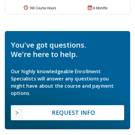
160 Course Hours
6 Months
You've got questions.
We're here to help.
Our highly knowledgeable Enrollment
Specialists will answer any questions you
might have about the course and payment
options.
REQUEST INFO