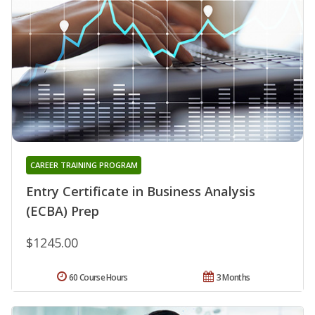
CAREER TRAINING PROGRAM
Entry Certificate in Business Analysis
(ECBA) Prep
$1245.00
60 Course Hours
3 Months