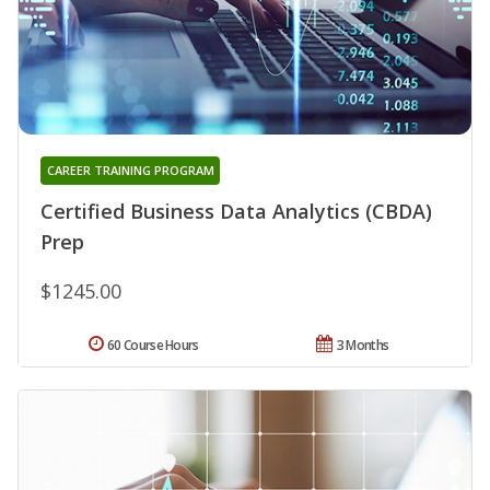
CAREER TRAINING PROGRAM
Certified Business Data Analytics (CBDA)
Prep
$1245.00
60 Course Hours
3 Months