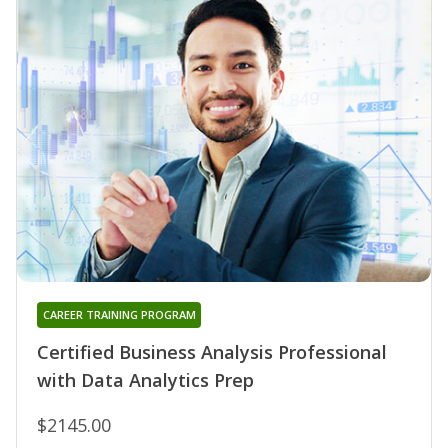
CAREER TRAINING PROGRAM
Certified Business Analysis Professional
with Data Analytics Prep
$2145.00