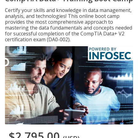
Certify your skills and knowledge in data management,
analysis, and technologies! This online boot camp
provides the most comprehensive approach to
mastering the data fundamentals and concepts needed
for successful completion of the CompTIA Data+ V2
certification exam (DA0-002).
$2,795.00