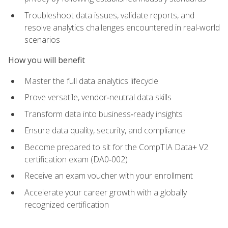
Troubleshoot data issues, validate reports, and
resolve analytics challenges encountered in real-world
scenarios
How you will benefit
Master the full data analytics lifecycle
Prove versatile, vendor‑neutral data skills
Transform data into business‑ready insights
Ensure data quality, security, and compliance
Become prepared to sit for the CompTIA Data+ V2
certification exam (DA0‑002)
Receive an exam voucher with your enrollment
Accelerate your career growth with a globally
recognized certification