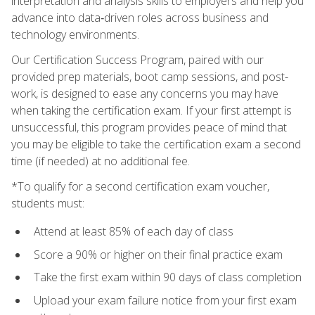
interpretation and analysis skills to employers and help you
advance into data‑driven roles across business and
technology environments.
Our Certification Success Program, paired with our
provided prep materials, boot camp sessions, and post-
work, is designed to ease any concerns you may have
when taking the certification exam. If your first attempt is
unsuccessful, this program provides peace of mind that
you may be eligible to take the certification exam a second
time (if needed) at no additional fee.
*To qualify for a second certification exam voucher,
students must:
Attend at least 85% of each day of class
Score a 90% or higher on their final practice exam
Take the first exam within 90 days of class completion
Upload your exam failure notice from your first exam