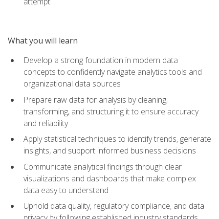
attempt
What you will learn
Develop a strong foundation in modern data
concepts to confidently navigate analytics tools and
organizational data sources
Prepare raw data for analysis by cleaning,
transforming, and structuring it to ensure accuracy
and reliability
Apply statistical techniques to identify trends, generate
insights, and support informed business decisions
Communicate analytical findings through clear
visualizations and dashboards that make complex
data easy to understand
Uphold data quality, regulatory compliance, and data
privacy by following established industry standards