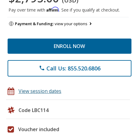
(USD)
Affirm
Pay over time with
. See if you qualify at checkout.
Payment & Funding:
view your options
ENROLL NOW
Call Us: 855.520.6806
phone
View session dates
Code LBC114
Voucher included