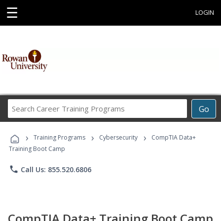
☰
LOGIN
Search
Go
Career
Training
›
›
›
Programs
Training Programs
Cybersecurity
CompTIA Data+
Training Boot Camp
phone
Call Us: 855.520.6806
CompTIA Data+ Training Boot Camp