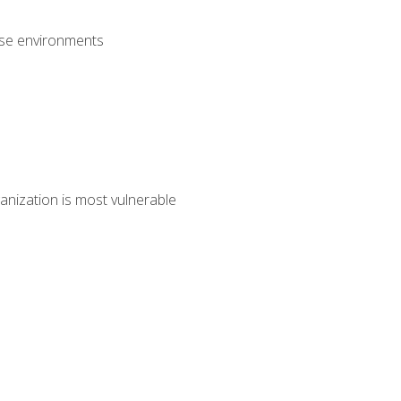
rise environments
anization is most vulnerable