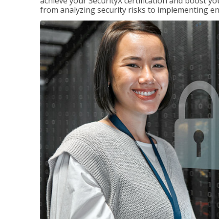
achieve your SecurityX certification and boost you
from analyzing security risks to implementing en