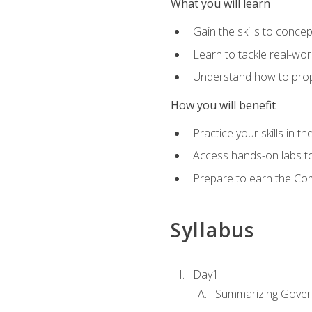
What you will learn
Gain the skills to conce
Learn to tackle real-wor
Understand how to prop
How you will benefit
Practice your skills in t
Access hands-on labs to 
Prepare to earn the Com
Syllabus
Day1
Summarizing Gover