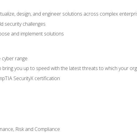
ptualize, design, and engineer solutions across complex enterp
ld security challenges
ose and implement solutions
he cyber range
bring you up to speed with the latest threats to which your org
pTIA SecurityX certification
nance, Risk and Compliance