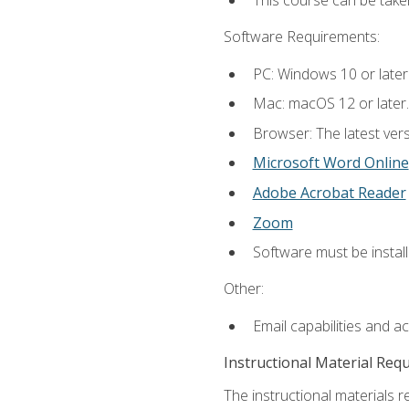
This course can be take
Software Requirements:
PC: Windows 10 or later
Mac: macOS 12 or later.
Browser: The latest vers
Microsoft Word Online
Adobe Acrobat Reader
Zoom
Software must be install
Other:
Email capabilities and a
Instructional Material Req
The instructional materials re