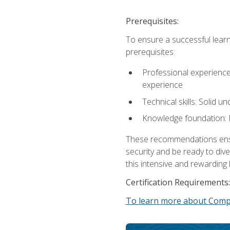
Prerequisites:
To ensure a successful learn
prerequisites:
Professional experience: 
experience
Technical skills: Solid 
Knowledge foundation: F
These recommendations ensure
security and be ready to div
this intensive and rewarding 
Certification Requirements:
To learn more about CompT