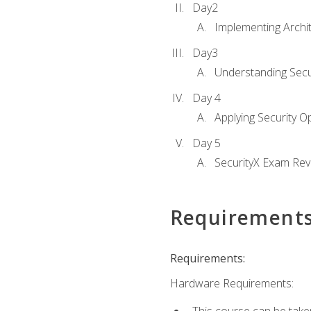
Day2
Implementing Archi
Day3
Understanding Secu
Day 4
Applying Security 
Day 5
SecurityX Exam Rev
Requirement
Requirements:
Hardware Requirements: