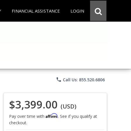
Y
FINANCIAL ASSISTANCE
LOGIN
phone
Call Us: 855.520.6806
$3,399.00
(USD)
Affirm
Pay over time with
. See if you qualify at
checkout.