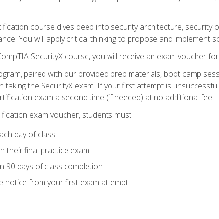
tification course dives deep into security architecture, security
nce. You will apply critical thinking to propose and implement so
 CompTIA SecurityX course, you will receive an exam voucher f
ogram, paired with our provided prep materials, boot camp sess
aking the SecurityX exam. If your first attempt is unsuccessful
ertification exam a second time (if needed) at no additional fee.
tification exam voucher, students must:
ach day of class
 their final practice exam
in 90 days of class completion
e notice from your first exam attempt