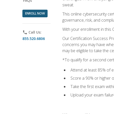
FAQs
sweat.
ENROLL NOW
This online cybersecurity cer
governance, risk, and complia
With your enrollment in this
phone
Call Us:
Our Certification Success Pr
855.520.6806
concerns you may have when t
may be eligible to take the c
*To qualify for a second cer
Attend at least 85% of e
Score a 90% or higher on
Take the first exam with
Upload your exam failur