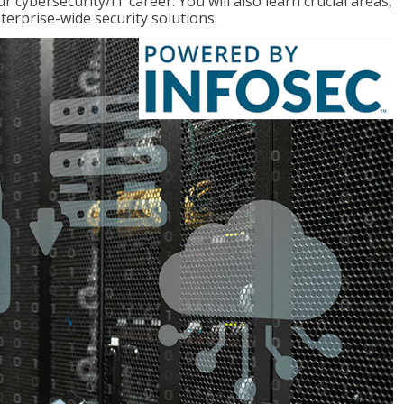
r cybersecurity/IT career. You will also learn crucial areas,
terprise-wide security solutions.