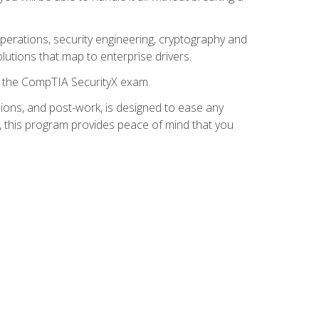
 operations, security engineering, cryptography and
lutions that map to enterprise drivers.
or the CompTIA SecurityX exam.
ions, and post-work, is designed to ease any
, this program provides peace of mind that you