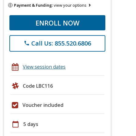
Payment & Funding:
view your options
ENROLL NOW
Call Us: 855.520.6806
phone
View session dates
Code LBC116
Voucher included
calendar_today
5 days