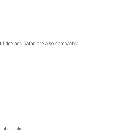
t Edge and Safari are also compatible.
lable online.