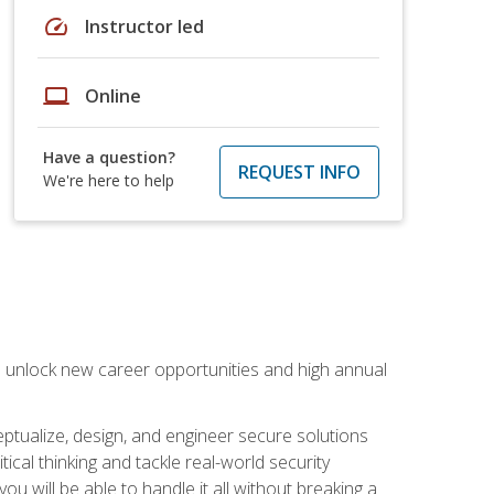
speed
Instructor led
laptop
Online
Have a question?
REQUEST INFO
We're here to help
n unlock new career opportunities and high annual
eptualize, design, and engineer secure solutions
al thinking and tackle real-world security
ou will be able to handle it all without breaking a