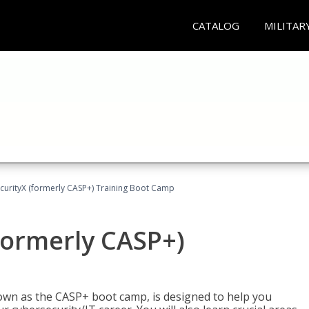
CATALOG
MILITAR
urityX (formerly CASP+) Training Boot Camp
formerly CASP+)
wn as the CASP+ boot camp, is designed to help you