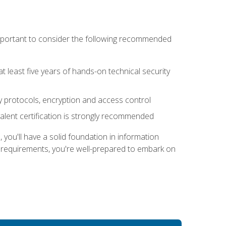
 important to consider the following recommended
at least five years of hands-on technical security
ty protocols, encryption and access control
alent certification is strongly recommended
ou'll have a solid foundation in information
e requirements, you're well-prepared to embark on