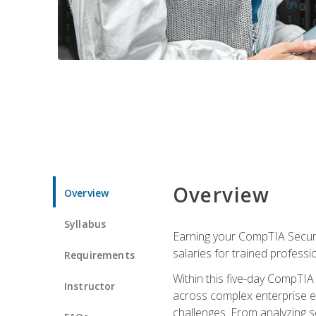
Overview
Overview
Syllabus
Earning your CompTIA Securit
salaries for trained professi
Requirements
Within this five-day CompTIA 
Instructor
across complex enterprise en
challenges. From analyzing se