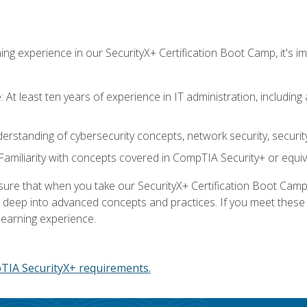
ing experience in our SecurityX+ Certification Boot Camp, it's
At least ten years of experience in IT administration, including 
understanding of cybersecurity concepts, network security, securi
amiliarity with concepts covered in CompTIA Security+ or equiv
 that when you take our SecurityX+ Certification Boot Camp, y
e deep into advanced concepts and practices. If you meet thes
learning experience.
IA SecurityX+ requirements.