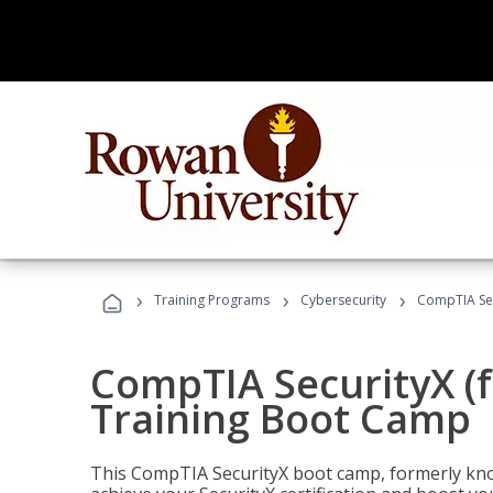
›
›
›
Training Programs
Cybersecurity
CompTIA Sec
CompTIA SecurityX (
Training Boot Camp
This CompTIA SecurityX boot camp, formerly kno