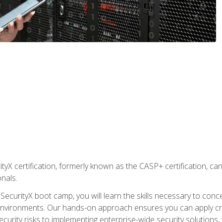
yX certification, formerly known as the CASP+ certification, ca
onals.
SecurityX boot camp, you will learn the skills necessary to conc
vironments. Our hands-on approach ensures you can apply critic
curity risks to implementing enterprise-wide security solutions, y