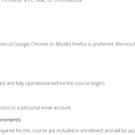
n on either a PC, Mac, or Chromebook.
.
ion of Google Chrome or Mozilla Firefox is preferred. Microsof
ed and fully operational before the course begins.
ccess to a personal email account.
uirements:
quired for this course are included in enrollment and will be avai