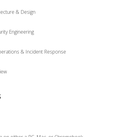
tecture & Design
rity Engineering
Operations & Incident Response
iew
s