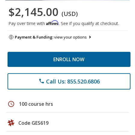
$2,145.00
(USD)
Affirm
Pay over time with
. See if you qualify at checkout.
Payment & Funding:
view your options
ENROLL NOW
Call Us: 855.520.6806
phone
schedule
100 course hrs
Code GES619