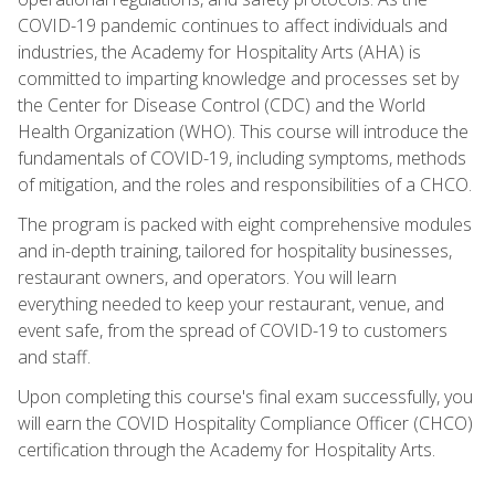
COVID-19 pandemic continues to affect individuals and
industries, the Academy for Hospitality Arts (AHA) is
committed to imparting knowledge and processes set by
the Center for Disease Control (CDC) and the World
Health Organization (WHO). This course will introduce the
fundamentals of COVID-19, including symptoms, methods
of mitigation, and the roles and responsibilities of a CHCO.
The program is packed with eight comprehensive modules
and in-depth training, tailored for hospitality businesses,
restaurant owners, and operators. You will learn
everything needed to keep your restaurant, venue, and
event safe, from the spread of COVID-19 to customers
and staff.
Upon completing this course's final exam successfully, you
will earn the COVID Hospitality Compliance Officer (CHCO)
certification through the Academy for Hospitality Arts.