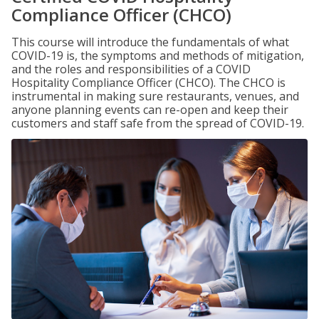
Compliance Officer (CHCO)
This course will introduce the fundamentals of what
COVID-19 is, the symptoms and methods of mitigation,
and the roles and responsibilities of a COVID
Hospitality Compliance Officer (CHCO). The CHCO is
instrumental in making sure restaurants, venues, and
anyone planning events can re-open and keep their
customers and staff safe from the spread of COVID-19.