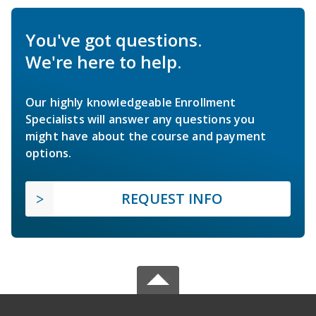
You've got questions.
We're here to help.
Our highly knowledgeable Enrollment
Specialists will answer any questions you
might have about the course and payment
options.
REQUEST INFO