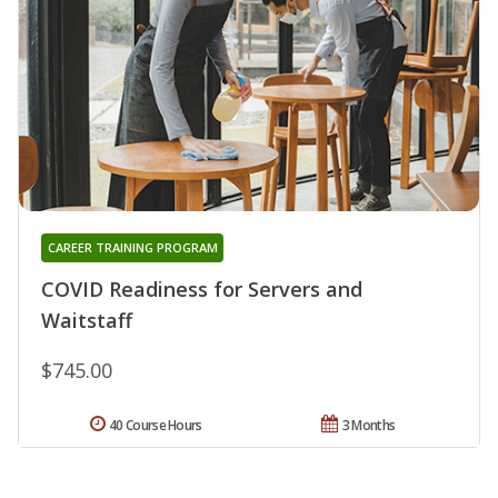
CAREER TRAINING PROGRAM
COVID Readiness for Servers and
Waitstaff
$745.00
40 Course Hours
3 Months