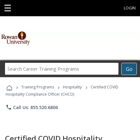
☰
LOGIN
Search
Go
Career
Training
›
›
›
Programs
Training Programs
Hospitality
Certified COVID
Hospitality Compliance Officer (CHCO)
phone
Call Us: 855.520.6806
Certified COVID Hospitality