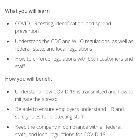
What you will learn
COVID-19 testing, identification, and spread
prevention
Understand the CDC and WHO regulations, as well as
federal, state, and local regulations
How to enforce regulations with both customers and
staff
How you will benefit
Understand how COVID-19 is transmitted and how to
mitigate the spread
Be able to ensure employers understand HR and
safety rules for protecting staff
Keep the company in compliance with all federal,
state, and local regulations for COVID-19