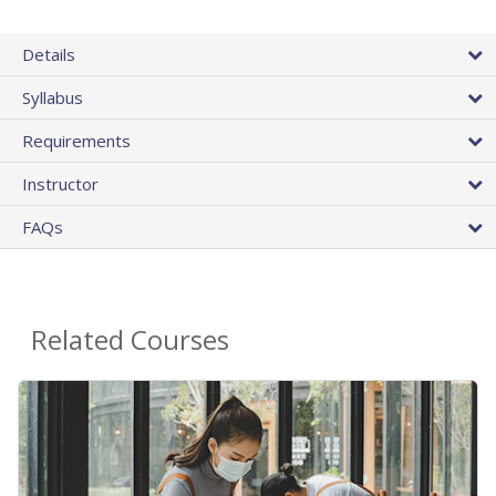
Details
Syllabus
Requirements
Instructor
FAQs
Related Courses