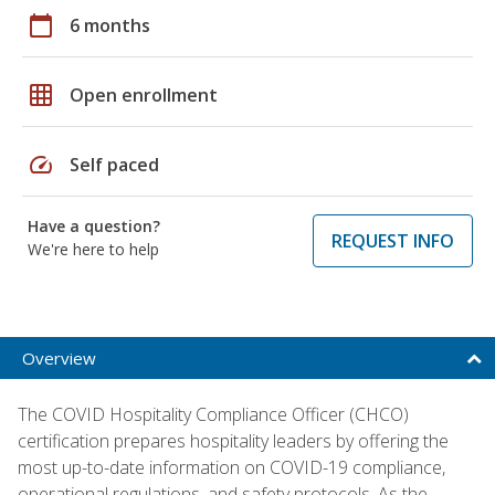
calendar_today
6 months
grid_on
Open enrollment
speed
Self paced
Have a question?
REQUEST INFO
We're here to help
Overview
The COVID Hospitality Compliance Officer (CHCO)
certification prepares hospitality leaders by offering the
most up-to-date information on COVID-19 compliance,
operational regulations, and safety protocols. As the