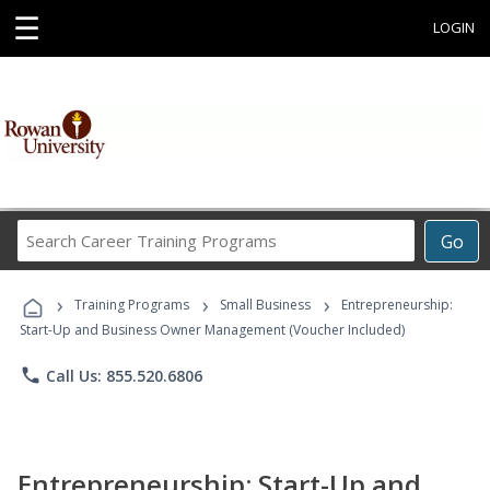
☰
LOGIN
Search
Go
Career
Training
›
›
›
Programs
Training Programs
Small Business
Entrepreneurship:
Start-Up and Business Owner Management (Voucher Included)
phone
Call Us: 855.520.6806
Entrepreneurship: Start-Up and