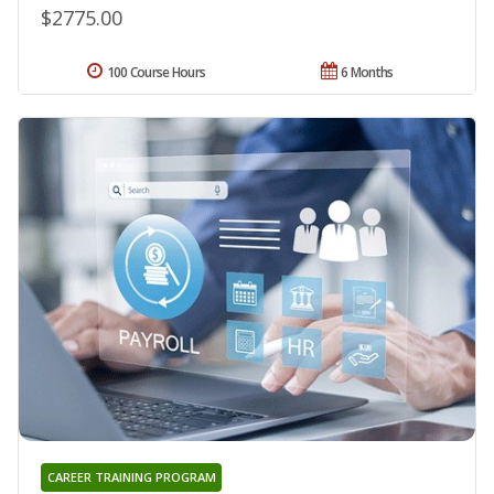
$2775.00
100 Course Hours
6 Months
CAREER TRAINING PROGRAM