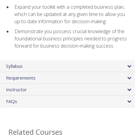
Expand your toolkit with a completed business plan,
which can be updated at any given time to allow you
up-to-date information for decision-making
Demonstrate you possess crucial knowledge of the
foundational business principles needed to progress
forward for business decision-making success
Syllabus
Requirements
Instructor
FAQs
Related Courses