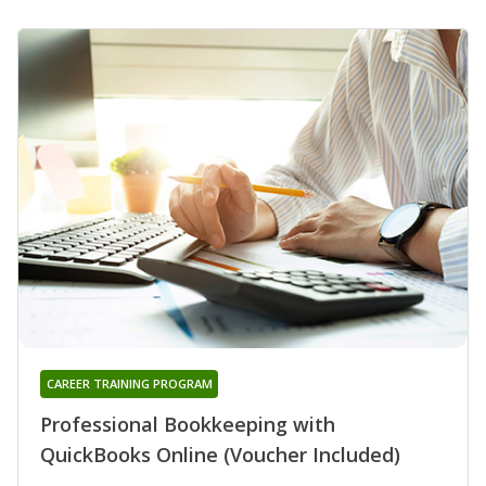
CAREER TRAINING PROGRAM
Professional Bookkeeping with
QuickBooks Online (Voucher Included)