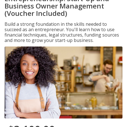
Business Owner Management
(Voucher Included)
Build a strong foundation in the skills needed to
succeed as an entrepreneur. You'll learn how to use
financial techniques, legal structures, funding sources
and more to grow your start-up business.