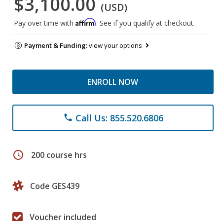
$3,100.00
(USD)
Affirm
Pay over time with
. See if you qualify at checkout.
Payment & Funding:
view your options
ENROLL NOW
Call Us: 855.520.6806
phone
schedule
200 course hrs
Code GES439
Voucher included