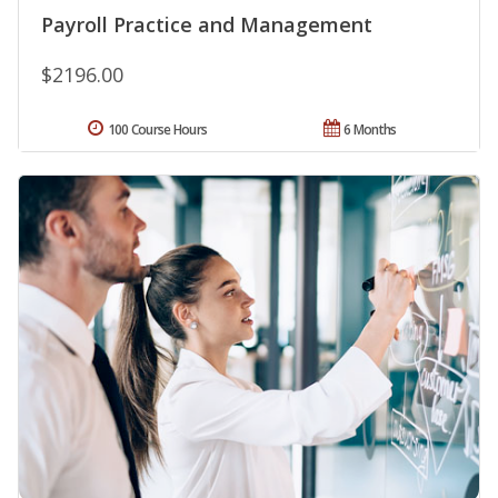
Payroll Practice and Management
$2196.00
100 Course Hours
6 Months