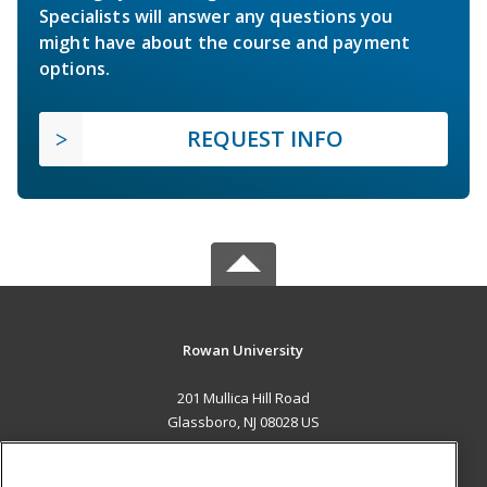
Specialists will answer any questions you
might have about the course and payment
options.
REQUEST INFO
Rowan University
201 Mullica Hill Road
Glassboro, NJ 08028 US
MAIN CONTENT