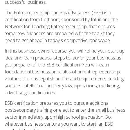
successful business.
The Entrepreneurship and Small Business (ESB) is a
certification from Certiport, sponsored by Intuit and the
Network for Teaching Entrepreneurship, that ensures
tomorrow's leaders are prepared with the toolkit they
need to get ahead in today's competitive landscape.
In this business owner course, you will refine your start-up
idea and learn practical steps to launch your business as
you prepare for the ESB certification. You will learn
foundational business principles of an entrepreneurship
venture, such as legal structure and requirements, funding
sources, intellectual property law, operations, marketing,
advertising, and finances.
ESB certification prepares you to pursue additional
postsecondary training or elect to enter the small business
sector immediately upon high school graduation. So,
whatever business venture you want to start, an ESB