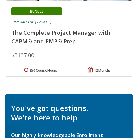
BUNDLE
Save $433.00 (12%OFF)
The Complete Project Manager with
CAPM® and PMP® Prep
$3137.00
250 Course Hours
12 Months
You've got questions.
We're here to help.
Our highly knowledgeable Enrollment