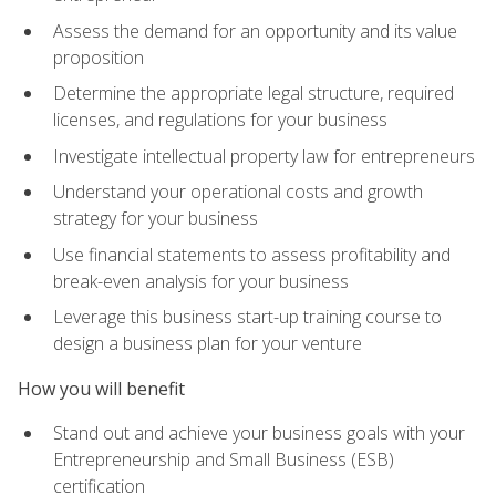
Assess the demand for an opportunity and its value
proposition
Determine the appropriate legal structure, required
licenses, and regulations for your business
Investigate intellectual property law for entrepreneurs
Understand your operational costs and growth
strategy for your business
Use financial statements to assess profitability and
break-even analysis for your business
Leverage this business start-up training course to
design a business plan for your venture
How you will benefit
Stand out and achieve your business goals with your
Entrepreneurship and Small Business (ESB)
certification