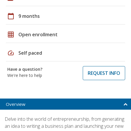
calendar_today
9 months
grid_on
Open enrollment
speed
Self paced
Have a question?
REQUEST INFO
We're here to help
Overview
Delve into the world of entrepreneurship, from generating
an idea to writing a business plan and launching your new