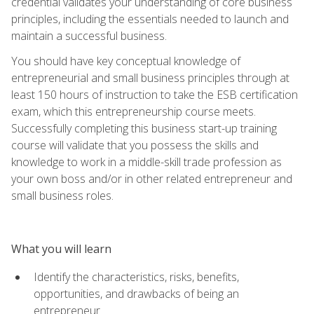
credential validates your understanding of core business
principles, including the essentials needed to launch and
maintain a successful business.
You should have key conceptual knowledge of
entrepreneurial and small business principles through at
least 150 hours of instruction to take the ESB certification
exam, which this entrepreneurship course meets.
Successfully completing this business start-up training
course will validate that you possess the skills and
knowledge to work in a middle-skill trade profession as
your own boss and/or in other related entrepreneur and
small business roles.
What you will learn
Identify the characteristics, risks, benefits,
opportunities, and drawbacks of being an
entrepreneur