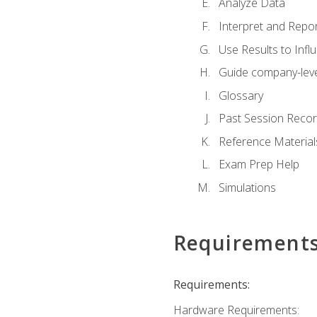
Analyze Data
Interpret and Repor
Use Results to Inf
Guide company-leve
Glossary
Past Session Recor
Reference Material
Exam Prep Help
Simulations
Requirement
Requirements:
Hardware Requirements: