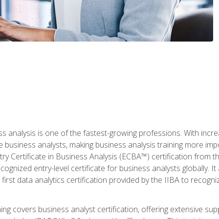
ss analysis is one of the fastest-growing professions. With inc
e business analysts, making business analysis training more imp
y Certificate in Business Analysis (ECBA™) certification from th
cognized entry-level certificate for business analysts globally. I
irst data analytics certification provided by the IIBA to recogniz
ining covers business analyst certification, offering extensive su