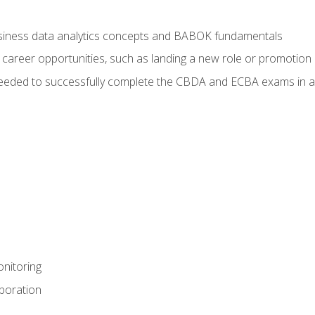
usiness data analytics concepts and BABOK fundamentals
 career opportunities, such as landing a new role or promotion
eeded to successfully complete the CBDA and ECBA exams in a
nitoring
aboration