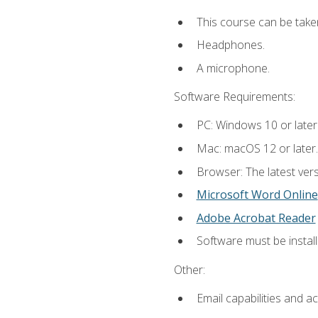
This course can be take
Headphones.
A microphone.
Software Requirements:
PC: Windows 10 or later
Mac: macOS 12 or later.
Browser: The latest vers
Microsoft Word Online
Adobe Acrobat Reader
Software must be install
Other:
Email capabilities and a