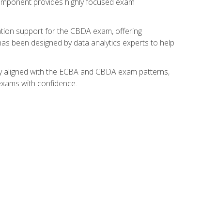
component provides highly focused exam
ation support for the CBDA exam, offering
 has been designed by data analytics experts to help
lly aligned with the ECBA and CBDA exam patterns,
 exams with confidence.