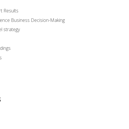
t Results
luence Business Decision-Making
l strategy
dings
s
s