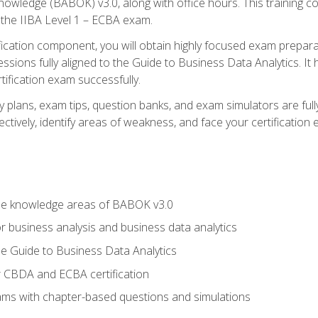
nowledge (BABOK) v3.0, along with office hours. This training 
 the IIBA Level 1 – ECBA exam.
ification component, you will obtain highly focused exam prepar
ssions fully aligned to the Guide to Business Data Analytics. It
ification exam successfully.
y plans, exam tips, question banks, and exam simulators are fu
ctively, identify areas of weakness, and face your certification
he knowledge areas of BABOK v3.0
r business analysis and business data analytics
e Guide to Business Data Analytics
r CBDA and ECBA certification
xams with chapter-based questions and simulations