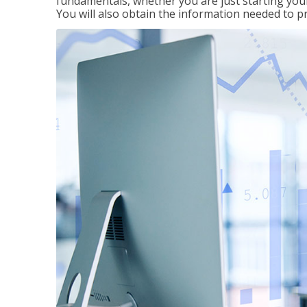
fundamentals, whether you are just starting your
You will also obtain the information needed to 