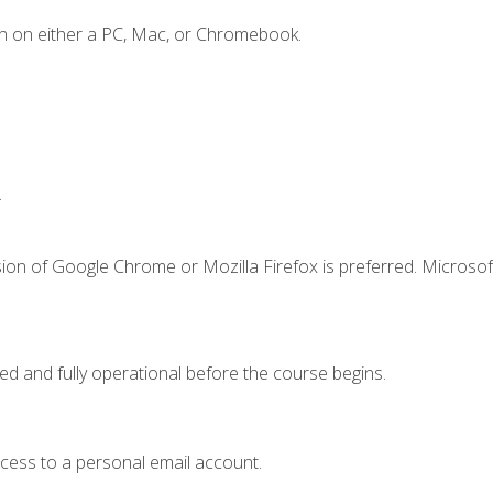
n on either a PC, Mac, or Chromebook.
.
ion of Google Chrome or Mozilla Firefox is preferred. Microsof
ed and fully operational before the course begins.
ccess to a personal email account.