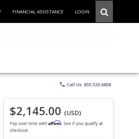
Y
FINANCIAL ASSISTANCE
LOGIN
phone
Call Us: 855.520.6806
$2,145.00
(USD)
Affirm
Pay over time with
. See if you qualify at
checkout.