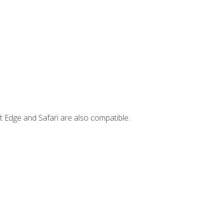
t Edge and Safari are also compatible.