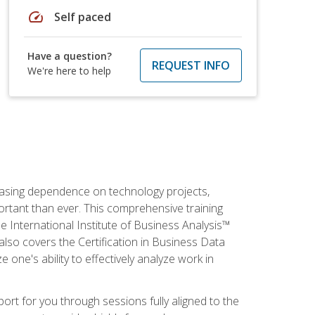
speed
Self paced
Have a question?
REQUEST INFO
We're here to help
reasing dependence on technology projects,
ortant than ever. This comprehensive training
e International Institute of Business Analysis™
t also covers the Certification in Business Data
e one's ability to effectively analyze work in
pport for you through sessions fully aligned to the