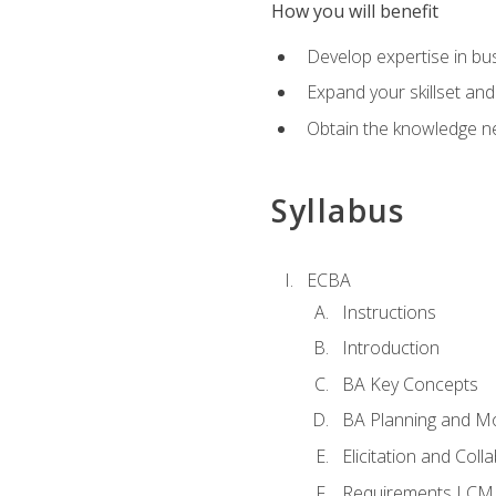
How you will benefit
Develop expertise in b
Expand your skillset and
Obtain the knowledge n
Syllabus
ECBA
Instructions
Introduction
BA Key Concepts
BA Planning and Mo
Elicitation and Coll
Requirements LCM