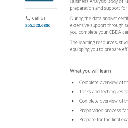
Business Analysis Body of K
preparation and support for
During the data analyst cert
phone
Call Us:
extensive support through se
855.520.6806
you complete your CBDA cert
The learning resources, stud
equipping you to prepare effe
What you will learn
Complete overview of t
Tasks and techniques fo
Complete overview of th
Preparation process fo
Prepare for the final e