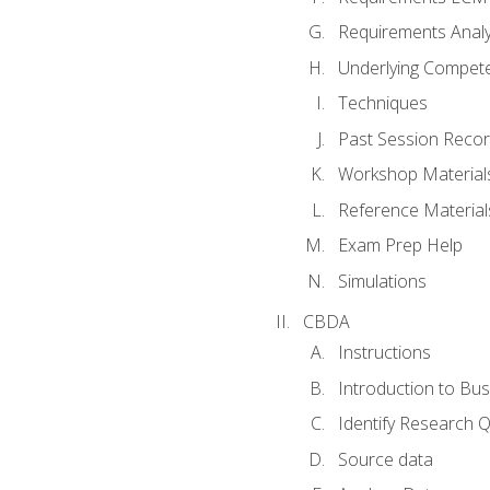
Requirements Analy
Underlying Compet
Techniques
Past Session Recor
Workshop Material
Reference Material
Exam Prep Help
Simulations
CBDA
Instructions
Introduction to Bus
Identify Research 
Source data