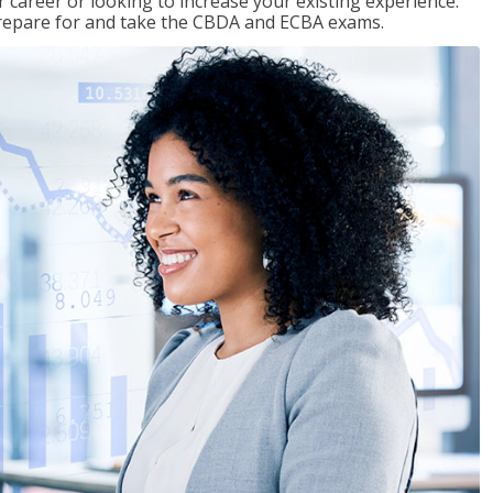
 career or looking to increase your existing experience.
prepare for and take the CBDA and ECBA exams.