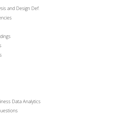
sis and Design Def.
encies
dings
s
s
iness Data Analytics
Questions