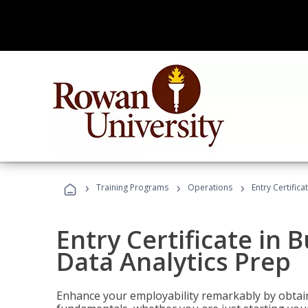
›
›
›
Training Programs
Operations
Entry Certifica
Entry Certificate in 
Data Analytics Prep
Enhance your employability remarkably by obtain