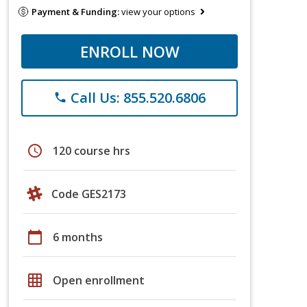
Payment & Funding:
view your options
ENROLL NOW
Call Us: 855.520.6806
phone
schedule
120 course hrs
Code GES2173
calendar_today
6 months
grid_on
Open enrollment