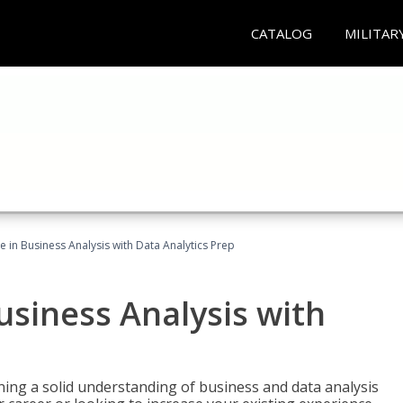
CATALOG
MILITAR
te in Business Analysis with Data Analytics Prep
Business Analysis with
ing a solid understanding of business and data analysis