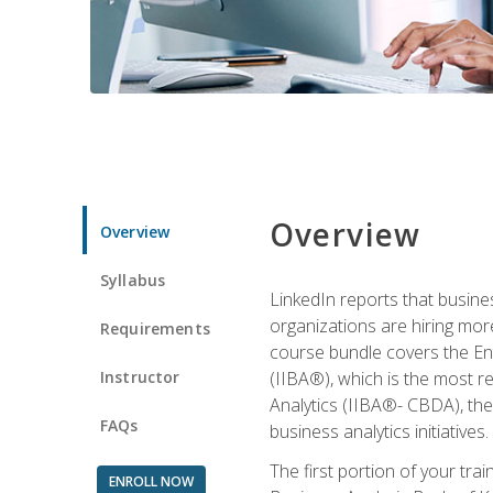
Overview
Overview
Syllabus
LinkedIn reports that busine
organizations are hiring mor
Requirements
course bundle covers the Entr
Instructor
(IIBA®), which is the most re
Analytics (IIBA®- CBDA), the f
FAQs
business analytics initiatives.
The first portion of your tra
ENROLL NOW