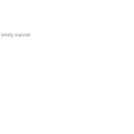
 timely manner