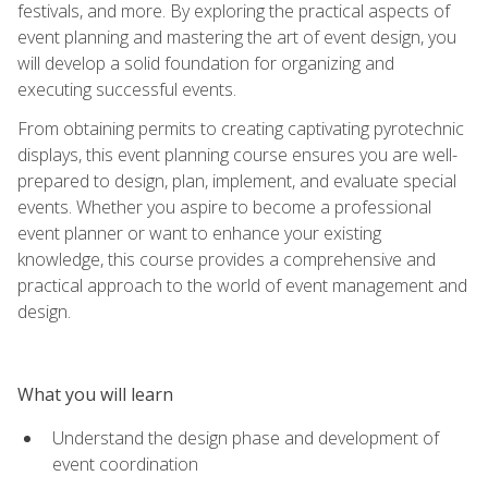
festivals, and more. By exploring the practical aspects of
event planning and mastering the art of event design, you
will develop a solid foundation for organizing and
executing successful events.
From obtaining permits to creating captivating pyrotechnic
displays, this event planning course ensures you are well-
prepared to design, plan, implement, and evaluate special
events. Whether you aspire to become a professional
event planner or want to enhance your existing
knowledge, this course provides a comprehensive and
practical approach to the world of event management and
design.
What you will learn
Understand the design phase and development of
event coordination