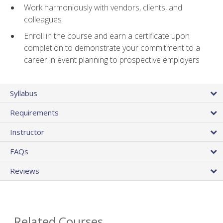
Work harmoniously with vendors, clients, and
colleagues
Enroll in the course and earn a certificate upon
completion to demonstrate your commitment to a
career in event planning to prospective employers
Syllabus
Requirements
Instructor
FAQs
Reviews
Related Courses