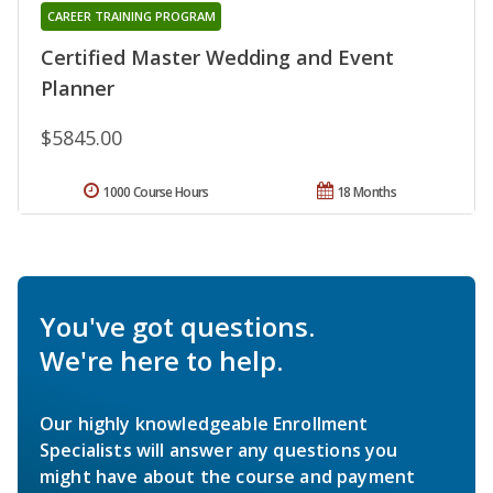
CAREER TRAINING PROGRAM
Certified Master Wedding and Event
Planner
$5845.00
1000 Course Hours
18 Months
You've got questions.
We're here to help.
Our highly knowledgeable Enrollment
Specialists will answer any questions you
might have about the course and payment