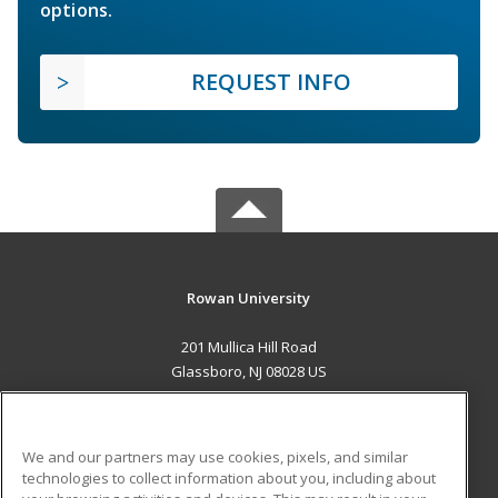
options.
REQUEST INFO
Rowan University
201 Mullica Hill Road
Glassboro, NJ 08028 US
MAIN CONTENT
Career Training
We and our partners may use cookies, pixels, and similar
technologies to collect information about you, including about
ADDITIONAL RESOURCES