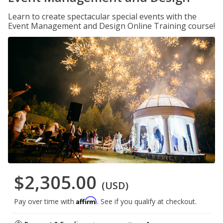
Learn to create spectacular special events with the
Event Management and Design Online Training course!
$2,305.00
(USD)
Affirm
Pay over time with
. See if you qualify at checkout.