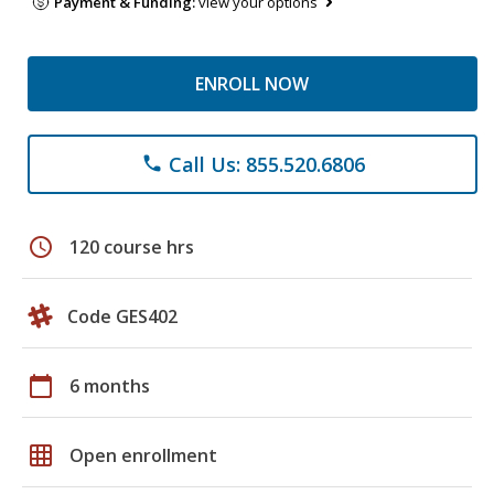
Payment & Funding:
view your options
ENROLL NOW
Call Us: 855.520.6806
phone
schedule
120 course hrs
Code GES402
calendar_today
6 months
grid_on
Open enrollment