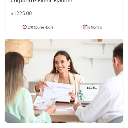
Corporate Event Planner
$1225.00
240 Course Hours
6 Months