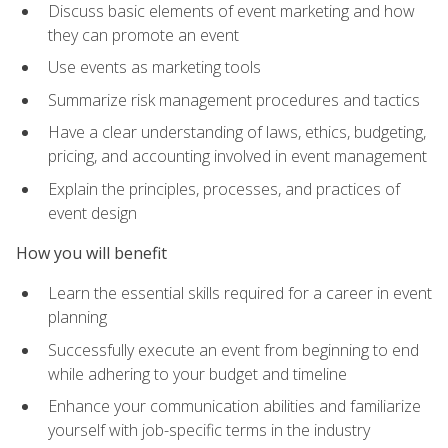
Discuss basic elements of event marketing and how
they can promote an event
Use events as marketing tools
Summarize risk management procedures and tactics
Have a clear understanding of laws, ethics, budgeting,
pricing, and accounting involved in event management
Explain the principles, processes, and practices of
event design
How you will benefit
Learn the essential skills required for a career in event
planning
Successfully execute an event from beginning to end
while adhering to your budget and timeline
Enhance your communication abilities and familiarize
yourself with job-specific terms in the industry