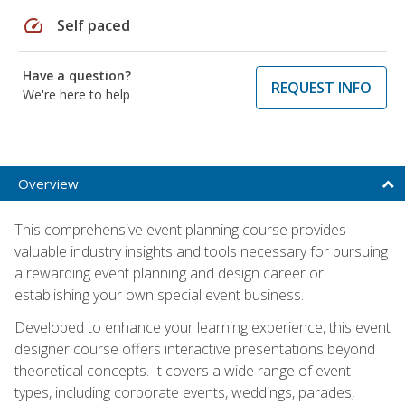
speed
Self paced
Have a question?
REQUEST INFO
We're here to help
Overview
This comprehensive event planning course provides
valuable industry insights and tools necessary for pursuing
a rewarding event planning and design career or
establishing your own special event business.
Developed to enhance your learning experience, this event
designer course offers interactive presentations beyond
theoretical concepts. It covers a wide range of event
types, including corporate events, weddings, parades,