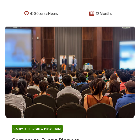
400 Course Hours
12 Months
CAREER TRAINING PROGRAM