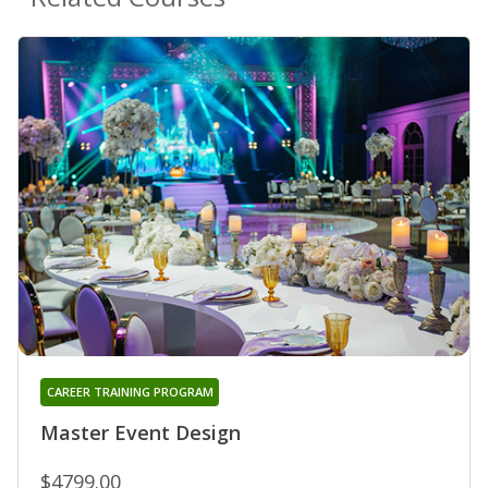
CAREER TRAINING PROGRAM
Master Event Design
$4799.00