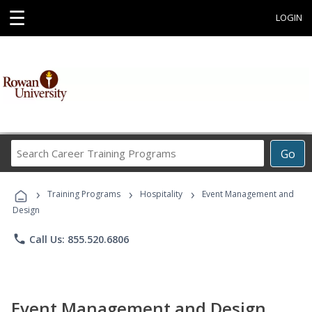
☰
LOGIN
Search
Go
Career
Training
›
›
›
Programs
Training Programs
Hospitality
Event Management and
Design
phone
Call Us: 855.520.6806
Event Management and Design