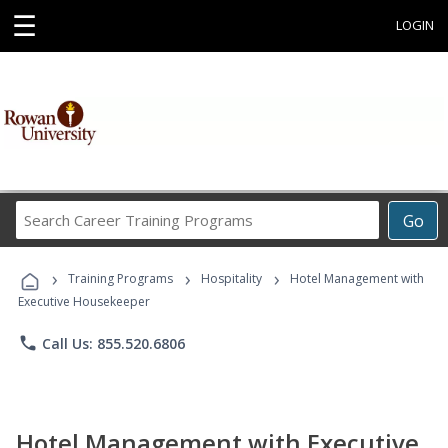
☰
LOGIN
Search
Go
Career
Training
›
›
›
Programs
Training Programs
Hospitality
Hotel Management with
Executive Housekeeper
phone
Call Us: 855.520.6806
Hotel Management with Executive