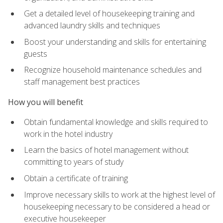
Get a detailed level of housekeeping training and
advanced laundry skills and techniques
Boost your understanding and skills for entertaining
guests
Recognize household maintenance schedules and
staff management best practices
How you will benefit
Obtain fundamental knowledge and skills required to
work in the hotel industry
Learn the basics of hotel management without
committing to years of study
Obtain a certificate of training
Improve necessary skills to work at the highest level of
housekeeping necessary to be considered a head or
executive housekeeper