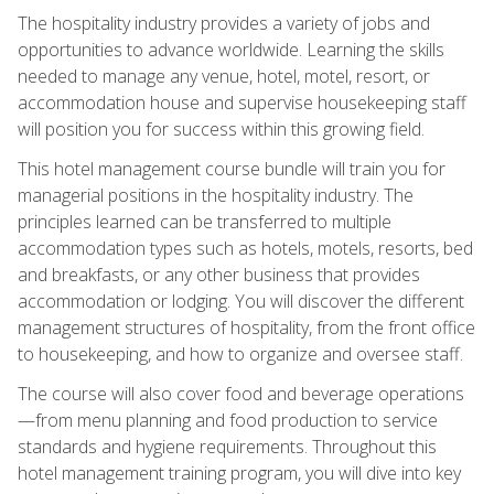
The hospitality industry provides a variety of jobs and
opportunities to advance worldwide. Learning the skills
needed to manage any venue, hotel, motel, resort, or
accommodation house and supervise housekeeping staff
will position you for success within this growing field.
This hotel management course bundle will train you for
managerial positions in the hospitality industry. The
principles learned can be transferred to multiple
accommodation types such as hotels, motels, resorts, bed
and breakfasts, or any other business that provides
accommodation or lodging. You will discover the different
management structures of hospitality, from the front office
to housekeeping, and how to organize and oversee staff.
The course will also cover food and beverage operations
—from menu planning and food production to service
standards and hygiene requirements. Throughout this
hotel management training program, you will dive into key