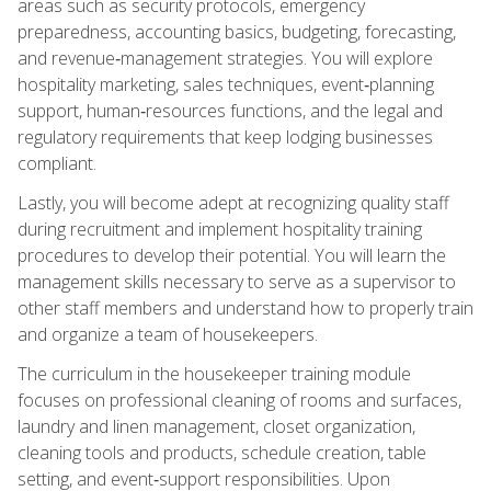
areas such as security protocols, emergency
preparedness, accounting basics, budgeting, forecasting,
and revenue‑management strategies. You will explore
hospitality marketing, sales techniques, event‑planning
support, human‑resources functions, and the legal and
regulatory requirements that keep lodging businesses
compliant.
Lastly, you will become adept at recognizing quality staff
during recruitment and implement hospitality training
procedures to develop their potential. You will learn the
management skills necessary to serve as a supervisor to
other staff members and understand how to properly train
and organize a team of housekeepers.
The curriculum in the housekeeper training module
focuses on professional cleaning of rooms and surfaces,
laundry and linen management, closet organization,
cleaning tools and products, schedule creation, table
setting, and event‑support responsibilities. Upon