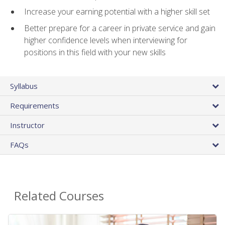
Increase your earning potential with a higher skill set
Better prepare for a career in private service and gain
higher confidence levels when interviewing for
positions in this field with your new skills
Syllabus
Requirements
Instructor
FAQs
Related Courses