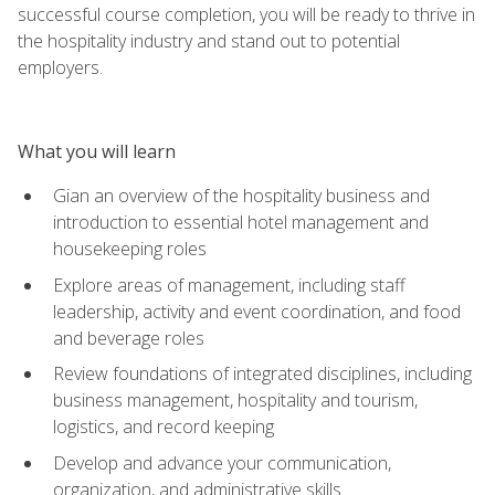
successful course completion, you will be ready to thrive in
the hospitality industry and stand out to potential
employers.
What you will learn
Gian an overview of the hospitality business and
introduction to essential hotel management and
housekeeping roles
Explore areas of management, including staff
leadership, activity and event coordination, and food
and beverage roles
Review foundations of integrated disciplines, including
business management, hospitality and tourism,
logistics, and record keeping
Develop and advance your communication,
organization, and administrative skills