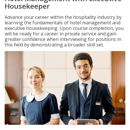
Housekeeper
Advance your career within the hospitality industry by
learning the fundamentals of hotel management and
executive housekeeping. Upon course completion, you
will be ready for a career in private service and gain
greater confidence when interviewing for positions in
this field by demonstrating a broader skill set.