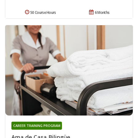
50 Course Hours
6 Months
CAREER TRAINING PROGRAM
Ama de Casa Bilingüe