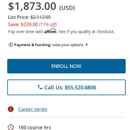
$1,873.00
(USD)
List Price:
$2,112.00
Save: $239.00
(11% off)
Affirm
Pay over time with
. See if you qualify at checkout.
Payment & Funding:
view your options
ENROLL NOW
Call Us: 855.520.6806
phone
info
Career series
schedule
160 course hrs