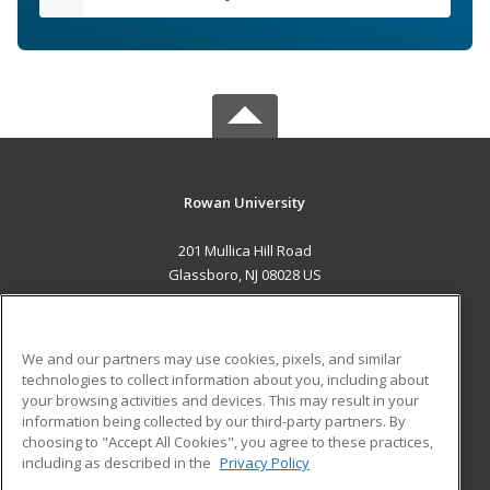
Rowan University
201 Mullica Hill Road
Glassboro, NJ 08028 US
MAIN CONTENT
Career Training
We and our partners may use cookies, pixels, and similar
technologies to collect information about you, including about
ADDITIONAL RESOURCES
your browsing activities and devices. This may result in your
information being collected by our third-party partners. By
Military
Student Blog
choosing to "Accept All Cookies", you agree to these practices,
Financial Assistance
including as described in the
Privacy Policy
Help