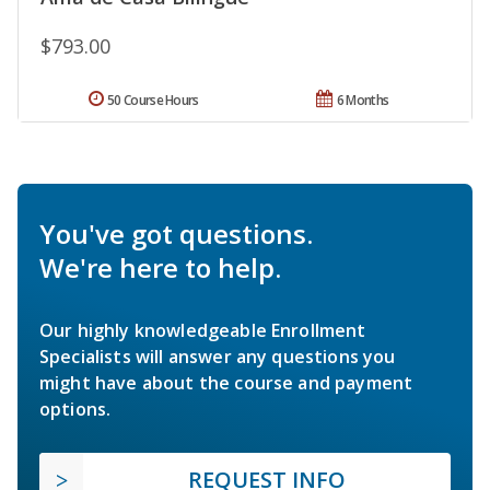
$793.00
50 Course Hours
6 Months
You've got questions.
We're here to help.
Our highly knowledgeable Enrollment
Specialists will answer any questions you
might have about the course and payment
options.
REQUEST INFO