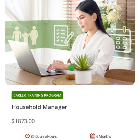
CAREER TRAINING PROGRAM
Household Manager
$1873.00
80 Course Hours
6 Months