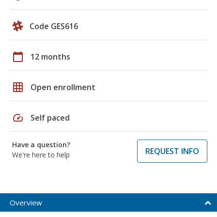
Code GES616
calendar_today
12 months
grid_on
Open enrollment
speed
Self paced
Have a question?
REQUEST INFO
We're here to help
Overview