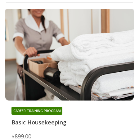
CAREER TRAINING PROGRAM
Basic Housekeeping
$899.00