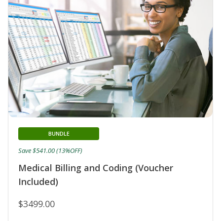
BUNDLE
Save $541.00 (13%OFF)
Medical Billing and Coding (Voucher
Included)
$3499.00