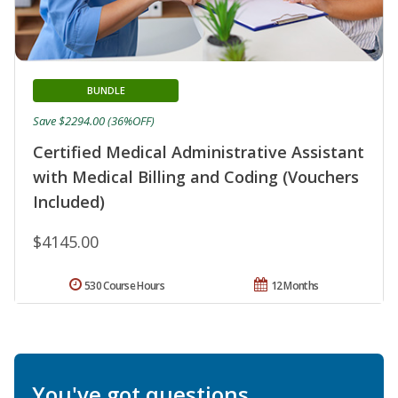
BUNDLE
Save $2294.00 (36%OFF)
Certified Medical Administrative Assistant
with Medical Billing and Coding (Vouchers
Included)
$4145.00
530 Course Hours
12 Months
You've got questions.