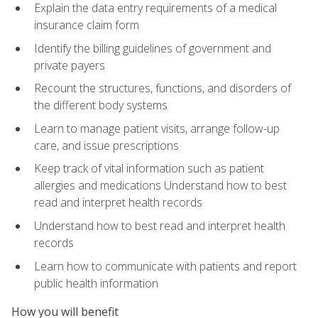
Explain the data entry requirements of a medical
insurance claim form
Identify the billing guidelines of government and
private payers
Recount the structures, functions, and disorders of
the different body systems
Learn to manage patient visits, arrange follow-up
care, and issue prescriptions
Keep track of vital information such as patient
allergies and medications Understand how to best
read and interpret health records
Understand how to best read and interpret health
records
Learn how to communicate with patients and report
public health information
How you will benefit