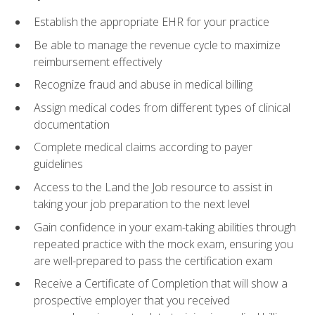
Establish the appropriate EHR for your practice
Be able to manage the revenue cycle to maximize
reimbursement effectively
Recognize fraud and abuse in medical billing
Assign medical codes from different types of clinical
documentation
Complete medical claims according to payer
guidelines
Access to the Land the Job resource to assist in
taking your job preparation to the next level
Gain confidence in your exam-taking abilities through
repeated practice with the mock exam, ensuring you
are well-prepared to pass the certification exam
Receive a Certificate of Completion that will show a
prospective employer that you received