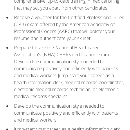
comprehensive, up-to-date training in medical billing
that may set you apart from other candidates
Receive a voucher for the Certified Professional Biller
(CPB) exam offered by the American Academy of
Professional Coders (AAPC) that will bolster your
resume and authenticate your skillset
Prepare to take the National Healthcareer
Association's (NHA) CEHRS certification exam
Develop the communication style needed to
communicate positively and efficiently with patients
and medical workers Jump-start your career as a
health information clerk, medical records coordinator,
electronic medical records technician, or electronic
medical records specialist
Develop the communication style needed to
communicate positively and efficiently with patients
and medical workers
Jump-start your career as a health information clerk,