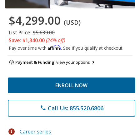
$4,299.00
(USD)
List Price:
$5,639.00
Save: $1,340.00
(24% off)
Affirm
Pay over time with
. See if you qualify at checkout.
Payment & Funding:
view your options
ENROLL NOW
Call Us: 855.520.6806
phone
info
Career series