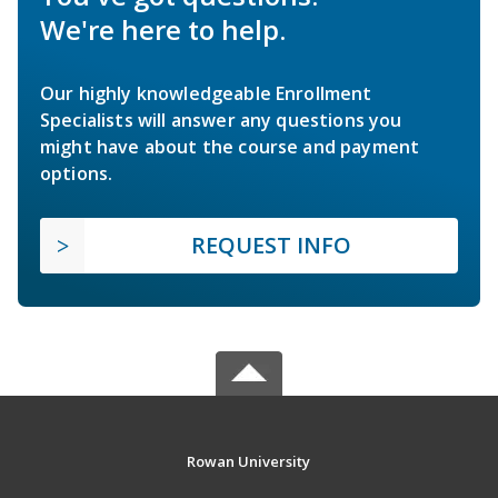
We're here to help.
Our highly knowledgeable Enrollment
Specialists will answer any questions you
might have about the course and payment
options.
REQUEST INFO
Rowan University