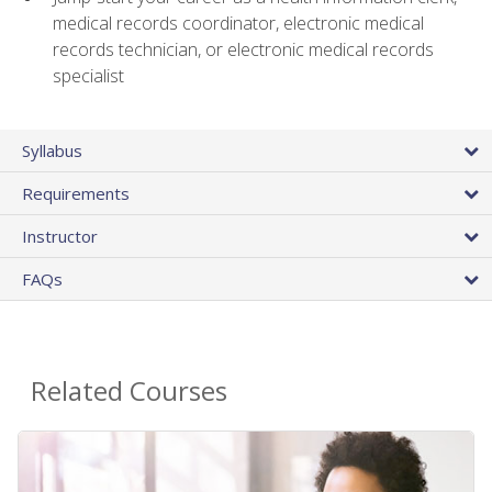
medical records coordinator, electronic medical
records technician, or electronic medical records
specialist
Syllabus
Requirements
Instructor
FAQs
Related Courses