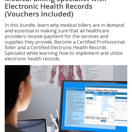
Electronic Health Records
(Vouchers Included)
In this bundle, learn why medical billers are in demand
and essential in making sure that all healthcare
providers receive payment for the services and
supplies they provide. Become a Certified Professional
Biller and a Certified Electronic Health Records
Specialist while learning how to implement and utilize
electronic health records.