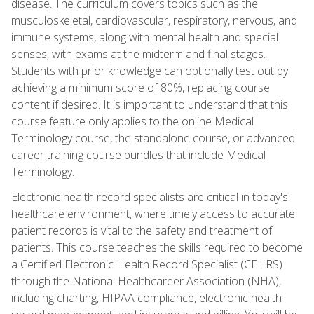
disease. The curriculum covers topics such as the
musculoskeletal, cardiovascular, respiratory, nervous, and
immune systems, along with mental health and special
senses, with exams at the midterm and final stages.
Students with prior knowledge can optionally test out by
achieving a minimum score of 80%, replacing course
content if desired. It is important to understand that this
course feature only applies to the online Medical
Terminology course, the standalone course, or advanced
career training course bundles that include Medical
Terminology.
Electronic health record specialists are critical in today's
healthcare environment, where timely access to accurate
patient records is vital to the safety and treatment of
patients. This course teaches the skills required to become
a Certified Electronic Health Record Specialist (CEHRS)
through the National Healthcareer Association (NHA),
including charting, HIPAA compliance, electronic health