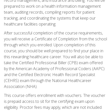
record management, and insurance and billing. You will be
prepared to work on a health information management
team, auditing records, compiling reports for patient
tracking, and coordinating the systems that keep our
healthcare facilities operating.
After successful completion of the course requirements,
you will receive a Certificate of Completion from the school
through which you enrolled. Upon completion of this
course, you should be well prepared to find your place in
this rewarding healthcare career. You will also be able to
take the Certified Professional Biller (CPB) exam offered
by the American Academy of Professional Coders (AAPC)
and the Certified Electronic Health Record Specialist
(CEHRS) exam through the National Healthcareer
Association (NHA).
This course offers enrollment with vouchers. The voucher
is prepaid access to sit for the certifying exam upon
eligibility. Proctor fees may apply, which are not included.