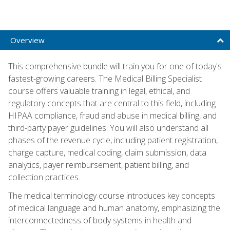
Overview
This comprehensive bundle will train you for one of today's
fastest-growing careers. The Medical Billing Specialist
course offers valuable training in legal, ethical, and
regulatory concepts that are central to this field, including
HIPAA compliance, fraud and abuse in medical billing, and
third-party payer guidelines. You will also understand all
phases of the revenue cycle, including patient registration,
charge capture, medical coding, claim submission, data
analytics, payer reimbursement, patient billing, and
collection practices.
The medical terminology course introduces key concepts
of medical language and human anatomy, emphasizing the
interconnectedness of body systems in health and