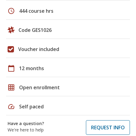
schedule
444 course hrs
Code GES1026
Voucher included
calendar_today
12 months
grid_on
Open enrollment
speed
Self paced
Have a question?
REQUEST INFO
We're here to help