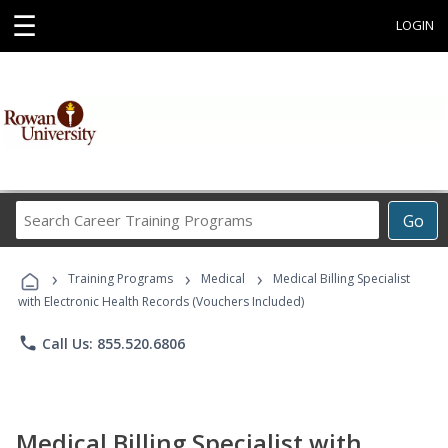
☰
LOGIN
Search
Go
Career
Training
›
›
›
Programs
Training Programs
Medical
Medical Billing Specialist
with Electronic Health Records (Vouchers Included)
phone
Call Us: 855.520.6806
Medical Billing Specialist with