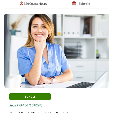
370 Course Hours
12 Months
BUNDLE
Save $794.00 (15%OFF)