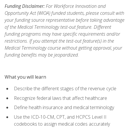
Funding Disclaimer:
For Workforce Innovation and
Opportunity Act (WIOA) funded students, please consult with
your funding source representative before taking advantage
of the Medical Terminology test-out feature. Different
funding programs may have specific requirements and/or
restrictions. If you attempt the test-out feature(s) in the
Medical Terminology course without getting approval, your
funding benefits may be jeopardized.
What you will learn
Describe the different stages of the revenue cycle
Recognize federal laws that affect healthcare
Define health insurance and medical terminology
Use the ICD-10-CM, CPT, and HCPCS Level II
codebooks to assign medical codes accurately