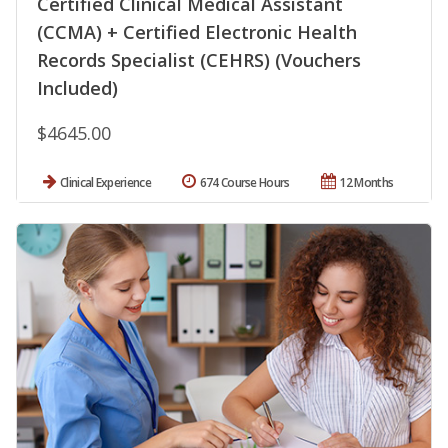
Certified Clinical Medical Assistant
(CCMA) + Certified Electronic Health
Records Specialist (CEHRS) (Vouchers
Included)
$4645.00
Clinical Experience
674 Course Hours
12 Months