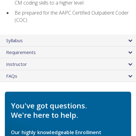
CM coding skills to a higher level
Be prepared for the AAPC Certified Outpatient Coder
(COC)
Syllabus
Requirements
Instructor
FAQs
You've got questions.
We're here to help.
Our highly knowledgeable Enrollment