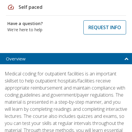
speed
Self paced
Have a question?
REQUEST INFO
We're here to help
Overview
Medical coding for outpatient facilities is an important
skillset to help outpatient hospitals/facilities receive
appropriate reimbursement and maintain compliance with
coding guidelines and government/payer regulations. The
material is presented in a step-by-step manner, and you
will learn by completing readings and completing interactive
lectures. The course also includes quizzes and exams, so
you can test your skills at regular intervals throughout the
material. Through these methods, you will learn essential