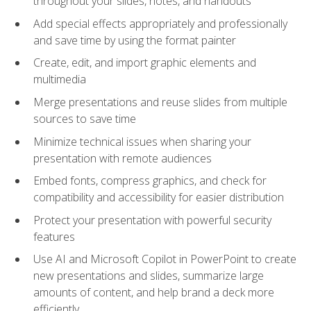
throughout your slides, notes, and handouts
Add special effects appropriately and professionally
and save time by using the format painter
Create, edit, and import graphic elements and
multimedia
Merge presentations and reuse slides from multiple
sources to save time
Minimize technical issues when sharing your
presentation with remote audiences
Embed fonts, compress graphics, and check for
compatibility and accessibility for easier distribution
Protect your presentation with powerful security
features
Use AI and Microsoft Copilot in PowerPoint to create
new presentations and slides, summarize large
amounts of content, and help brand a deck more
efficiently