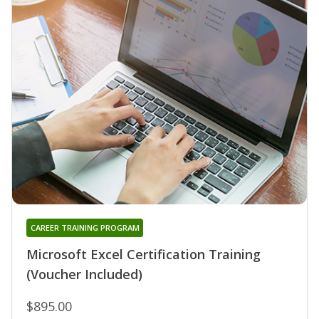
CAREER TRAINING PROGRAM
Microsoft Excel Certification Training
(Voucher Included)
$895.00