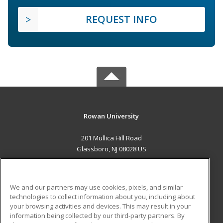
REQUEST INFO
Rowan University
201 Mullica Hill Road
Glassboro, NJ 08028 US
MAIN CONTENT
Career Training
We and our partners may use cookies, pixels, and similar
technologies to collect information about you, including about
ADDITIONAL RESOURCES
your browsing activities and devices. This may result in your
information being collected by our third-party partners. By
Military
Student Blog