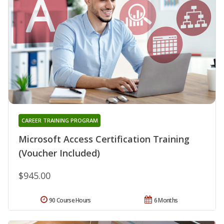
CAREER TRAINING PROGRAM
Microsoft Access Certification Training
(Voucher Included)
$945.00
90 Course Hours
6 Months