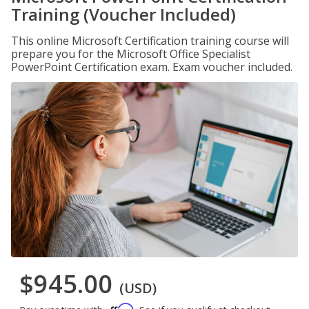
Training (Voucher Included)
This online Microsoft Certification training course will
prepare you for the Microsoft Office Specialist
PowerPoint Certification exam. Exam voucher included.
$945.00
(USD)
Affirm