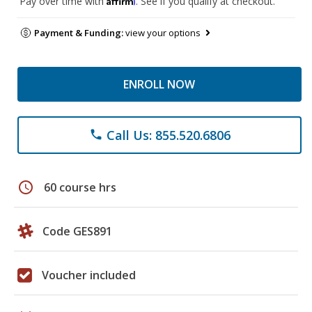
Pay over time with
. See if you qualify at checkout.
Payment & Funding:
view your options
ENROLL NOW
Call Us: 855.520.6806
phone
schedule
60 course hrs
Code GES891
Voucher included