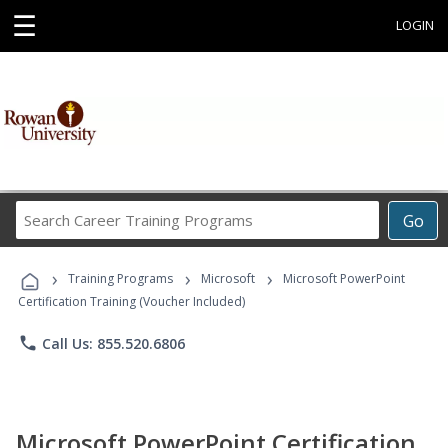
☰
LOGIN
Search
Go
Career
Training
›
›
›
Programs
Training Programs
Microsoft
Microsoft PowerPoint
Certification Training (Voucher Included)
phone
Call Us: 855.520.6806
Microsoft PowerPoint Certification