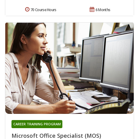
70 Course Hours
6 Months
CAREER TRAINING PROGRAM
Microsoft Office Specialist (MOS)