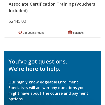
Associate Certification Training (Vouchers
Included)
$2445.00
245 Course Hours
6 Months
You've got questions.
We're here to help.
Our highly knowledgeable Enrollment
Specialists will answer any questions you
might have about the course and payment
options.