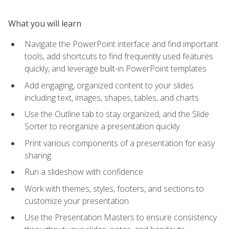
What you will learn
Navigate the PowerPoint interface and find important
tools, add shortcuts to find frequently used features
quickly, and leverage built-in PowerPoint templates
Add engaging, organized content to your slides
including text, images, shapes, tables, and charts
Use the Outline tab to stay organized, and the Slide
Sorter to reorganize a presentation quickly
Print various components of a presentation for easy
sharing
Run a slideshow with confidence
Work with themes, styles, footers, and sections to
customize your presentation
Use the Presentation Masters to ensure consistency