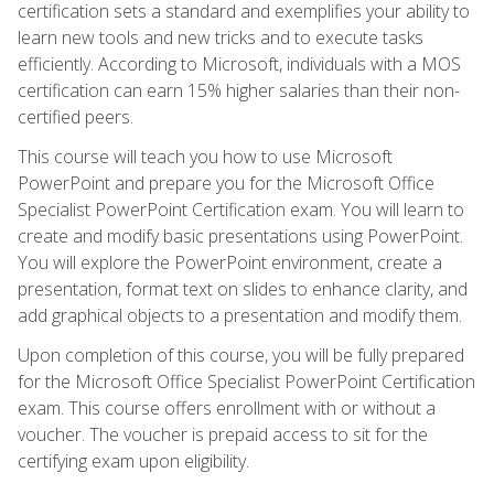
certification sets a standard and exemplifies your ability to
learn new tools and new tricks and to execute tasks
efficiently. According to Microsoft, individuals with a MOS
certification can earn 15% higher salaries than their non-
certified peers.
This course will teach you how to use Microsoft
PowerPoint and prepare you for the Microsoft Office
Specialist PowerPoint Certification exam. You will learn to
create and modify basic presentations using PowerPoint.
You will explore the PowerPoint environment, create a
presentation, format text on slides to enhance clarity, and
add graphical objects to a presentation and modify them.
Upon completion of this course, you will be fully prepared
for the Microsoft Office Specialist PowerPoint Certification
exam. This course offers enrollment with or without a
voucher. The voucher is prepaid access to sit for the
certifying exam upon eligibility.