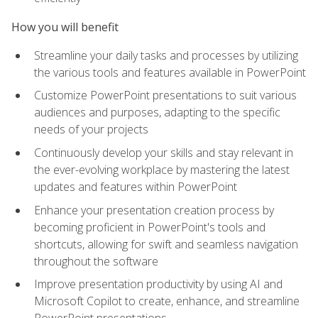
How you will benefit
Streamline your daily tasks and processes by utilizing
the various tools and features available in PowerPoint
Customize PowerPoint presentations to suit various
audiences and purposes, adapting to the specific
needs of your projects
Continuously develop your skills and stay relevant in
the ever-evolving workplace by mastering the latest
updates and features within PowerPoint
Enhance your presentation creation process by
becoming proficient in PowerPoint's tools and
shortcuts, allowing for swift and seamless navigation
throughout the software
Improve presentation productivity by using AI and
Microsoft Copilot to create, enhance, and streamline