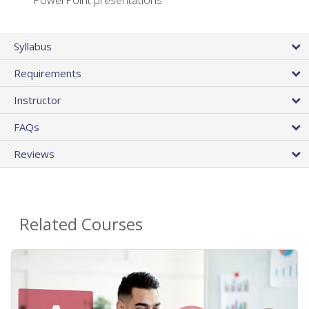
PowerPoint presentations
Syllabus
Requirements
Instructor
FAQs
Reviews
Related Courses