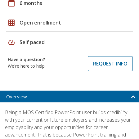
calendar_today
6 months
grid_on
Open enrollment
speed
Self paced
Have a question?
REQUEST INFO
We're here to help
Overview
Being a MOS Certified PowerPoint user builds credibility
with your current or future employers and increases your
employability and your opportunities for career
advancement. That is because PowerPoint training and