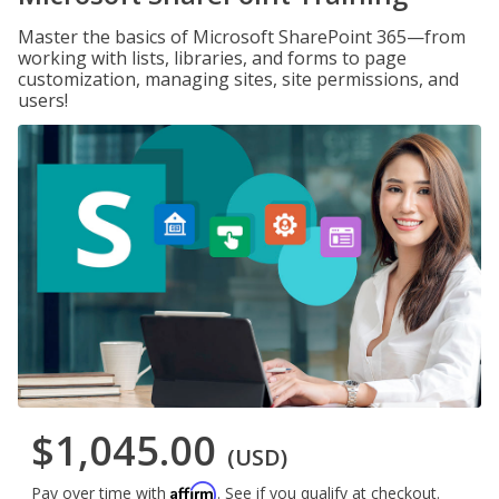
Master the basics of Microsoft SharePoint 365—from
working with lists, libraries, and forms to page
customization, managing sites, site permissions, and
users!
$1,045.00
(USD)
Affirm
Pay over time with
. See if you qualify at checkout.