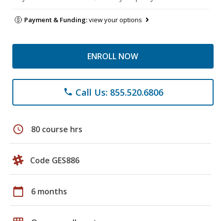
Payment & Funding:
view your options
ENROLL NOW
Call Us: 855.520.6806
phone
schedule
80 course hrs
Code GES886
calendar_today
6 months