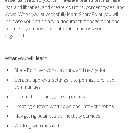
lists and libraries, and create columns, content types, and
views. When you successfully learn SharePoint you will
increase your efficiency in document management and
seamlessly empower collaboration across your
organization.
What you will learn
SharePoint versions, layouts, and navigation
Content approval settings, site permissions, user
communities
Information management policies
Creating custom workflows and InfoPath forms
Navigating business connectivity services
Working with metadata