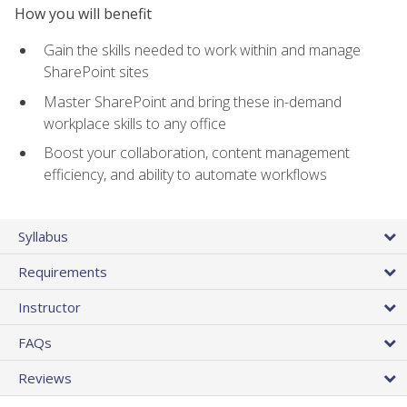
How you will benefit
Gain the skills needed to work within and manage
SharePoint sites
Master SharePoint and bring these in-demand
workplace skills to any office
Boost your collaboration, content management
efficiency, and ability to automate workflows
Syllabus
Requirements
Instructor
FAQs
Reviews