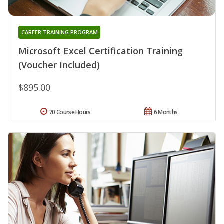
CAREER TRAINING PROGRAM
Microsoft Excel Certification Training
(Voucher Included)
$895.00
70 Course Hours
6 Months