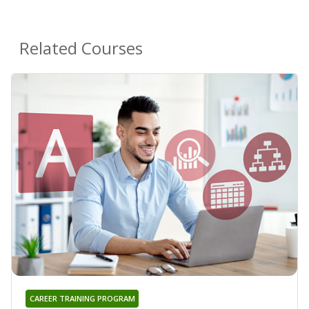
Related Courses
CAREER TRAINING PROGRAM