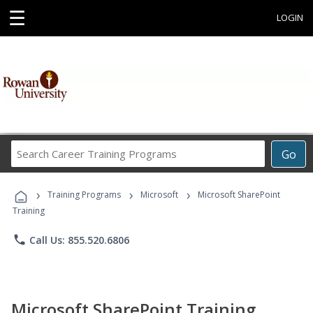
☰
LOGIN
Search
Go
Career
Training
›
›
›
Programs
Training Programs
Microsoft
Microsoft SharePoint
Training
phone
Call Us: 855.520.6806
Microsoft SharePoint Training