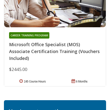
CAREER TRAINING PROGRAM
Microsoft Office Specialist (MOS)
Associate Certification Training (Vouchers
Included)
$2445.00
245 Course Hours
6 Months