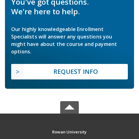
You've got questions.
We're here to help.
Our highly knowledgeable Enrollment
Specialists will answer any questions you
might have about the course and payment
options.
REQUEST INFO
Rowan University