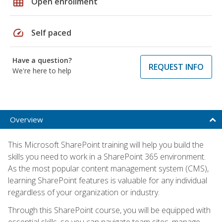
grid_on
Open enrollment
speed
Self paced
Have a question?
REQUEST INFO
We're here to help
Overview
This Microsoft SharePoint training will help you build the
skills you need to work in a SharePoint 365 environment.
As the most popular content management system (CMS),
learning SharePoint features is valuable for any individual
regardless of your organization or industry.
Through this SharePoint course, you will be equipped with
essential skills, so you can navigate team sites, manage