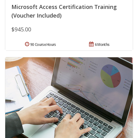
Microsoft Access Certification Training
(Voucher Included)
$945.00
90 Course Hours
6 Months