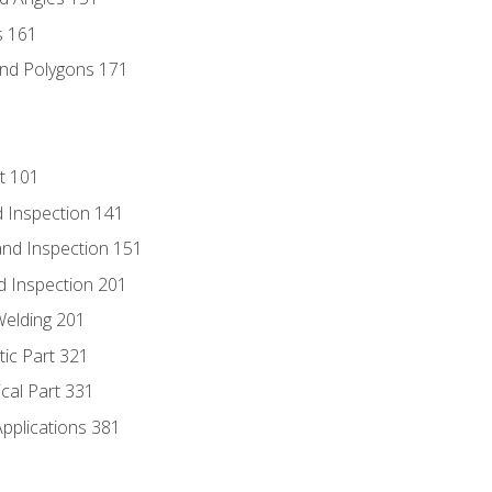
s 161
and Polygons 171
t 101
 Inspection 141
nd Inspection 151
d Inspection 201
Welding 201
tic Part 321
ical Part 331
Applications 381