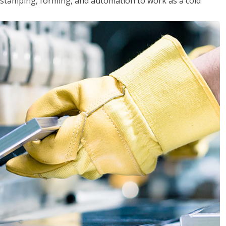
y, stamping, forming, and automation to work as a cold