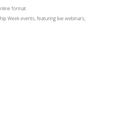
online format
hip Week events, featuring live webinars,