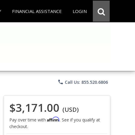
Y
FINANCIAL ASSISTANCE
LOGIN
phone
Call Us: 855.520.6806
$3,171.00
(USD)
Affirm
Pay over time with
. See if you qualify at
checkout.