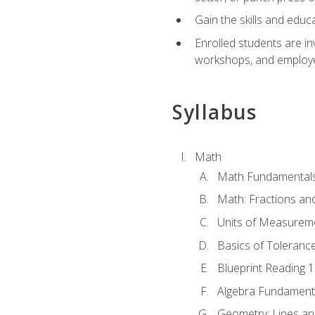
Gain the skills and educ
Enrolled students are in
workshops, and employe
Syllabus
Math
Math Fundamental
Math: Fractions an
Units of Measurem
Basics of Toleranc
Blueprint Reading 
Algebra Fundament
Geometry: Lines an