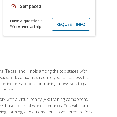
speed
Self paced
Have a question?
REQUEST INFO
We're here to help
na, Texas, and Illinois among the top states with
tics. Still, companies require you to possess the
 online press operator training allows you to gain
petence.
k with a virtual reality (VR) training component,
s based on real-world scenarios. You will learn
mping, forming, and automation, as you prepare for a