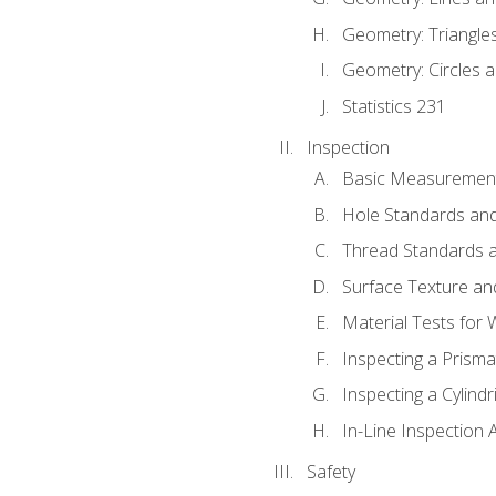
Geometry: Triangle
Geometry: Circles 
Statistics 231
Inspection
Basic Measuremen
Hole Standards and
Thread Standards a
Surface Texture an
Material Tests for 
Inspecting a Prisma
Inspecting a Cylindr
In-Line Inspection 
Safety