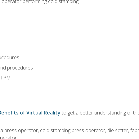
s operator performing cold stamping.
ocedures
and procedures
d TPM
Benefits of Virtual Reality
to get a better understanding of th
 a press operator, cold stamping press operator, die setter, fa
operator