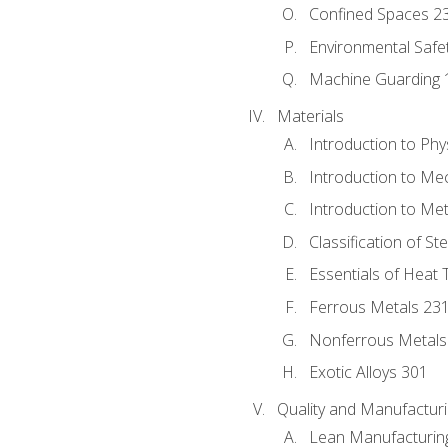
Confined Spaces 2
Environmental Safe
Machine Guarding 
Materials
Introduction to Phy
Introduction to Me
Introduction to Me
Classification of St
Essentials of Heat 
Ferrous Metals 23
Nonferrous Metals
Exotic Alloys 301
Quality and Manufactu
Lean Manufacturin