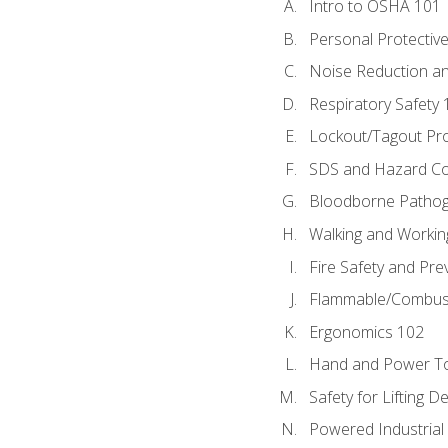
Intro to OSHA 101
Personal Protectiv
Noise Reduction an
Respiratory Safety 
Lockout/Tagout Pr
SDS and Hazard C
Bloodborne Patho
Walking and Workin
Fire Safety and Pre
Flammable/Combusti
Ergonomics 102
Hand and Power To
Safety for Lifting D
Powered Industrial