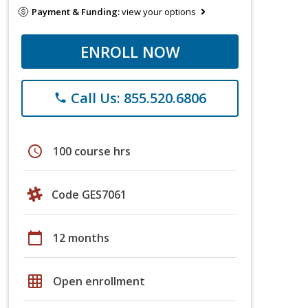
Payment & Funding:
view your options
ENROLL NOW
Call Us: 855.520.6806
phone
schedule
100 course hrs
Code GES7061
calendar_today
12 months
grid_on
Open enrollment