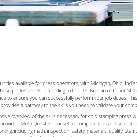
unities available for press operators, with Michigan, Ohio, India
hese professionals, according to the U.S. Bureau of Labor Statis
nce to ensure you can successfully perform your job duties. This
 provides a pathway to the skills you need to validate your com
sive overview of the skills necessary for cold stamping press wor
 provided Meta Quest 3 headset to complete labs and simulation
ing, including math, inspection, safety, materials, quality, sta