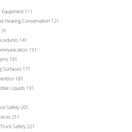
e Equipment 111
d Hearing Conservation 121
131
ocedures 141
ommunication 151
gens 161
g Surfaces 171
vention 181
ble Liquids 191
ol Safety 201
evices 211
 Truck Safety 221