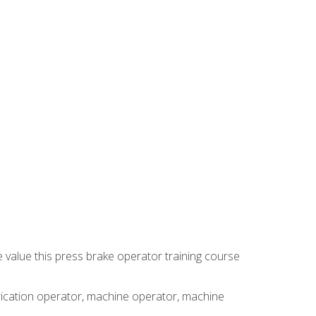
e value this press brake operator training course
brication operator, machine operator, machine