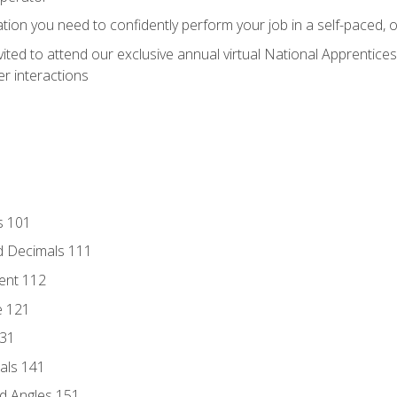
ation you need to confidently perform your job in a self-paced, 
vited to attend our exclusive annual virtual National Apprentices
r interactions
s 101
d Decimals 111
ent 112
e 121
131
als 141
d Angles 151