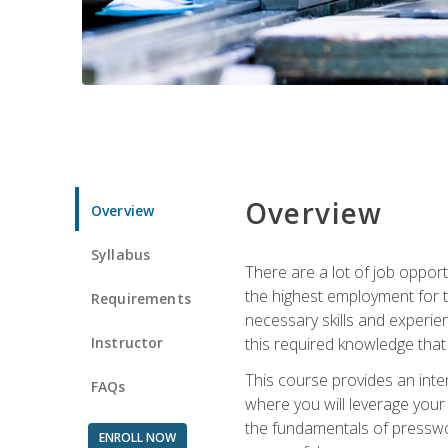
Overview
Overview
Syllabus
There are a lot of job opport
the highest employment for t
Requirements
necessary skills and experie
Instructor
this required knowledge that
This course provides an inten
FAQs
where you will leverage your
the fundamentals of presswork
ENROLL NOW