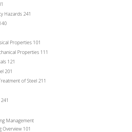
31
ty Hazards 241
140
sical Properties 101
chanical Properties 111
tals 121
eel 201
Treatment of Steel 211
1
 241
ring Management
g Overview 101