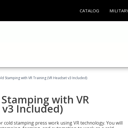
CATALOG
MILITAR
ld Stamping with VR Training (VR Headset v3 Included)
d Stamping with VR
 v3 Included)
for cold stamping press work using VR technology. You will