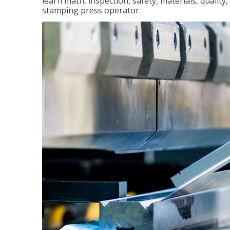
learn math, inspection, safety, materials, qualit
stamping press operator.