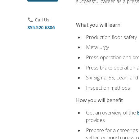
successful career as a pres
phone
Call Us:
What you will learn
855.520.6806
Production floor safety
Metallurgy
Press operation and pr
Press brake operation 
Six Sigma, 5S, Lean, an
Inspection methods
How you will benefit
Get an overview of the
provides
Prepare for a career as
setter, or punch press 