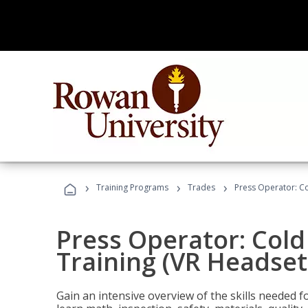
›
›
›
Training Programs
Trades
Press Operator: Co
Press Operator: Col
Training (VR Headset
Gain an intensive overview of the skills needed 