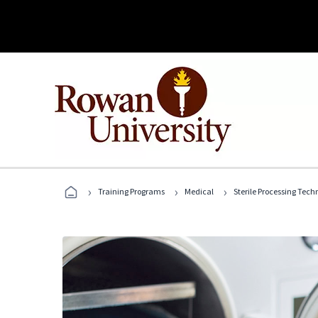
›
›
›
Training Programs
Medical
Sterile Processing Tech