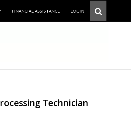
Y
FINANCIAL ASSISTANCE
LOGIN
Processing Technician