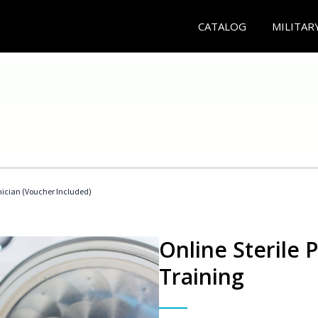
CATALOG
MILITAR
nician (Voucher Included)
Online Sterile 
Training