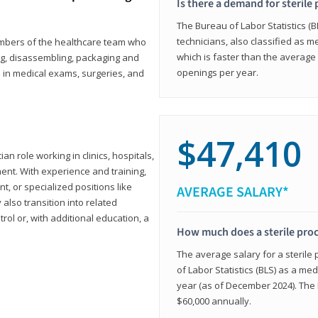
Is there a demand for sterile
The Bureau of Labor Statistics (B
technicians, also classified as 
members of the healthcare team who
which is faster than the average 
ng, disassembling, packaging and
openings per year.
d in medical exams, surgeries, and
$47,410
ian role working in clinics, hospitals,
ment. With experience and training,
 or specialized positions like
AVERAGE SALARY*
lso transition into related
trol or, with additional education, a
How much does a sterile pro
The average salary for a sterile
of Labor Statistics (BLS) as a m
year (as of December 2024). The
$60,000 annually.