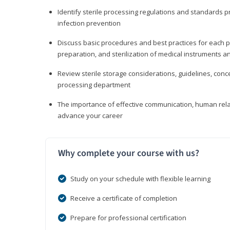
Identify sterile processing regulations and standards 
infection prevention
Discuss basic procedures and best practices for each ph
preparation, and sterilization of medical instruments a
Review sterile storage considerations, guidelines, con
processing department
The importance of effective communication, human rel
advance your career
Why complete your course with us?
Study on your schedule with flexible learning
Receive a certificate of completion
Prepare for professional certification