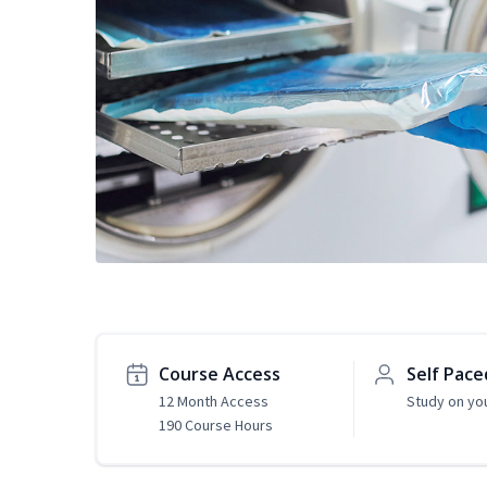
Course Access
Self Pace
12 Month Access
Study on yo
190 Course Hours