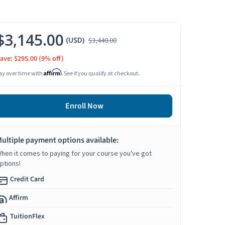
$3,145.00
(USD)
$3,440.00
ave: $295.00
(9% off)
Affirm
ay over time with
. See if you qualify at checkout.
Enroll Now
ultiple payment options available:
hen it comes to paying for your course you've got
ptions!
Credit Card
Affirm
TuitionFlex