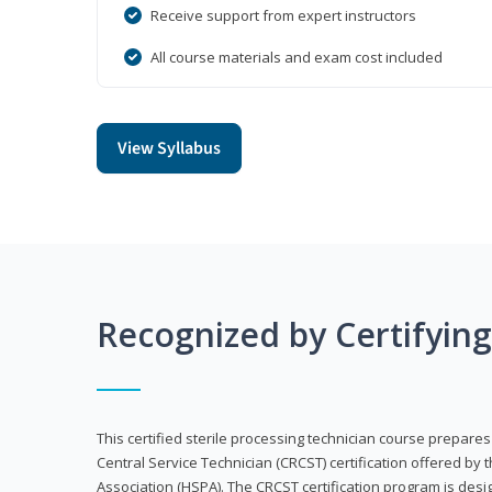
Receive support from expert instructors
All course materials and exam cost included
View Syllabus
Recognized by Certifyin
This certified sterile processing technician course prepares
Central Service Technician (CRCST) certification offered by 
Association (HSPA). The CRCST certification program is desi