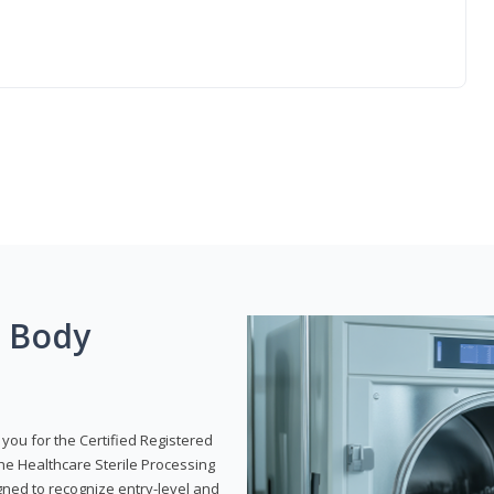
g Body
 you for the Certified Registered
the Healthcare Sterile Processing
gned to recognize entry-level and