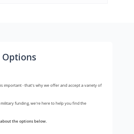
 Options
s important - that's why we offer and accept a variety of
litary funding, we're here to help you find the
about the options below.