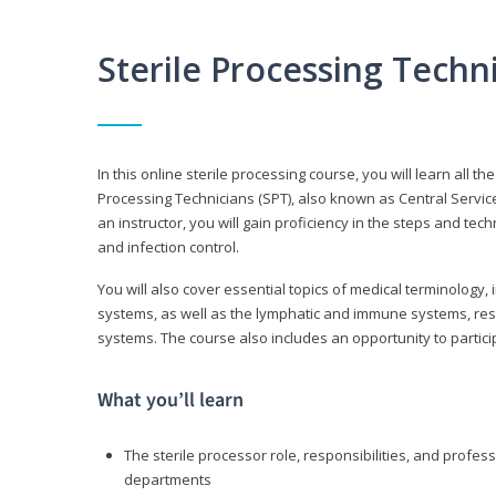
Sterile Processing Tech
In this online sterile processing course, you will learn all 
Processing Technicians (SPT), also known as Central Service 
an instructor, you will gain proficiency in the steps and te
and infection control.
You will also cover essential topics of medical terminology,
systems, as well as the lymphatic and immune systems, res
systems. The course also includes an opportunity to particip
What you’ll learn
The sterile processor role, responsibilities, and profess
departments