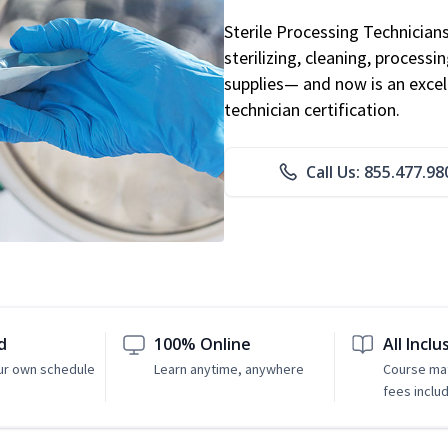
Sterile Processing Technicians 
sterilizing, cleaning, processi
supplies— and now is an excell
technician certification.
Call Us: 855.477.98
d
100% Online
All Inclu
ur own schedule
Learn anytime, anywhere
Course mat
fees inclu