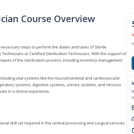
nician Course Overview
S
P
the necessary steps to perform the duties and tasks of Sterile
Technicians or Certified Sterilization Technicians. With the support of
chniques of the sterilization process, including inventory management
 including vital systems like the musculoskeletal and cardiovascular
M
piratory systems, digestive systems, urinary systems, and nervous
ate in a clinical experience.
W
o
ional skill set required in the central processing and surgical services