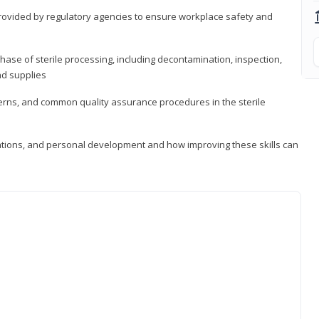
provided by regulatory agencies to ensure workplace safety and
ase of sterile processing, including decontamination, inspection,
nd supplies
cerns, and common quality assurance procedures in the sterile
ations, and personal development and how improving these skills can