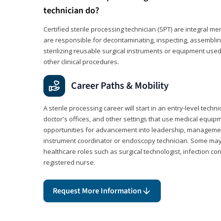
technician do?
Certified sterile processing technician (SPT) are integral 
are responsible for decontaminating, inspecting, assembli
sterilizing reusable surgical instruments or equipment use
other clinical procedures.
Career Paths & Mobility
A sterile processing career will start in an entry-level technic
doctor's offices, and other settings that use medical equip
opportunities for advancement into leadership, management,
instrument coordinator or endoscopy technician. Some may a
healthcare roles such as surgical technologist, infection con
registered nurse.
Request More Information