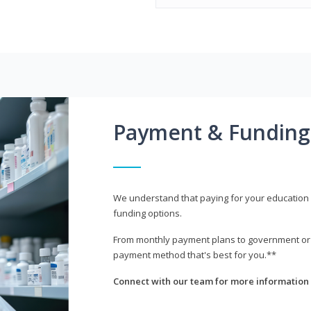
Payment & Funding
We understand that paying for your education i
funding options.
From monthly payment plans to government or mi
payment method that's best for you.**
Connect with our team for more information 