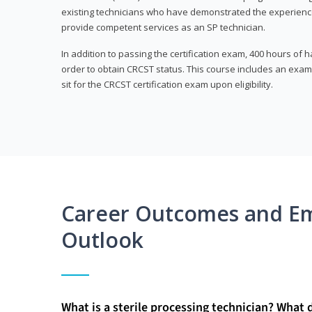
existing technicians who have demonstrated the experienc
provide competent services as an SP technician.
In addition to passing the certification exam, 400 hours of
order to obtain CRCST status. This course includes an exam
sit for the CRCST certification exam upon eligibility.
Career Outcomes and E
Outlook
What is a sterile processing technician? What 