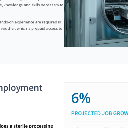
e, knowledge and skills necessary to
 hands-on experience are required in
 voucher, which is prepaid access to
mployment
6%
PROJECTED JOB GRO
does a sterile processing