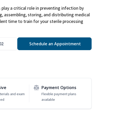
play a critical role in preventing infection by
ng, assembling, storing, and distributing medical
ent time to train for your sterile processing
02
Schedule an Appointment
sive
Payment Options
erials and exam
Flexible payment plans
ded
available