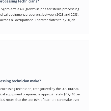
 processing technicians?
LS) projects a 6% growth in jobs for sterile processing
medical equipment preparers, between 2023 and 2033,
across all occupations. That translates to 7,700 job
cessing technician make?
 processing technician, categorized by the U.S. Bureau
edical equipment preparer, is approximately $47,410 per
 BLS notes that the top 10% of earners can make over