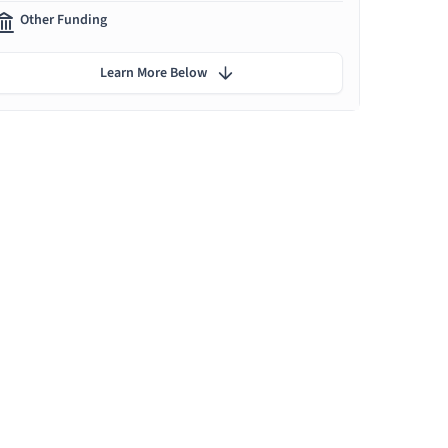
Other Funding
Learn More Below