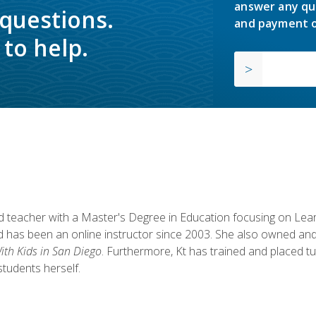
answer any qu
 questions.
and payment o
to help.
fied teacher with a Master's Degree in Education focusing on L
 has been an online instructor since 2003. She also owned and
th Kids in San Diego
. Furthermore, Kt has trained and placed tu
students herself.