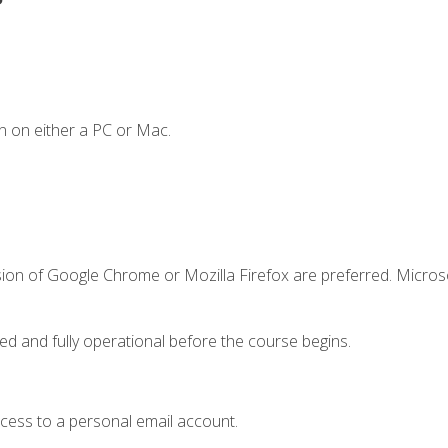
n on either a PC or Mac.
sion of Google Chrome or Mozilla Firefox are preferred. Microso
ed and fully operational before the course begins.
ccess to a personal email account.