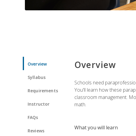
Overview
Overview
Syllabus
Schools need paraprofession
You'll learn how these parapr
Requirements
classroom management. Most im
Instructor
math.
FAQs
What you will learn
Reviews