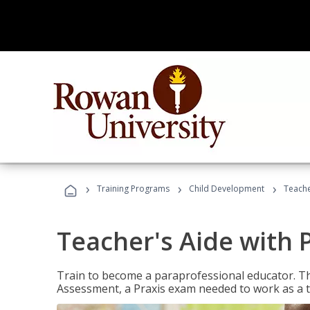
›
›
›
Training Programs
Child Development
Teache
Teacher's Aide with 
Train to become a paraprofessional educator. Th
Assessment, a Praxis exam needed to work as a t