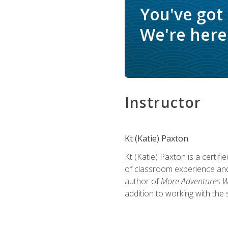
You've got
We're here 
Instructor
Kt (Katie) Paxton
Kt (Katie) Paxton is a certi
of classroom experience and
author of
More Adventures Wi
addition to working with the 