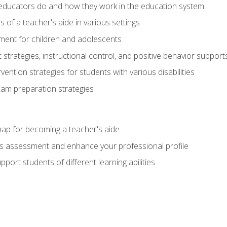
educators do and how they work in the education system
s of a teacher's aide in various settings
ent for children and adolescents
rategies, instructional control, and positive behavior support
vention strategies for students with various disabilities
m preparation strategies
ap for becoming a teacher's aide
s assessment and enhance your professional profile
port students of different learning abilities