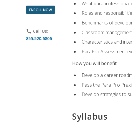
What paraprofessional 
ENROLL NOW
Roles and responsibilitie
Benchmarks of developm
phone
Call Us:
Classroom management st
855.520.6806
Characteristics and inter
ParaPro Assessment exa
How you will benefit
Develop a career roadm
Pass the Para Pro Praxi
Develop strategies to sup
Syllabus