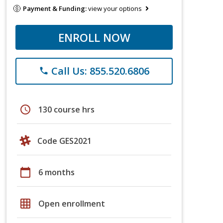
Payment & Funding:
view your options
ENROLL NOW
Call Us: 855.520.6806
phone
schedule
130 course hrs
Code GES2021
calendar_today
6 months
grid_on
Open enrollment