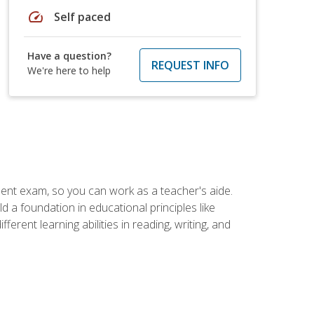
speed
Self paced
Have a question?
REQUEST INFO
We're here to help
ent exam, so you can work as a teacher's aide.
 a foundation in educational principles like
rent learning abilities in reading, writing, and