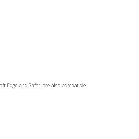
ft Edge and Safari are also compatible.