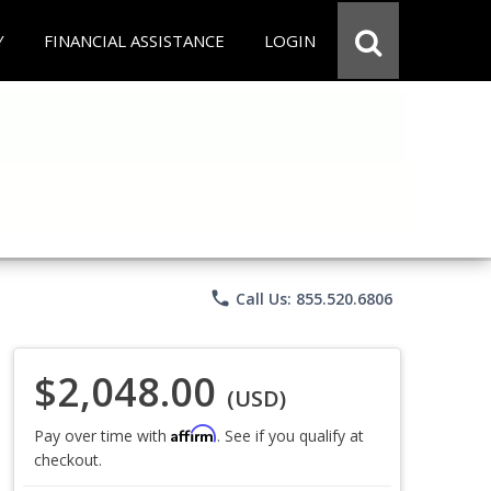
Y
FINANCIAL ASSISTANCE
LOGIN
phone
Call Us: 855.520.6806
$2,048.00
(USD)
Affirm
Pay over time with
. See if you qualify at
checkout.