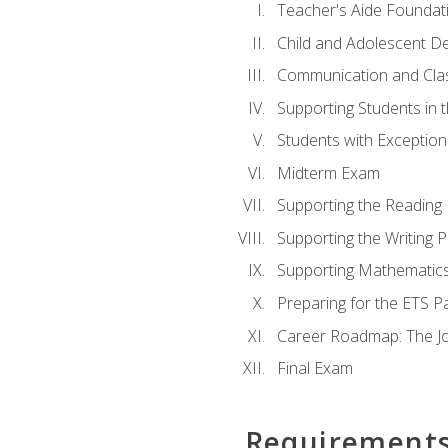
Teacher's Aide Foundat
Child and Adolescent D
Communication and Cl
Supporting Students in 
Students with Exceptiona
Midterm Exam
Supporting the Reading
Supporting the Writing 
Supporting Mathematic
Preparing for the ETS 
Career Roadmap: The Jo
Final Exam
Requirement