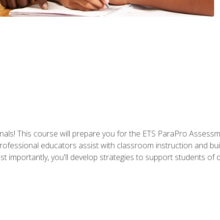
als! This course will prepare you for the ETS ParaPro Assessm
ofessional educators assist with classroom instruction and build
portantly, you'll develop strategies to support students of diffe