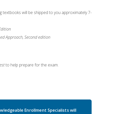
ng textbooks will be shipped to you approximately 7-
Edition
ased Approach, Second edition
est
to help prepare for the exam.
wledgeable Enrollment Specialists will