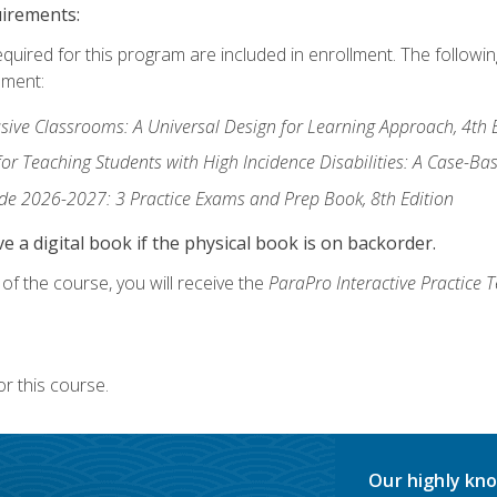
uirements:
equired for this program are included in enrollment. The followi
lment:
usive Classrooms: A Universal Design for Learning Approach, 4th 
or Teaching Students with High Incidence Disabilities: A Case-B
de 2026-2027: 3 Practice Exams and Prep Book, 8th Edition
e a digital book if the physical book is on backorder.
f the course, you will receive the
ParaPro Interactive Practice T
r this course.
Our highly kno