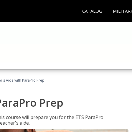
CATALOG
MILITAR
r's Aide with ParaPro Prep
ParaPro Prep
is course will prepare you for the ETS ParaPro
eacher's aide.