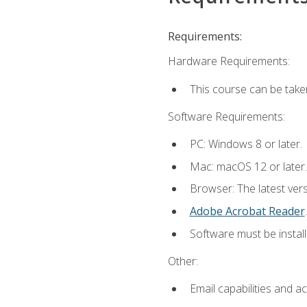
Requirements:
Hardware Requirements:
This course can be take
Software Requirements:
PC: Windows 8 or later.
Mac: macOS 12 or later.
Browser: The latest ver
Adobe Acrobat Reader
.
Software must be install
Other:
Email capabilities and a