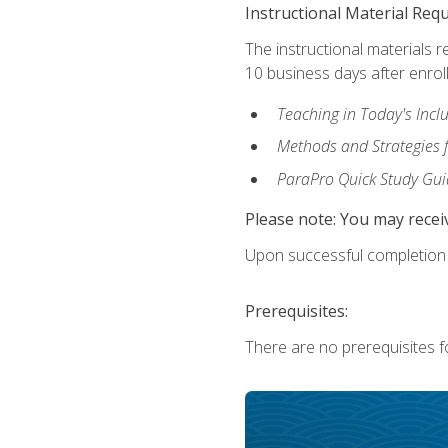
Instructional Material Req
The instructional materials r
10 business days after enrol
Teaching in Today's Incl
Methods and Strategies f
ParaPro Quick Study Gui
Please note: You may receiv
Upon successful completion o
Prerequisites:
There are no prerequisites fo