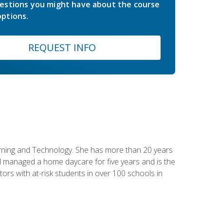
estions you might have about the course
ptions.
REQUEST INFO
earning and Technology. She has more than 20 years
 managed a home daycare for five years and is the
tors with at-risk students in over 100 schools in