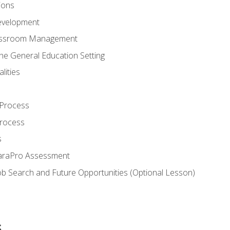
ions
evelopment
assroom Management
the General Education Setting
lities
 Process
Process
s
ParaPro Assessment
b Search and Future Opportunities (Optional Lesson)
s