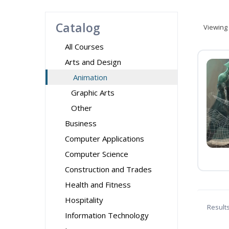
Catalog
Viewing
All Courses
Arts and Design
Animation
Graphic Arts
Other
Business
Computer Applications
Computer Science
Construction and Trades
Health and Fitness
Hospitality
Result
Information Technology