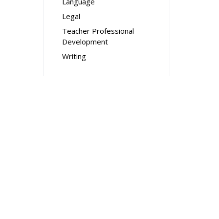
Language
Legal
Teacher Professional
Development
Writing