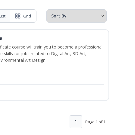
List
Grid
e
ificate course will train you to become a professional
skills for jobs related to Digital Art, 3D Art,
vironmental Art Design.
1
Page 1 of 1