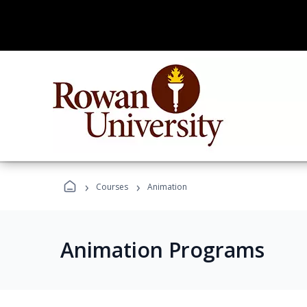
›
›
Courses
Animation
Animation Programs