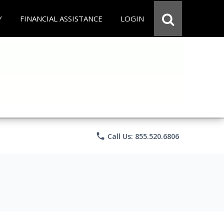
Y
FINANCIAL ASSISTANCE
LOGIN
phone
Call Us: 855.520.6806