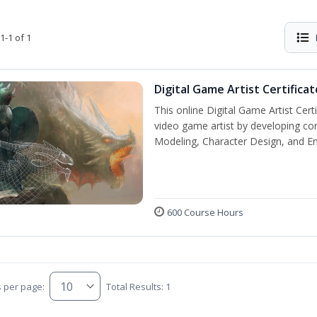
1-1 of 1
Digital Game Artist Certificat
This online Digital Game Artist Cert
video game artist by developing core 
Modeling, Character Design, and En
600 Course Hours
s per page:
Total Results: 1