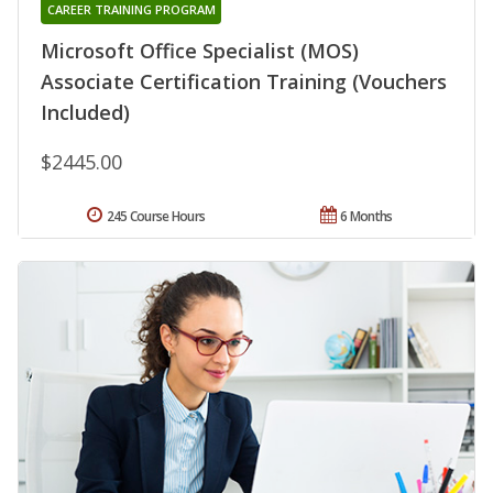
CAREER TRAINING PROGRAM
Microsoft Office Specialist (MOS)
Associate Certification Training (Vouchers
Included)
$2445.00
245 Course Hours
6 Months