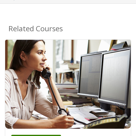
Related Courses