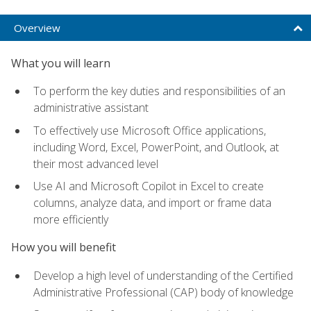
Overview
What you will learn
To perform the key duties and responsibilities of an
administrative assistant
To effectively use Microsoft Office applications,
including Word, Excel, PowerPoint, and Outlook, at
their most advanced level
Use AI and Microsoft Copilot in Excel to create
columns, analyze data, and import or frame data
more efficiently
How you will benefit
Develop a high level of understanding of the Certified
Administrative Professional (CAP) body of knowledge