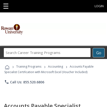
☰
LOGIN
Search
Go
Career
Training
›
›
›
Programs
Training Programs
Accounting
Accounts Payable
Specialist Certification with Microsoft Excel (Voucher Included)
phone
Call Us: 855.520.6806
Accounts Payable Specialist