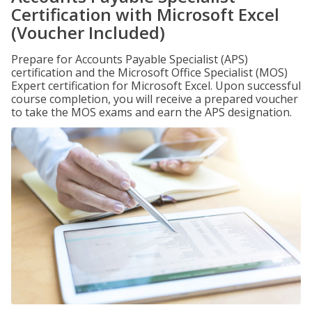
Certification with Microsoft Excel
(Voucher Included)
Prepare for Accounts Payable Specialist (APS)
certification and the Microsoft Office Specialist (MOS)
Expert certification for Microsoft Excel. Upon successful
course completion, you will receive a prepared voucher
to take the MOS exams and earn the APS designation.