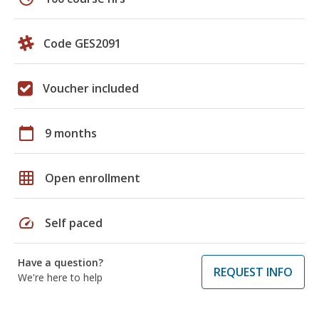
Code GES2091
Voucher included
calendar_today
9 months
grid_on
Open enrollment
speed
Self paced
Have a question?
REQUEST INFO
We're here to help