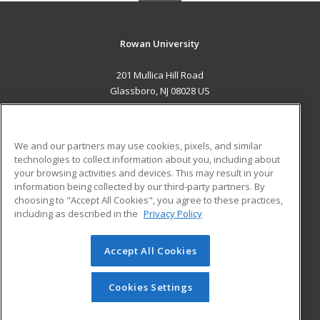
Rowan University
201 Mullica Hill Road
Glassboro, NJ 08028 US
MAIN CONTENT
Career Training
We and our partners may use cookies, pixels, and similar
technologies to collect information about you, including about
ADDITIONAL RESOURCES
your browsing activities and devices. This may result in your
information being collected by our third-party partners. By
Military
Student Blog
choosing to "Accept All Cookies", you agree to these practices,
Financial Assistance
including as described in the
Privacy Policy
Help
Accept All Cookies
© 2026 ed2go, a division of Cengage Learning. All rights
reserved. The material on this site cannot be reproduced or
redistributed unless you have obtained prior written
Cookies Settings
permission from Cengage Learning.
Privacy Policy