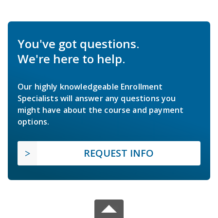
You've got questions.
We're here to help.
Our highly knowledgeable Enrollment
Specialists will answer any questions you
might have about the course and payment
options.
REQUEST INFO