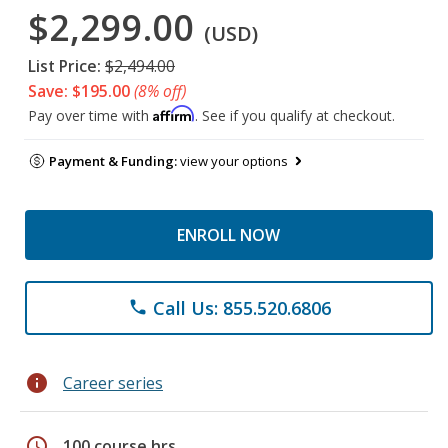
$2,299.00
(USD)
List Price:
$2,494.00
Save: $195.00
(8% off)
Affirm
Pay over time with
. See if you qualify at checkout.
Payment & Funding:
view your options
ENROLL NOW
Call Us: 855.520.6806
phone
info
Career series
schedule
100 course hrs