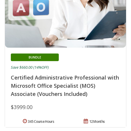
BUNDLE
Save $660.00 (14%OFF)
Certified Administrative Professional with
Microsoft Office Specialist (MOS)
Associate (Vouchers Included)
$3999.00
345 Course Hours
12 Months