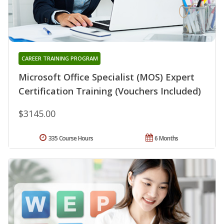
CAREER TRAINING PROGRAM
Microsoft Office Specialist (MOS) Expert
Certification Training (Vouchers Included)
$3145.00
335 Course Hours
6 Months