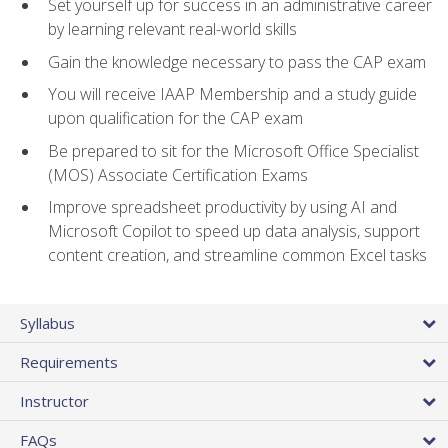
Set yourself up for success in an administrative career
by learning relevant real-world skills
Gain the knowledge necessary to pass the CAP exam
You will receive IAAP Membership and a study guide
upon qualification for the CAP exam
Be prepared to sit for the Microsoft Office Specialist
(MOS) Associate Certification Exams
Improve spreadsheet productivity by using AI and
Microsoft Copilot to speed up data analysis, support
content creation, and streamline common Excel tasks
Syllabus
Requirements
Instructor
FAQs