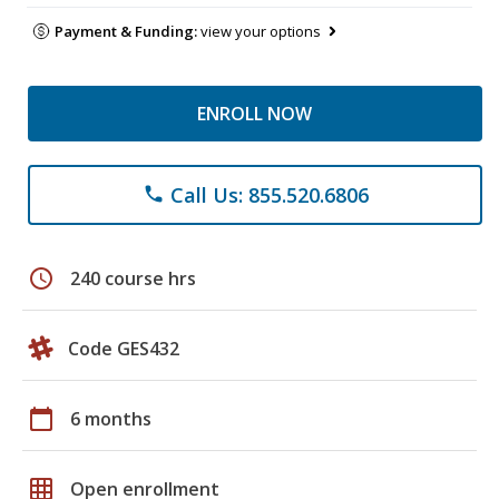
Payment & Funding:
view your options
ENROLL NOW
Call Us: 855.520.6806
phone
schedule
240 course hrs
Code GES432
calendar_today
6 months
grid_on
Open enrollment