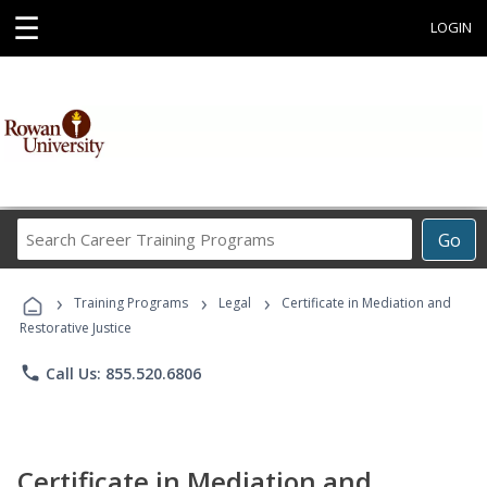
☰
LOGIN
Search
Go
Career
Training
›
›
›
Programs
Training Programs
Legal
Certificate in Mediation and
Restorative Justice
phone
Call Us: 855.520.6806
Certificate in Mediation and