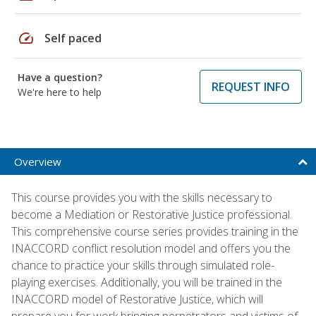
speed
Self paced
Have a question?
REQUEST INFO
We're here to help
Overview
This course provides you with the skills necessary to
become a Mediation or Restorative Justice professional.
This comprehensive course series provides training in the
INACCORD conflict resolution model and offers you the
chance to practice your skills through simulated role-
playing exercises. Additionally, you will be trained in the
INACCORD model of Restorative Justice, which will
prepare you for work bringing perpetrators and victims of