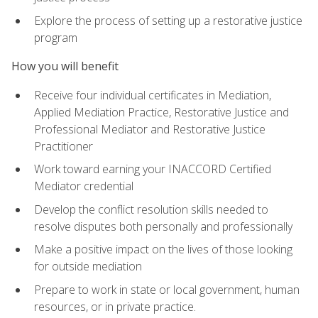
Explore the process of setting up a restorative justice
program
How you will benefit
Receive four individual certificates in Mediation,
Applied Mediation Practice, Restorative Justice and
Professional Mediator and Restorative Justice
Practitioner
Work toward earning your INACCORD Certified
Mediator credential
Develop the conflict resolution skills needed to
resolve disputes both personally and professionally
Make a positive impact on the lives of those looking
for outside mediation
Prepare to work in state or local government, human
resources, or in private practice.