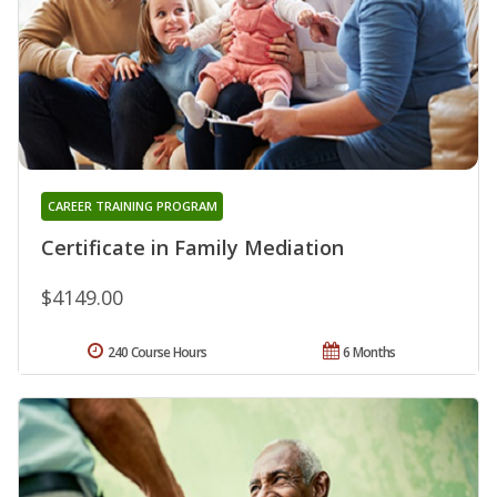
CAREER TRAINING PROGRAM
Certificate in Family Mediation
$4149.00
240 Course Hours
6 Months