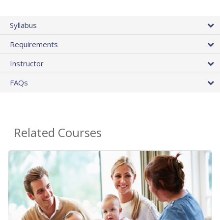
Syllabus
Requirements
Instructor
FAQs
Related Courses