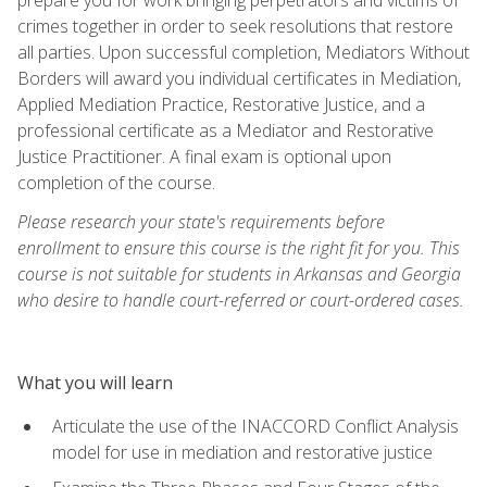
crimes together in order to seek resolutions that restore
all parties. Upon successful completion, Mediators Without
Borders will award you individual certificates in Mediation,
Applied Mediation Practice, Restorative Justice, and a
professional certificate as a Mediator and Restorative
Justice Practitioner. A final exam is optional upon
completion of the course.
Please research your state's requirements before
enrollment to ensure this course is the right fit for you. This
course is not suitable for students in Arkansas and Georgia
who desire to handle court-referred or court-ordered cases.
What you will learn
Articulate the use of the INACCORD Conflict Analysis
model for use in mediation and restorative justice