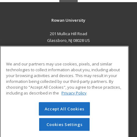
Rowan University
201 Mullica Hill Road
Glassboro, NJ 08028 US
MAIN CONTENT
Career Training
We and our partners may use cookies, pixels, and similar
technologies to collect information about you, including about
ADDITIONAL RESOURCES
your browsing activities and devices. This may result in your
information being collected by our third-party partners. By
Military
Student Blog
choosing to "Accept All Cookies", you agree to these practices,
Financial Assistance
including as described in the
Privacy Policy
Help
Accept All Cookies
© 2026 ed2go, a division of Cengage Learning. All rights
reserved. The material on this site cannot be reproduced or
redistributed unless you have obtained prior written
Cookies Settings
permission from Cengage Learning.
Privacy Policy