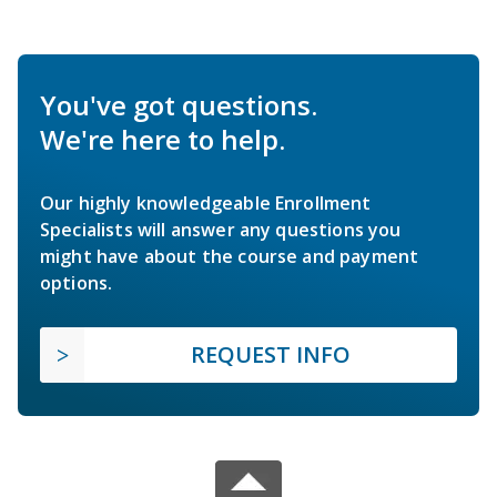
You've got questions.
We're here to help.
Our highly knowledgeable Enrollment
Specialists will answer any questions you
might have about the course and payment
options.
REQUEST INFO