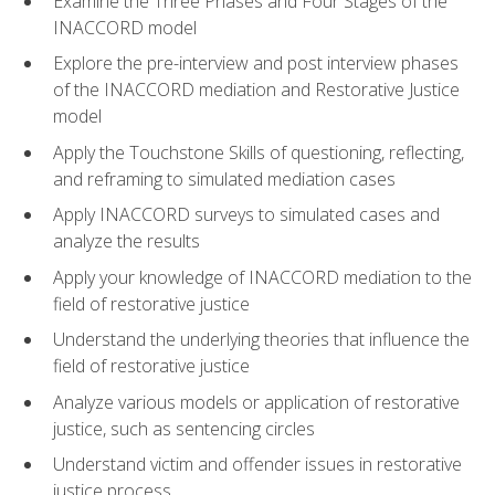
Examine the Three Phases and Four Stages of the
INACCORD model
Explore the pre-interview and post interview phases
of the INACCORD mediation and Restorative Justice
model
Apply the Touchstone Skills of questioning, reflecting,
and reframing to simulated mediation cases
Apply INACCORD surveys to simulated cases and
analyze the results
Apply your knowledge of INACCORD mediation to the
field of restorative justice
Understand the underlying theories that influence the
field of restorative justice
Analyze various models or application of restorative
justice, such as sentencing circles
Understand victim and offender issues in restorative
justice process