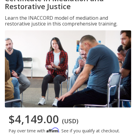
Restorative Justice
Learn the INACCORD model of mediation and
restorative justice in this comprehensive training.
$4,149.00
(USD)
Affirm
Pay over time with
. See if you qualify at checkout.