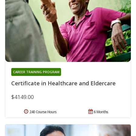
CAREER TRAINING PROGRAM
Certificate in Healthcare and Eldercare
$4149.00
240 Course Hours
6 Months