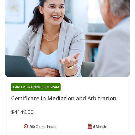
CAREER TRAINING PROGRAM
Certificate in Mediation and Arbitration
$4149.00
200 Course Hours
6 Months