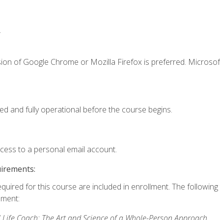
.
ion of Google Chrome or Mozilla Firefox is preferred. Microsof
ed and fully operational before the course begins.
ccess to a personal email account.
uirements:
equired for this course are included in enrollment. The followin
lment:
 Life Coach: The Art and Science of a Whole-Person Approach