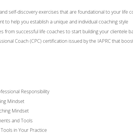
d self-discovery exercises that are foundational to your life 
nt to help you establish a unique and individual coaching style
s from successful life coaches to start building your clientele b
ssional Coach (CPC) certification issued by the IAPRC that boosts
fessional Responsibility
ing Mindset
ching Mindset
ments and Tools
Tools in Your Practice