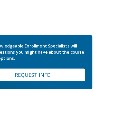
wledgeable Enrollment Specialists will
estions you might have about the course
ptions.
REQUEST INFO