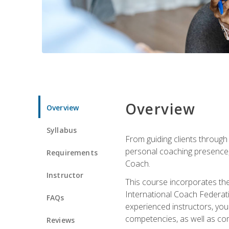
Overview
Overview
Syllabus
From guiding clients through
personal coaching presence, t
Requirements
Coach.
Instructor
This course incorporates th
International Coach Federati
FAQs
experienced instructors, you 
competencies, as well as com
Reviews