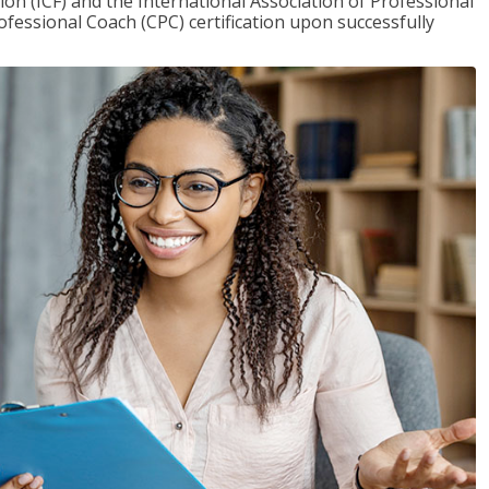
on (ICF) and the International Association of Professional
ofessional Coach (CPC) certification upon successfully