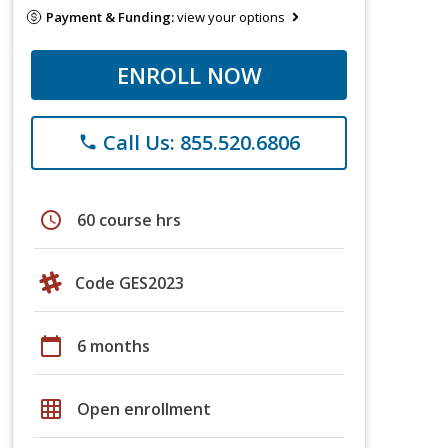
Payment & Funding:
view your options
ENROLL NOW
Call Us: 855.520.6806
phone
schedule
60 course hrs
Code GES2023
calendar_today
6 months
grid_on
Open enrollment