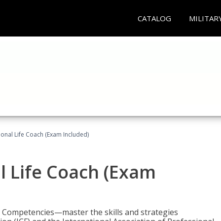
CATALOG
MILITAR
ional Life Coach (Exam Included)
al Life Coach (Exam
e Competencies—master the skills and strategies