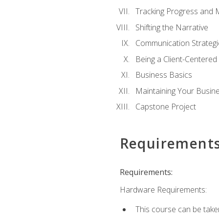
Tracking Progress and 
Shifting the Narrative
Communication Strategie
Being a Client-Centere
Business Basics
Maintaining Your Busin
Capstone Project
Requirement
Requirements:
Hardware Requirements:
This course can be take