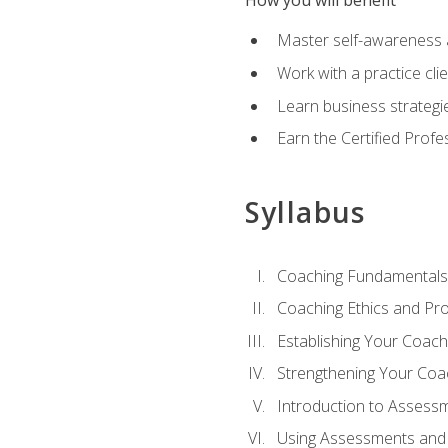
How you will benefit
Master self-awareness an
Work with a practice clie
Learn business strategie
Earn the Certified Profe
Syllabus
Coaching Fundamentals
Coaching Ethics and Pro
Establishing Your Coach
Strengthening Your Coa
Introduction to Assess
Using Assessments and 