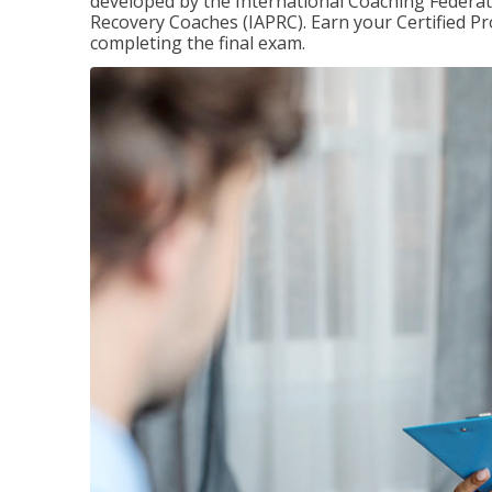
developed by the International Coaching Federati
Recovery Coaches (IAPRC). Earn your Certified Pr
completing the final exam.