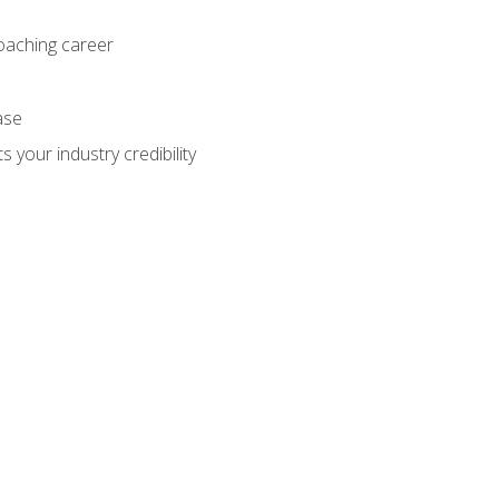
coaching career
ase
 your industry credibility