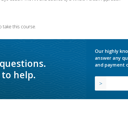
 take this course.
Our highly kno
answer any qu
 questions.
and payment o
to help.