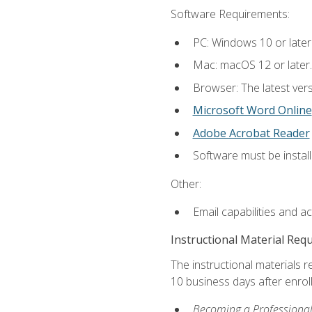
Software Requirements:
PC: Windows 10 or later
Mac: macOS 12 or later.
Browser: The latest vers
Microsoft Word Online
Adobe Acrobat Reader
Software must be install
Other:
Email capabilities and a
Instructional Material Req
The instructional materials r
10 business days after enrol
Becoming a Professional