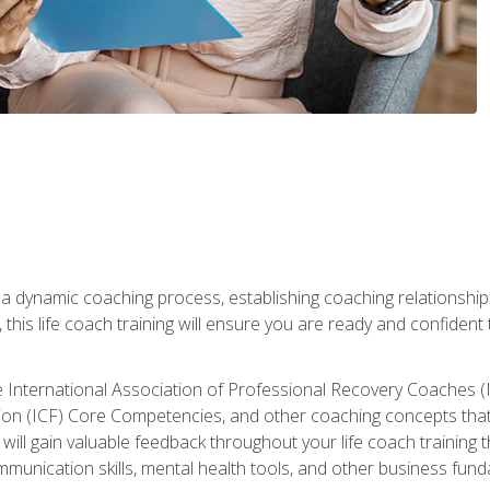
 a dynamic coaching process, establishing coaching relationships
his life coach training will ensure you are ready and confident t
e International Association of Professional Recovery Coaches (
on (ICF) Core Competencies, and other coaching concepts that yo
will gain valuable feedback throughout your life coach training 
munication skills, mental health tools, and other business fun