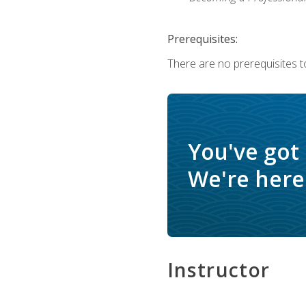
Prerequisites:
There are no prerequisites to
You've got
We're here 
Instructor