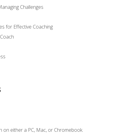
Managing Challenges
s for Effective Coaching
d Coach
ess
s
n on either a PC, Mac, or Chromebook.