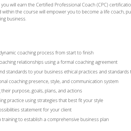
 you will earn the Certified Professional Coach (CPC) certificat
d within the course will empower you to become a life coach, pur
ing business.
dynamic coaching process from start to finish
coaching relationships using a formal coaching agreement
and standards to your business ethical practices and standards
nal coaching presence, style, and communication system
ng their purpose, goals, plans, and actions
 practice using strategies that best fit your style
sibilities statement for your client
 training to establish a comprehensive business plan