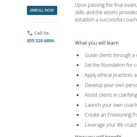
Upon passing the final exam,
ENROLL NOW
skills and the assets provide
establish a successful coach
phone
Call Us:
855.520.6806
What you will learn
Guide clients through a 
Set the foundation for 
Apply ethical practices 
Develop your own perso
Assist clients in clarifyi
Launch your own coaching
Create an Envisioning Pos
Leverage your life coach