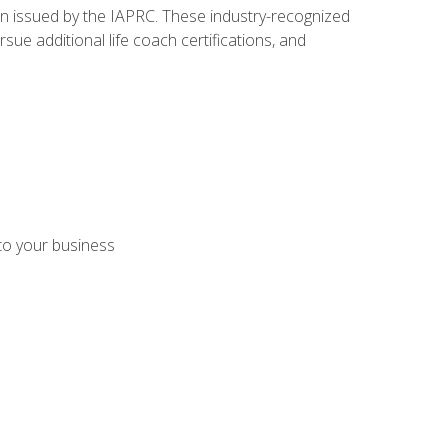
ion issued by the IAPRC. These industry-recognized
sue additional life coach certifications, and
 to your business