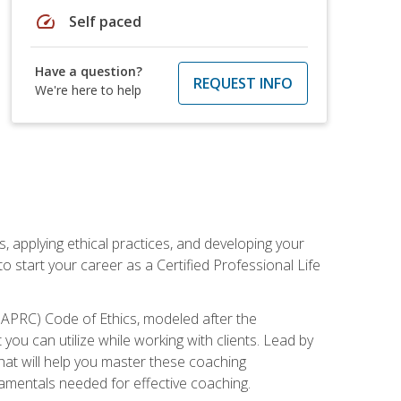
speed
Self paced
Have a question?
REQUEST INFO
We're here to help
, applying ethical practices, and developing your
o start your career as a Certified Professional Life
IAPRC) Code of Ethics, modeled after the
u can utilize while working with clients. Lead by
that will help you master these coaching
damentals needed for effective coaching.