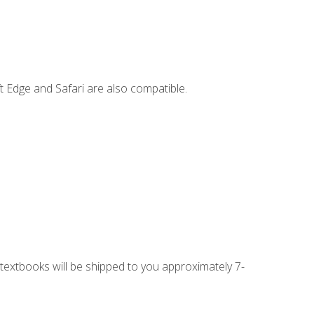
t Edge and Safari are also compatible.
g textbooks will be shipped to you approximately 7-