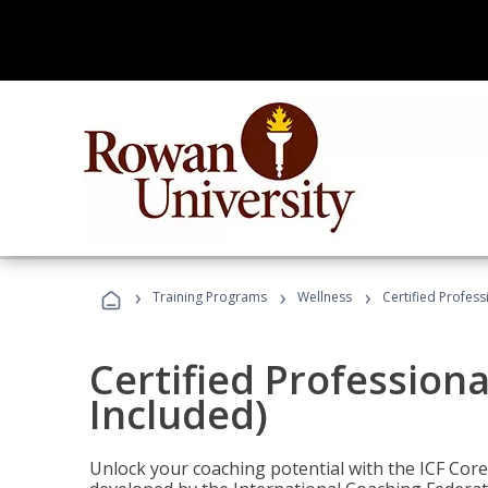
›
›
›
Training Programs
Wellness
Certified Profess
Certified Profession
Included)
Unlock your coaching potential with the ICF Cor