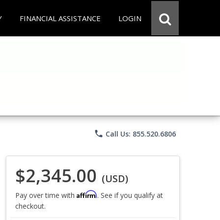
Y
FINANCIAL ASSISTANCE
LOGIN
phone
Call Us: 855.520.6806
$2,345.00
(USD)
Affirm
Pay over time with
. See if you qualify at
checkout.