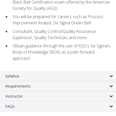
Black Belt Certification exam offered by the American
Society for Quality (ASQ)
You will be prepared for careers such as Process
Improvement Analyst, Six Sigma Green Belt
Consultant, Quality Control/Quality Assurance
Supervisor, Quality Technician, and more
Obtain guidance through the use of ASQ's Six Sigma's
Body of Knowledge (BOK) as a path forward
approach
Syllabus
Requirements
Instructor
FAQs