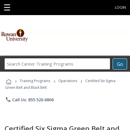
☰
LOGIN
Search
Go
Career
Training
›
›
›
Programs
Training Programs
Operations
Certified Six Sigma
Green Belt and Black Belt
phone
Call Us: 855.520.6806
Certified Six Sigma Green Belt and