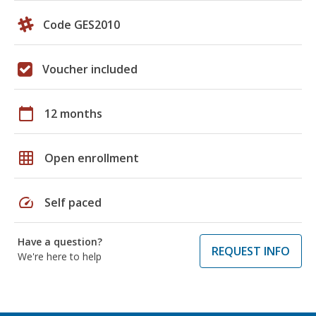
Code GES2010
Voucher included
calendar_today
12 months
grid_on
Open enrollment
speed
Self paced
Have a question?
REQUEST INFO
We're here to help