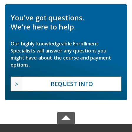
You've got questions.
We're here to help.
Our highly knowledgeable Enrollment
Specialists will answer any questions you
might have about the course and payment
options.
REQUEST INFO