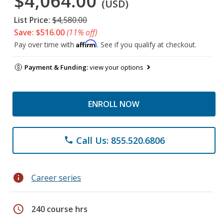
$4,064.00
(USD)
List Price:
$4,580.00
Save: $516.00
(11% off)
Affirm
Pay over time with
. See if you qualify at checkout.
Payment & Funding:
view your options
ENROLL NOW
Call Us: 855.520.6806
phone
info
Career series
schedule
240 course hrs