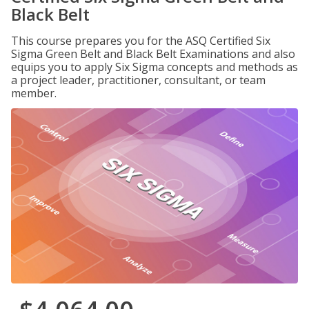
Black Belt
This course prepares you for the ASQ Certified Six
Sigma Green Belt and Black Belt Examinations and also
equips you to apply Six Sigma concepts and methods as
a project leader, practitioner, consultant, or team
member.