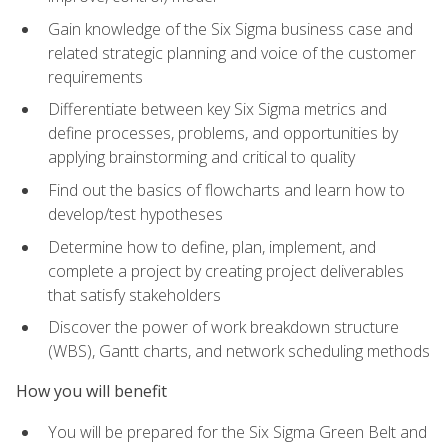
Gain knowledge of the Six Sigma business case and
related strategic planning and voice of the customer
requirements
Differentiate between key Six Sigma metrics and
define processes, problems, and opportunities by
applying brainstorming and critical to quality
Find out the basics of flowcharts and learn how to
develop/test hypotheses
Determine how to define, plan, implement, and
complete a project by creating project deliverables
that satisfy stakeholders
Discover the power of work breakdown structure
(WBS), Gantt charts, and network scheduling methods
How you will benefit
You will be prepared for the Six Sigma Green Belt and