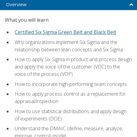
Overview
What you will learn
Certified Six Sigma Green Belt and Black Belt
Why organizations implement Six Sigma and the
relationship between lean concepts and Six Sigma
How to apply Six Sigma in product and process design
and apply the voice of the customer (VOC) to the
voice of the process (VOP)
How to incorporate high-performing team concepts
How to apply process control as a replacement for
appraisal/inspection
How to use statistical distributions and apply design
of experiments (DOE)
Understand the DMAIC (define, measure, analyze,
improve, control) model