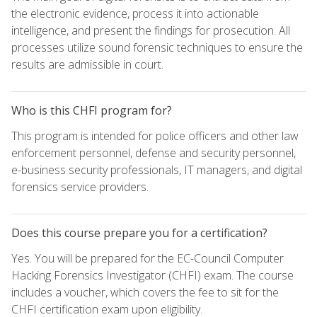
the electronic evidence, process it into actionable
intelligence, and present the findings for prosecution. All
processes utilize sound forensic techniques to ensure the
results are admissible in court.
Who is this CHFI program for?
This program is intended for police officers and other law
enforcement personnel, defense and security personnel,
e-business security professionals, IT managers, and digital
forensics service providers.
Does this course prepare you for a certification?
Yes. You will be prepared for the EC-Council Computer
Hacking Forensics Investigator (CHFI) exam. The course
includes a voucher, which covers the fee to sit for the
CHFI certification exam upon eligibility.