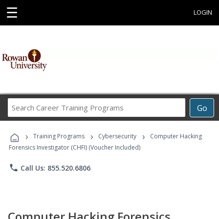
☰
LOGIN
Search
Go
Career
Training
›
›
›
Programs
Training Programs
Cybersecurity
Computer Hacking
Forensics Investigator (CHFI) (Voucher Included)
phone
Call Us: 855.520.6806
Computer Hacking Forensics