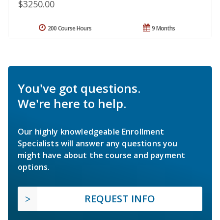
$3250.00
200 Course Hours
9 Months
You've got questions.
We're here to help.
Our highly knowledgeable Enrollment
Specialists will answer any questions you
might have about the course and payment
options.
REQUEST INFO