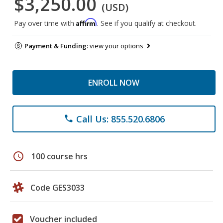
$3,250.00
(USD)
Affirm
Pay over time with
. See if you qualify at checkout.
Payment & Funding:
view your options
ENROLL NOW
Call Us: 855.520.6806
phone
schedule
100 course hrs
Code GES3033
Voucher included