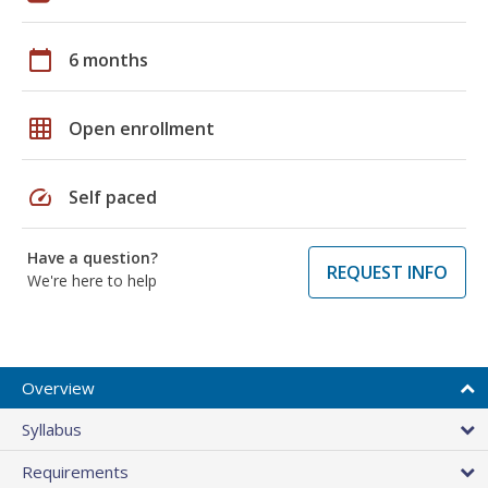
calendar_today
6 months
grid_on
Open enrollment
speed
Self paced
Have a question?
REQUEST INFO
We're here to help
Overview
Syllabus
Requirements