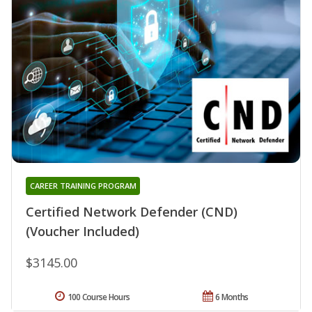
CAREER TRAINING PROGRAM
Certified Network Defender (CND)
(Voucher Included)
$3145.00
100 Course Hours
6 Months