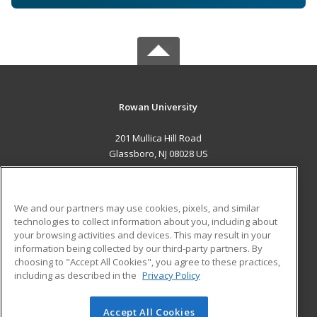
Rowan University
201 Mullica Hill Road
Glassboro, NJ 08028 US
MAIN CONTENT
Career Training
We and our partners may use cookies, pixels, and similar
technologies to collect information about you, including about
ADDITIONAL RESOURCES
your browsing activities and devices. This may result in your
information being collected by our third-party partners. By
Military
Student Blog
choosing to "Accept All Cookies", you agree to these practices,
Financial Assistance
including as described in the
Privacy Policy
Help
Accept All Cookies
© 2026 ed2go, a division of Cengage Learning. All rights