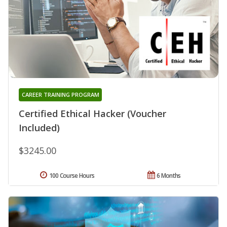
CAREER TRAINING PROGRAM
Certified Ethical Hacker (Voucher
Included)
$3245.00
100 Course Hours
6 Months