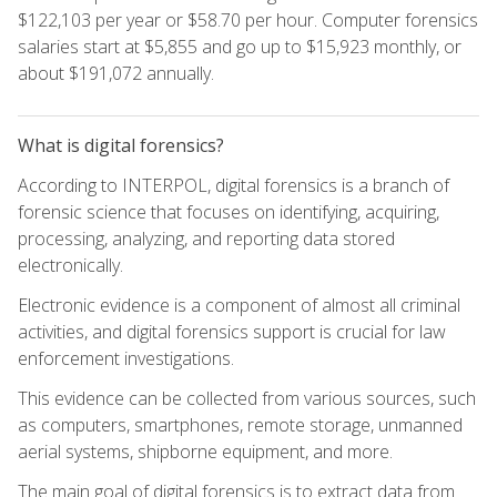
$122,103 per year or $58.70 per hour. Computer forensics
salaries start at $5,855 and go up to $15,923 monthly, or
about $191,072 annually.
What is digital forensics?
According to INTERPOL, digital forensics is a branch of
forensic science that focuses on identifying, acquiring,
processing, analyzing, and reporting data stored
electronically.
Electronic evidence is a component of almost all criminal
activities, and digital forensics support is crucial for law
enforcement investigations.
This evidence can be collected from various sources, such
as computers, smartphones, remote storage, unmanned
aerial systems, shipborne equipment, and more.
The main goal of digital forensics is to extract data from