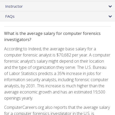
Instructor
FAQs
What is the average salary for computer forensics
investigators?
According to Indeed, the average base salary for a
computer forensic analyst is $70,682 per year. A computer
forensic analyst's salary might depend on their location
and the type of organization they serve. The U.S. Bureau
of Labor Statistics predicts a 35% increase in jobs for
information security analysts, including forensic computer
analysts, by 2031. This increase is much higher than the
average economic growth and has an estimated 19,500
openings yearly.
ComputerCareers.org also reports that the average salary
for a computer forensics investigator in the U.S. is