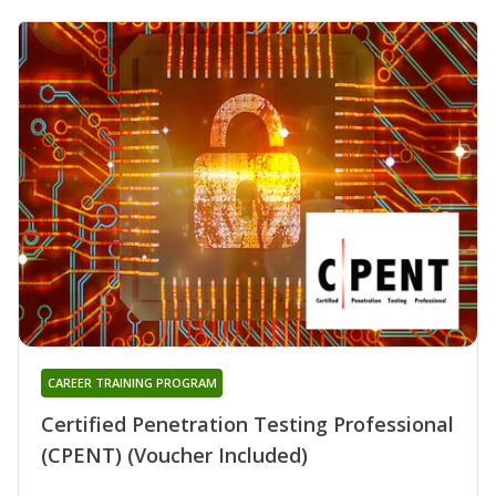
CAREER TRAINING PROGRAM
Certified Penetration Testing Professional
(CPENT) (Voucher Included)