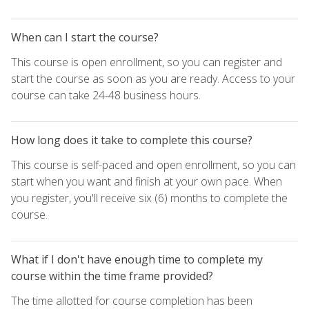
When can I start the course?
This course is open enrollment, so you can register and
start the course as soon as you are ready. Access to your
course can take 24-48 business hours.
How long does it take to complete this course?
This course is self-paced and open enrollment, so you can
start when you want and finish at your own pace. When
you register, you'll receive six (6) months to complete the
course.
What if I don't have enough time to complete my
course within the time frame provided?
The time allotted for course completion has been