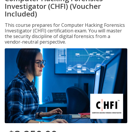
Investigator (CHFI) (Voucher
Included)
This course prepares for Computer Hacking Forensics
Investigator (CHFI) certification exam. You will master
the security discipline of digital forensics from a
vendor-neutral perspective.