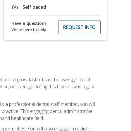
speed
Self paced
Have a question?
REQUEST INFO
We're here to help
cted to grow faster than the average for all
ar, on average during this time, now is a great
s a professional dental staff member, you will
e practice. This engaging dental administrative
emand healthcare field.
ortunities. You will also engage in realistic