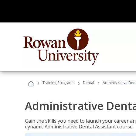
›
›
›
Training Programs
Dental
Administrative Dent
Administrative Denta
Gain the skills you need to launch your career and
dynamic Administrative Dental Assistant course.