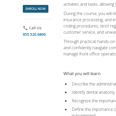
activities and tasks, allowin
ENROLL NOW
During the course, you will m
insurance processing, and imp
coding procedures, strict r
phone
Call Us:
customer service, and unwave
855.520.6806
Through practical, hands-on 
and confidently navigate comm
manage front office operation
What you will learn
Describe the administrati
Identify dental anatomy
Recognize the importance
Define the importance o
management