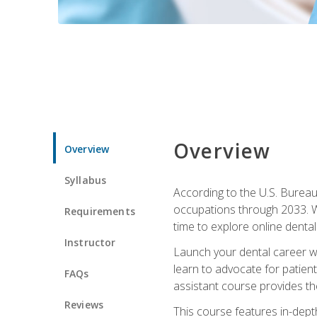
Overview
Overview
Syllabus
According to the U.S. Bureau 
occupations through 2033. Wi
Requirements
time to explore online dental 
Instructor
Launch your dental career wi
learn to advocate for patient
FAQs
assistant course provides the
Reviews
This course features in-depth