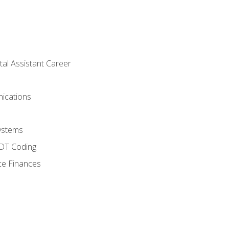
tal Assistant Career
ications
ystems
CDT Coding
ce Finances