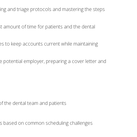
ing and triage protocols and mastering the steps
t amount of time for patients and the dental
es to keep accounts current while maintaining
he potential employer, preparing a cover letter and
f the dental team and patients
arios based on common scheduling challenges