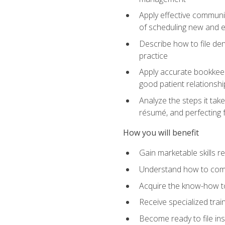
Apply effective communi
of scheduling new and e
Describe how to file den
practice
Apply accurate bookkeep
good patient relationshi
Analyze the steps it take
résumé, and perfecting f
How you will benefit
Gain marketable skills r
Understand how to commu
Acquire the know-how to
Receive specialized tra
Become ready to file in