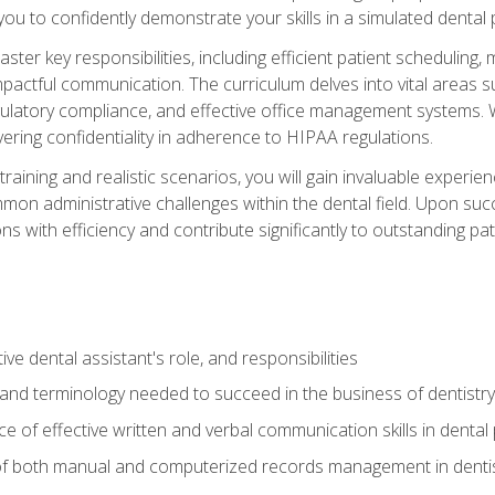
g you to confidently demonstrate your skills in a simulated dental
aster key responsibilities, including efficient patient scheduli
actful communication. The curriculum delves into vital areas su
egulatory compliance, and effective office management systems.
ring confidentiality in adherence to HIPAA regulations.
training and realistic scenarios, you will gain invaluable exper
on administrative challenges within the dental field. Upon succe
s with efficiency and contribute significantly to outstanding pat
ve dental assistant's role, and responsibilities
 and terminology needed to succeed in the business of dentistry
 of effective written and verbal communication skills in dental 
f both manual and computerized records management in dentistr