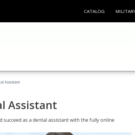
CATALOG
MILITAR
al Assistant
l Assistant
 succeed as a dental assistant with the fully online