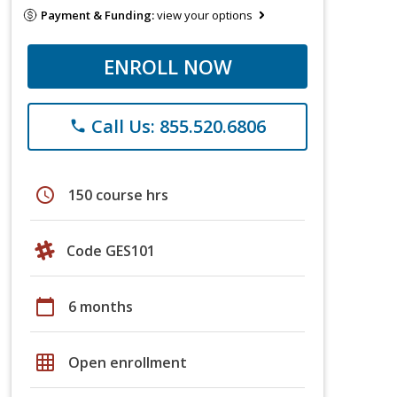
Payment & Funding:
view your options
ENROLL NOW
Call Us: 855.520.6806
phone
schedule
150 course hrs
Code GES101
calendar_today
6 months
grid_on
Open enrollment