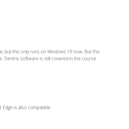
e, but this only runs on Windows 10 now. But this
 Dentrix software is still covered in the course
 Edge is also compatible.