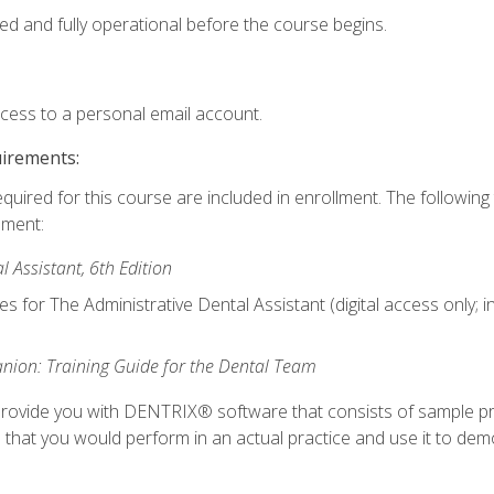
ed and fully operational before the course begins.
ccess to a personal email account.
uirements:
equired for this course are included in enrollment. The followin
lment:
 Assistant, 6th Edition
es for The Administrative Dental Assistant (digital access only; 
ion: Training Guide for the Dental Team
ll provide you with DENTRIX® software that consists of sample pr
s that you would perform in an actual practice and use it to demo