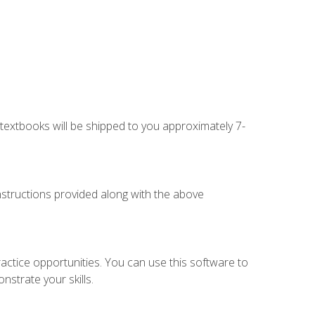
g textbooks will be shipped to you approximately 7-
instructions provided along with the above
actice opportunities. You can use this software to
nstrate your skills.