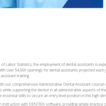
of Labor Statistics, the employment of dental assistants is expe
th over 54,000 openings for dental assistants projected each ye
assistant training.
th our comprehensive Administrative Dental Assistant course! A
s while supporting the dentist in all administrative aspects of th
 essential skills to secure an entry-level position in this high-d
 instruction with DENTRIX software, providing ample practice opp