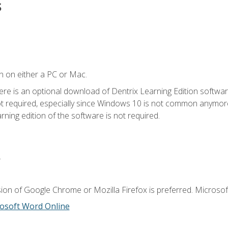
s
n on either a PC or Mac.
ere is an optional download of Dentrix Learning Edition softwar
not required, especially since Windows 10 is not common anymore.
ning edition of the software is not required.
.
ion of Google Chrome or Mozilla Firefox is preferred. Microsoft
osoft Word Online