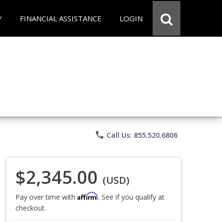
Y
FINANCIAL ASSISTANCE
LOGIN
phone
Call Us: 855.520.6806
$2,345.00
(USD)
Affirm
Pay over time with
. See if you qualify at
checkout.