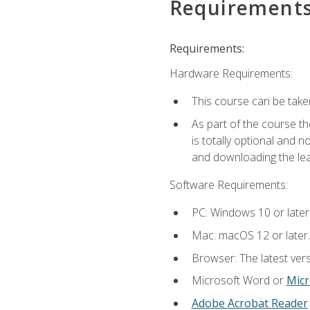
Requirement
Requirements:
Hardware Requirements:
This course can be take
As part of the course th
is totally optional and 
and downloading the lear
Software Requirements:
PC: Windows 10 or later
Mac: macOS 12 or later.
Browser: The latest vers
Microsoft Word or
Micr
Adobe Acrobat Reader