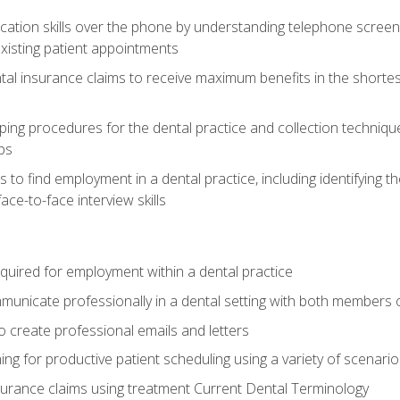
cation skills over the phone by understanding telephone screen
xisting patient appointments
tal insurance claims to receive maximum benefits in the shortes
ing procedures for the dental practice and collection techniqu
ps
s to find employment in a dental practice, including identifying t
ace-to-face interview skills
equired for employment within a dental practice
nicate professionally in a dental setting with both members o
 create professional emails and letters
ining for productive patient scheduling using a variety of scen
surance claims using treatment Current Dental Terminology