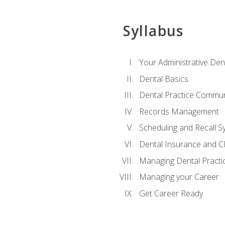
Syllabus
Your Administrative Den
Dental Basics
Dental Practice Commun
Records Management
Scheduling and Recall S
Dental Insurance and 
Managing Dental Practi
Managing your Career
Get Career Ready