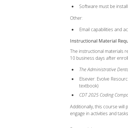
Software must be install
Other:
Email capabilities and a
Instructional Material Req
The instructional materials r
10 business days after enrol
The Administrative Dental
Elsevier: Evolve Resourc
textbook)
CDT 2025 Coding Compan
Additionally, this course wi
engage in activities and task