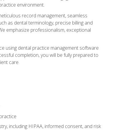
 practice environment.
ng, meticulous record management, seamless
ch as dental terminology, precise billing and
 We emphasize professionalism, exceptional
ience using dental practice management software
ssful completion, you will be fully prepared to
ient care.
practice
y, including HIPAA, informed consent, and risk