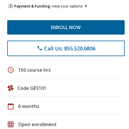
Payment & Funding:
view your options
ENROLL NOW
Call Us: 855.520.6806
phone
schedule
150 course hrs
Code GES101
calendar_today
6 months
grid_on
Open enrollment