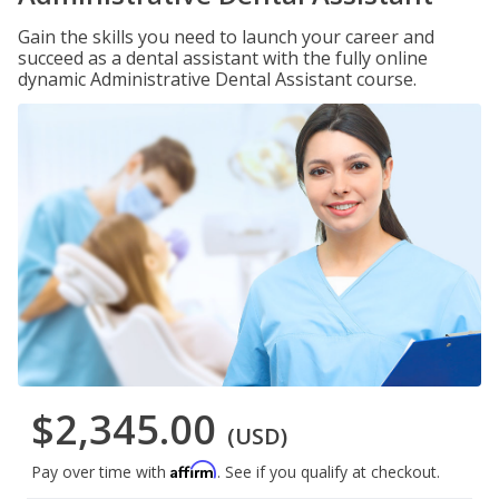
Gain the skills you need to launch your career and
succeed as a dental assistant with the fully online
dynamic Administrative Dental Assistant course.
$2,345.00
(USD)
Affirm
Pay over time with
. See if you qualify at checkout.