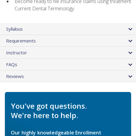
Become ready to file insurance claims using treatment
Current Dental Terminology
Syllabus
Requirements
Instructor
FAQs
Reviews
You've got questions.
We're here to help.
Our highly knowledgeable Enrollment