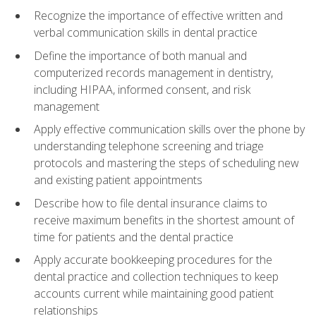
Recognize the importance of effective written and
verbal communication skills in dental practice
Define the importance of both manual and
computerized records management in dentistry,
including HIPAA, informed consent, and risk
management
Apply effective communication skills over the phone by
understanding telephone screening and triage
protocols and mastering the steps of scheduling new
and existing patient appointments
Describe how to file dental insurance claims to
receive maximum benefits in the shortest amount of
time for patients and the dental practice
Apply accurate bookkeeping procedures for the
dental practice and collection techniques to keep
accounts current while maintaining good patient
relationships