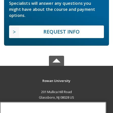
Specialists will answer any questions you
might have about the course and payment
options.
REQUEST INFO
Rowan University
201 Mullica Hill Road
Glassboro, NJ 08028 US
MAIN CONTENT