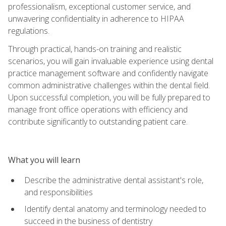
professionalism, exceptional customer service, and
unwavering confidentiality in adherence to HIPAA
regulations.
Through practical, hands-on training and realistic
scenarios, you will gain invaluable experience using dental
practice management software and confidently navigate
common administrative challenges within the dental field.
Upon successful completion, you will be fully prepared to
manage front office operations with efficiency and
contribute significantly to outstanding patient care.
What you will learn
Describe the administrative dental assistant's role,
and responsibilities
Identify dental anatomy and terminology needed to
succeed in the business of dentistry