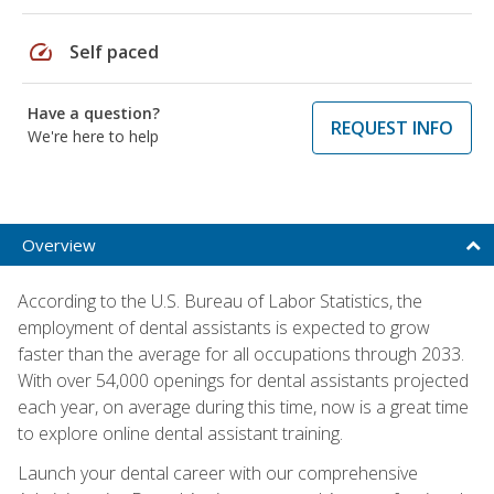
speed
Self paced
Have a question?
REQUEST INFO
We're here to help
Overview
According to the U.S. Bureau of Labor Statistics, the
employment of dental assistants is expected to grow
faster than the average for all occupations through 2033.
With over 54,000 openings for dental assistants projected
each year, on average during this time, now is a great time
to explore online dental assistant training.
Launch your dental career with our comprehensive