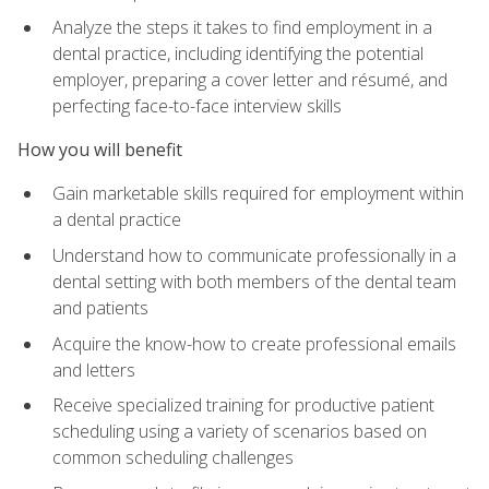
Analyze the steps it takes to find employment in a
dental practice, including identifying the potential
employer, preparing a cover letter and résumé, and
perfecting face-to-face interview skills
How you will benefit
Gain marketable skills required for employment within
a dental practice
Understand how to communicate professionally in a
dental setting with both members of the dental team
and patients
Acquire the know-how to create professional emails
and letters
Receive specialized training for productive patient
scheduling using a variety of scenarios based on
common scheduling challenges