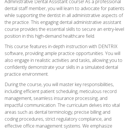
Administrative Dental Assistant course! As a professional
dental staff member, you will learn to advocate for patients
while supporting the dentist in all administrative aspects of
the practice. This engaging dental administrative assistant
course provides the essential skills to secure an entry-level
position in this high-demand healthcare field.
This course features in-depth instruction with DENTRIX
software, providing ample practice opportunities. You will
also engage in realistic activities and tasks, allowing you to
confidently demonstrate your skills in a simulated dental
practice environment.
During the course, you will master key responsibilities,
including efficient patient scheduling, meticulous record
management, seamless insurance processing, and
impactful communication. The curriculum delves into vital
areas such as dental terminology, precise billing and
coding procedures, strict regulatory compliance, and
effective office management systems. We emphasize