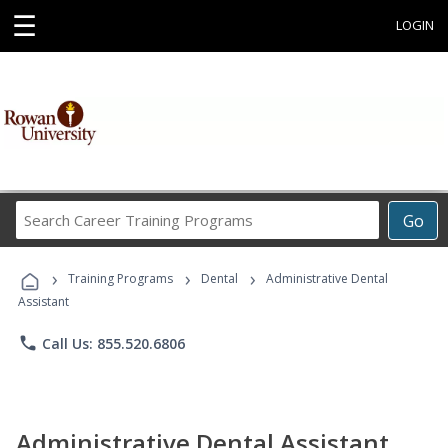
☰
LOGIN
Search
Go
Career
Training
›
›
›
Programs
Training Programs
Dental
Administrative Dental
Assistant
phone
Call Us: 855.520.6806
Administrative Dental Assistant