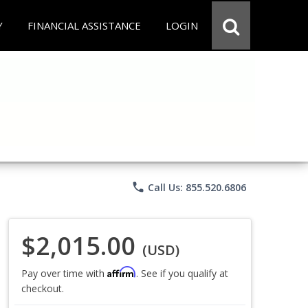
Y
FINANCIAL ASSISTANCE
LOGIN
phone
Call Us: 855.520.6806
$2,015.00
(USD)
Affirm
Pay over time with
. See if you qualify at
checkout.