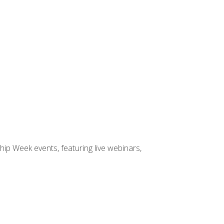
hip Week events, featuring live webinars,