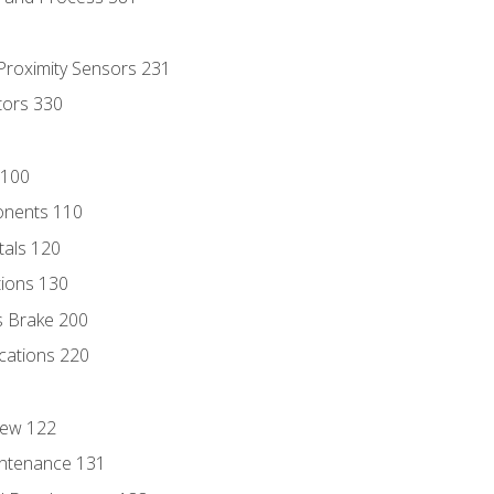
 Proximity Sensors 231
tors 330
 100
onents 110
als 120
ions 130
s Brake 200
cations 220
iew 122
ntenance 131