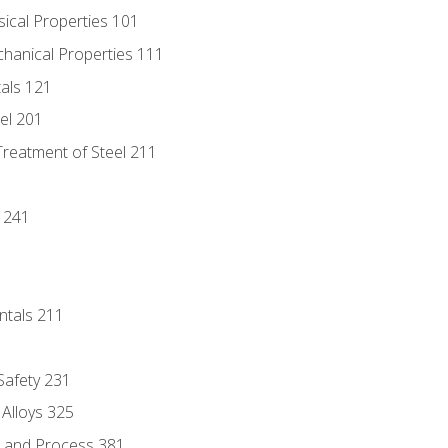
sical Properties 101
chanical Properties 111
tals 121
eel 201
Treatment of Steel 211
1
 241
ntals 211
 Safety 231
 Alloys 325
e and Process 381