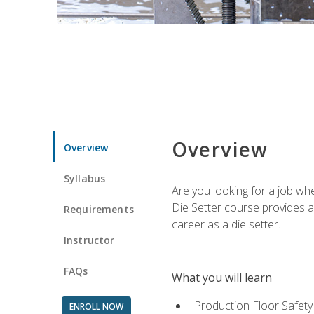
Overview
Overview
Syllabus
Are you looking for a job wh
Die Setter course provides an
Requirements
career as a die setter.
Instructor
FAQs
What you will learn
Production Floor Safety
ENROLL NOW