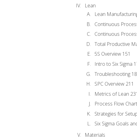
Lean
Lean Manufacturin
Continuous Proces
Continuous Process
Total Productive M
5S Overview 151
Intro to Six Sigma 
Troubleshooting 1
SPC Overview 211
Metrics of Lean 23
Process Flow Chart
Strategies for Setu
Six Sigma Goals an
Materials