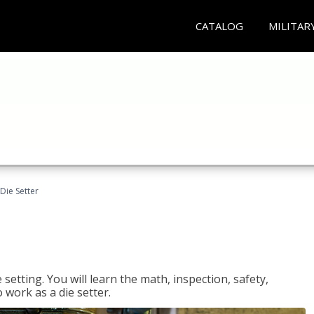
CATALOG
MILITAR
Die Setter
setting. You will learn the math, inspection, safety,
o work as a die setter.