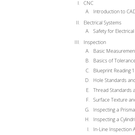
CNC
Introduction to CA
Electrical Systems
Safety for Electrica
Inspection
Basic Measuremen
Basics of Toleranc
Blueprint Reading 
Hole Standards and
Thread Standards a
Surface Texture an
Inspecting a Prisma
Inspecting a Cylindr
In-Line Inspection 