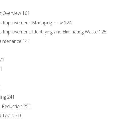
g Overview 101
s Improvement: Managing Flow 124
 Improvement: Identifying and Eliminating Waste 125
aintenance 141
171
81
1
ing 241
p Reduction 251
d Tools 310