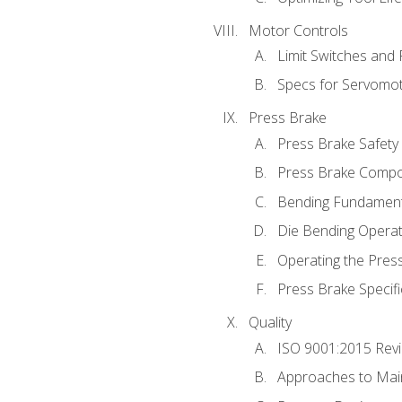
Motor Controls
Limit Switches and
Specs for Servomo
Press Brake
Press Brake Safety
Press Brake Comp
Bending Fundament
Die Bending Operat
Operating the Pres
Press Brake Specifi
Quality
ISO 9001:2015 Rev
Approaches to Mai