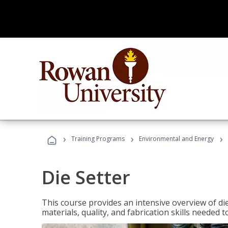
›
›
›
Training Programs
Environmental and Energy
Die Setter
This course provides an intensive overview of die 
materials, quality, and fabrication skills needed t