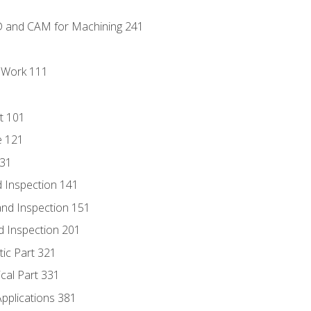
D and CAM for Machining 241
l Work 111
t 101
e 121
131
 Inspection 141
nd Inspection 151
d Inspection 201
tic Part 321
ical Part 331
Applications 381