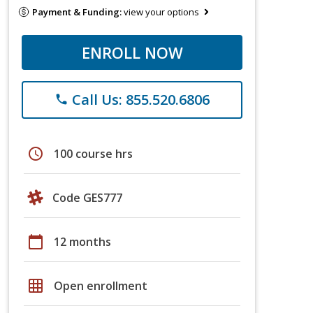
Payment & Funding:
view your options
ENROLL NOW
Call Us: 855.520.6806
phone
schedule
100 course hrs
Code GES777
calendar_today
12 months
grid_on
Open enrollment