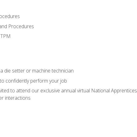
rocedures
 and Procedures
d TPM
a die setter or machine technician
 to confidently perform your job
vited to attend our exclusive annual virtual National Apprentices
r interactions