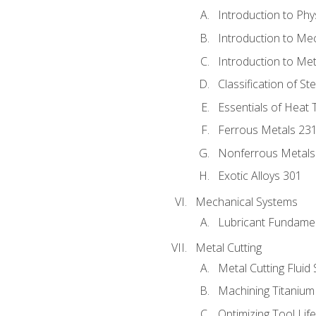
Introduction to Phy
Introduction to Me
Introduction to Me
Classification of St
Essentials of Heat 
Ferrous Metals 23
Nonferrous Metals
Exotic Alloys 301
Mechanical Systems
Lubricant Fundame
Metal Cutting
Metal Cutting Fluid
Machining Titanium
Optimizing Tool Lif