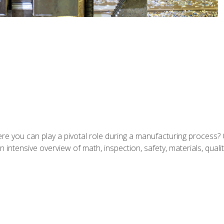
ere you can play a pivotal role during a manufacturing process? 
 intensive overview of math, inspection, safety, materials, qualit