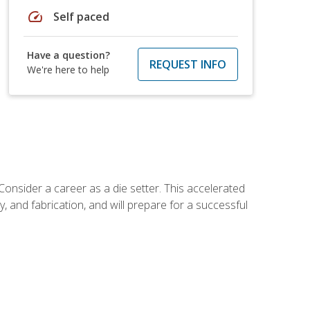
speed
Self paced
Have a question?
REQUEST INFO
We're here to help
Consider a career as a die setter. This accelerated
y, and fabrication, and will prepare for a successful