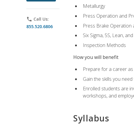
Metallurgy
Press Operation and P
phone
Call Us:
Press Brake Operation
855.520.6806
Six Sigma, 5S, Lean, an
Inspection Methods
How you will benefit
Prepare for a career as 
Gain the skills you need
Enrolled students are in
workshops, and employe
Syllabus