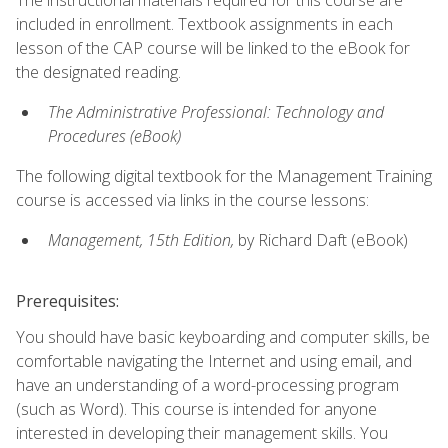
included in enrollment. Textbook assignments in each
lesson of the CAP course will be linked to the eBook for
the designated reading.
The Administrative Professional: Technology and
Procedures (eBook)
The following digital textbook for the Management Training
course is accessed via links in the course lessons:
Management, 15th Edition,
by Richard Daft (eBook)
Prerequisites:
You should have basic keyboarding and computer skills, be
comfortable navigating the Internet and using email, and
have an understanding of a word-processing program
(such as Word). This course is intended for anyone
interested in developing their management skills. You