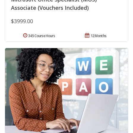
Associate (Vouchers Included)
$3999.00
345 Course Hours
12 Months