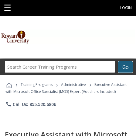
☰
LOGIN
Search
Go
Career
Training
›
›
›
Programs
Training Programs
Administrative
Executive Assistant
with Microsoft Office Specialist (MOS) Expert (Vouchers Included)
phone
Call Us: 855.520.6806
Executive Assistant with Microsoft