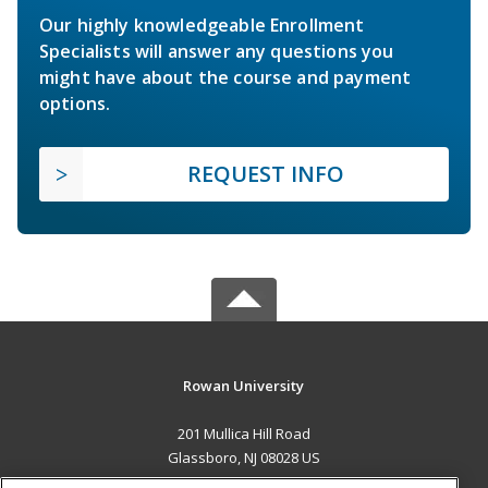
Our highly knowledgeable Enrollment
Specialists will answer any questions you
might have about the course and payment
options.
REQUEST INFO
Rowan University
201 Mullica Hill Road
Glassboro, NJ 08028 US