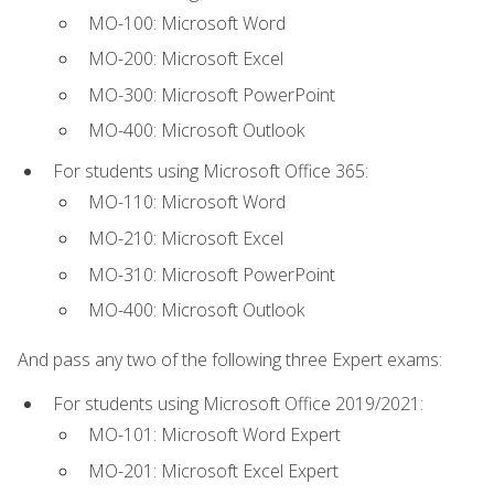
MO-100: Microsoft Word
MO-200: Microsoft Excel
MO-300: Microsoft PowerPoint
MO-400: Microsoft Outlook
For students using Microsoft Office 365:
MO-110: Microsoft Word
MO-210: Microsoft Excel
MO-310: Microsoft PowerPoint
MO-400: Microsoft Outlook
And pass any two of the following three Expert exams:
For students using Microsoft Office 2019/2021:
MO-101: Microsoft Word Expert
MO-201: Microsoft Excel Expert