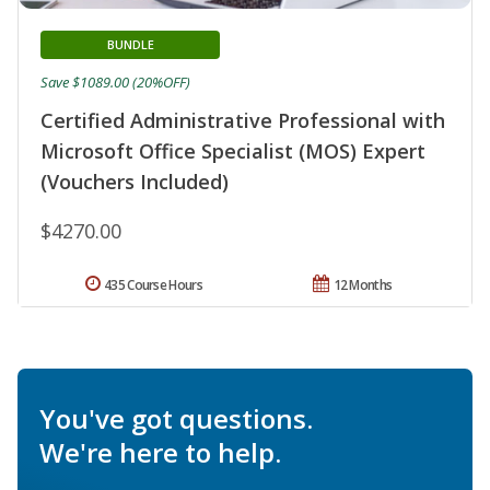
BUNDLE
Save $1089.00 (20%OFF)
Certified Administrative Professional with
Microsoft Office Specialist (MOS) Expert
(Vouchers Included)
$4270.00
435 Course Hours
12 Months
You've got questions.
We're here to help.