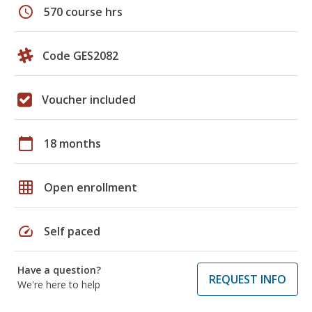
schedule
570 course hrs
Code GES2082
Voucher included
calendar_today
18 months
grid_on
Open enrollment
speed
Self paced
Have a question?
REQUEST INFO
We're here to help