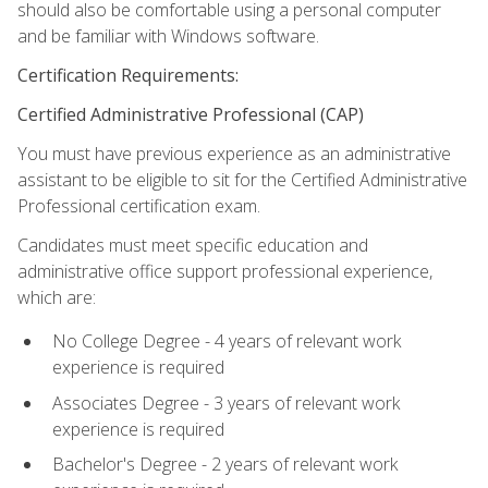
should also be comfortable using a personal computer
and be familiar with Windows software.
Certification Requirements:
Certified Administrative Professional (CAP)
You must have previous experience as an administrative
assistant to be eligible to sit for the Certified Administrative
Professional certification exam.
Candidates must meet specific education and
administrative office support professional experience,
which are:
No College Degree - 4 years of relevant work
experience is required
Associates Degree - 3 years of relevant work
experience is required
Bachelor's Degree - 2 years of relevant work