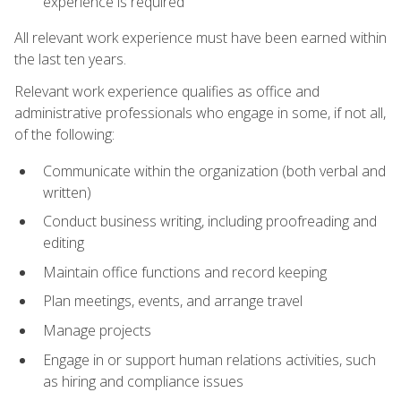
experience is required
All relevant work experience must have been earned within
the last ten years.
Relevant work experience qualifies as office and
administrative professionals who engage in some, if not all,
of the following:
Communicate within the organization (both verbal and
written)
Conduct business writing, including proofreading and
editing
Maintain office functions and record keeping
Plan meetings, events, and arrange travel
Manage projects
Engage in or support human relations activities, such
as hiring and compliance issues