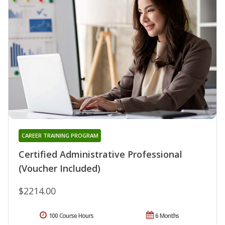
CAREER TRAINING PROGRAM
Certified Administrative Professional
(Voucher Included)
$2214.00
100 Course Hours
6 Months