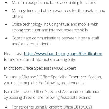
Maintain budgets and basic accounting functions
Manage time and other resources for themselves and
others
Utilize technology, including virtual and mobile, with
strong computer and internet research skills
Coordinate communications between internal staff
and/or external clients
Please visit
https://www.iaap-hq.org/page/Certification
for more detailed information on eligibility.
Microsoft Office Specialist (MOS) Expert
To earn a Microsoft Office Specialist: Expert certification,
you must complete the following requirements:
Earn a Microsoft Office Specialist Associate certification
by passing three of the following Associate exams:
For students using Microsoft Office 2019/2021: