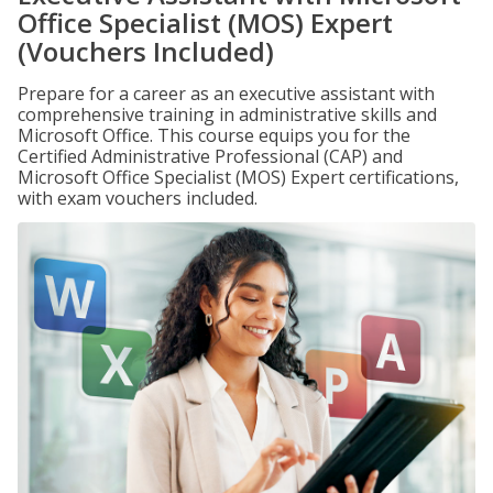
Office Specialist (MOS) Expert
(Vouchers Included)
Prepare for a career as an executive assistant with
comprehensive training in administrative skills and
Microsoft Office. This course equips you for the
Certified Administrative Professional (CAP) and
Microsoft Office Specialist (MOS) Expert certifications,
with exam vouchers included.