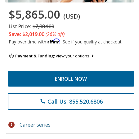
$5,865.00
(USD)
List Price:
$7,884.00
Save: $2,019.00
(26% off)
Affirm
Pay over time with
. See if you qualify at checkout.
Payment & Funding:
view your options
ENROLL NOW
Call Us: 855.520.6806
phone
info
Career series