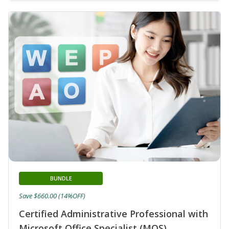
BUNDLE
Save $660.00 (14%OFF)
Certified Administrative Professional with
Microsoft Office Specialist (MOS)