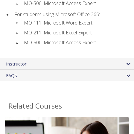
MO-500: Microsoft Access Expert
For students using Microsoft Office 365:
MO-111: Microsoft Word Expert
MO-211: Microsoft Excel Expert
MO-500: Microsoft Access Expert
Instructor
FAQs
Related Courses