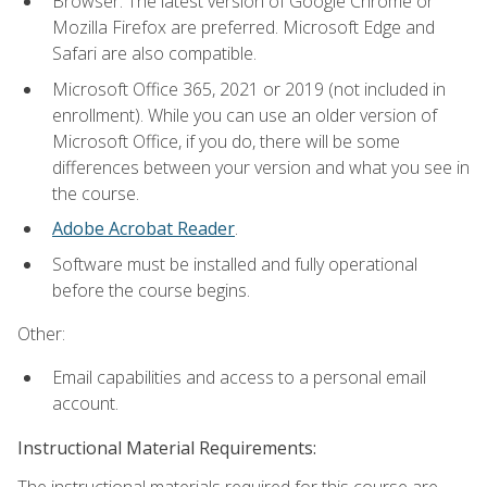
Browser: The latest version of Google Chrome or
Mozilla Firefox are preferred. Microsoft Edge and
Safari are also compatible.
Microsoft Office 365, 2021 or 2019 (not included in
enrollment). While you can use an older version of
Microsoft Office, if you do, there will be some
differences between your version and what you see in
the course.
Adobe Acrobat Reader
.
Software must be installed and fully operational
before the course begins.
Other:
Email capabilities and access to a personal email
account.
Instructional Material Requirements:
The instructional materials required for this course are