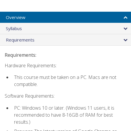
Overview
Syllabus
Requirements
Requirements:
Hardware Requirements:
This course must be taken on a PC. Macs are not
compatible.
Software Requirements:
PC: Windows 10 or later. (Windows 11 users, it is
recommended to have 8-16GB of RAM for best
results.)