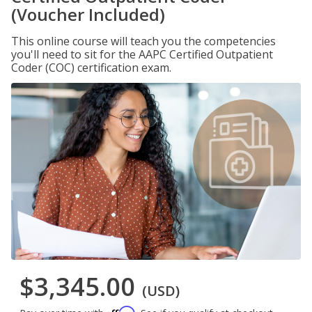
(Voucher Included)
This online course will teach you the competencies
you'll need to sit for the AAPC Certified Outpatient
Coder (COC) certification exam.
$3,345.00
(USD)
Affirm