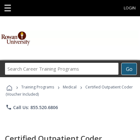
☰
LOGIN
Search
Go
Career
Training
›
›
›
Programs
Training Programs
Medical
Certified Outpatient Coder
(Voucher Included)
phone
Call Us: 855.520.6806
Certified Outpatient Coder