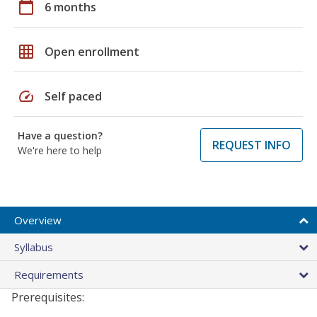
calendar_today
6 months
grid_on
Open enrollment
speed
Self paced
Have a question?
REQUEST INFO
We're here to help
Overview
Syllabus
Requirements
Prerequisites: