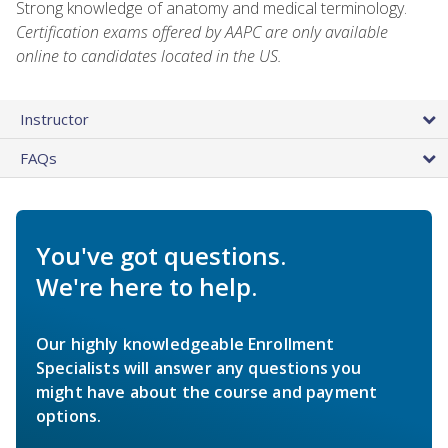
Strong knowledge of anatomy and medical terminology.
Certification exams offered by AAPC are only available
online to candidates located in the US.
Instructor
FAQs
You've got questions.
We're here to help.
Our highly knowledgeable Enrollment
Specialists will answer any questions you
might have about the course and payment
options.