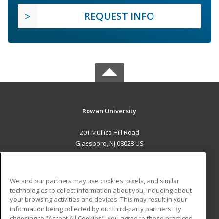
REQUEST INFO
Rowan University
201 Mullica Hill Road
Glassboro, NJ 08028 US
MAIN CONTENT
Career Training
We and our partners may use cookies, pixels, and similar
technologies to collect information about you, including about
ADDITIONAL RESOURCES
your browsing activities and devices. This may result in your
information being collected by our third-party partners. By
Military
Student Blog
choosing to "Accept All Cookies", you agree to these practices,