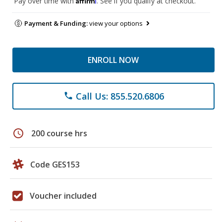
Pay over time with
. See if you qualify at checkout.
Payment & Funding:
view your options
ENROLL NOW
Call Us: 855.520.6806
phone
schedule
200 course hrs
Code GES153
Voucher included