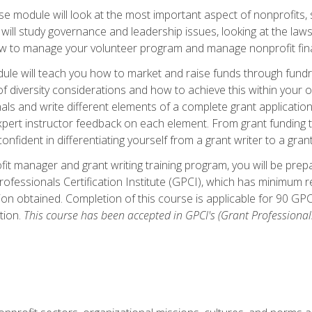
 module will look at the most important aspect of nonprofits, st
will study governance and leadership issues, looking at the law
how to manage your volunteer program and manage nonprofit fin
ule will teach you how to market and raise funds through fundra
diversity considerations and how to achieve this within your org
als and write different elements of a complete grant application
ert instructor feedback on each element. From grant funding tr
onfident in differentiating yourself from a grant writer to a gran
it manager and grant writing training program, you will be prep
ofessionals Certification Institute (GPCI), which has minimum
ion obtained. Completion of this course is applicable for 90 GP
tion.
This course has been accepted in GPCI's (Grant Professionals