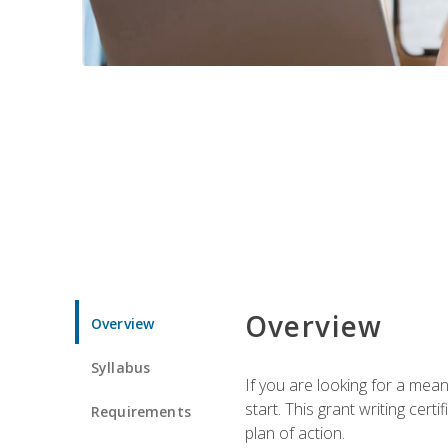
Overview
Overview
Syllabus
If you are looking for a mea
start. This grant writing cer
Requirements
plan of action.