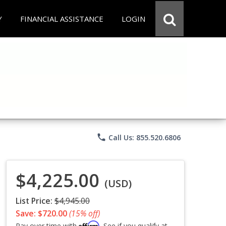
Y
FINANCIAL ASSISTANCE
LOGIN
phone
Call Us: 855.520.6806
$4,225.00
(USD)
List Price:
$4,945.00
Save: $720.00
(15% off)
Affirm
Pay over time with
. See if you qualify at