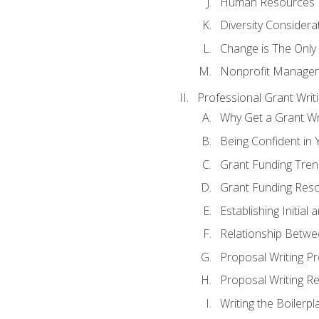
Human Resources
Diversity Considera
Change is The Only
Nonprofit Manager
Professional Grant Writ
Why Get a Grant Wri
Being Confident in Y
Grant Funding Tre
Grant Funding Reso
Establishing Initia
Relationship Betwe
Proposal Writing P
Proposal Writing Re
Writing the Boilerpl