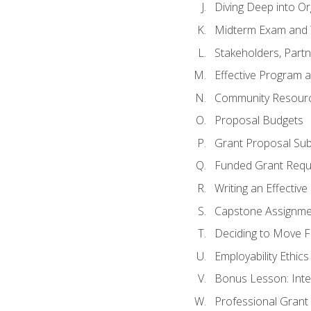
Diving Deep into O
Midterm Exam and 
Stakeholders, Part
Effective Program 
Community Resource
Proposal Budgets
Grant Proposal Sub
Funded Grant Requ
Writing an Effectiv
Capstone Assignme
Deciding to Move Fo
Employability Ethics
Bonus Lesson: Int
Professional Grant 