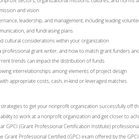
nprofit sectors, organizational missions, cultures, and norms a
mission and vision
overnance, leadership, and management, including leading volu
unication, and fundraising plans
and cultural considerations within your organization
 a professional grant writer, and how to match grant funders a
rent trends can impact the distribution of funds
owing interrelationships among elements of project design
with appropriate costs, cash, in-kind or leveraged matches
 strategies to get your nonprofit organization successfully off t
ability to work at a nonprofit organization and get closer to ac
ear GPCI (Grant Professional Certification Institute) professio
 Grant Professional Certified (GPC) exam offered by the GPCI