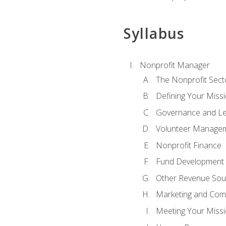
Syllabus
Nonprofit Manager
The Nonprofit Sect
Defining Your Missi
Governance and Le
Volunteer Manage
Nonprofit Finance
Fund Development
Other Revenue Sou
Marketing and Com
Meeting Your Miss