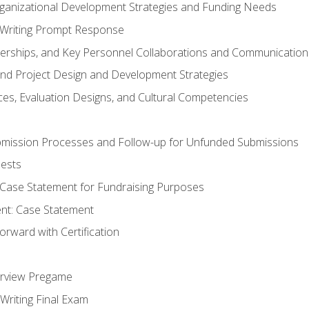
rganizational Development Strategies and Funding Needs
Writing Prompt Response
nerships, and Key Personnel Collaborations and Communication
and Project Design and Development Strategies
s, Evaluation Designs, and Cultural Competencies
mission Processes and Follow-up for Unfunded Submissions
ests
e Case Statement for Fundraising Purposes
nt: Case Statement
rward with Certification
erview Pregame
Writing Final Exam