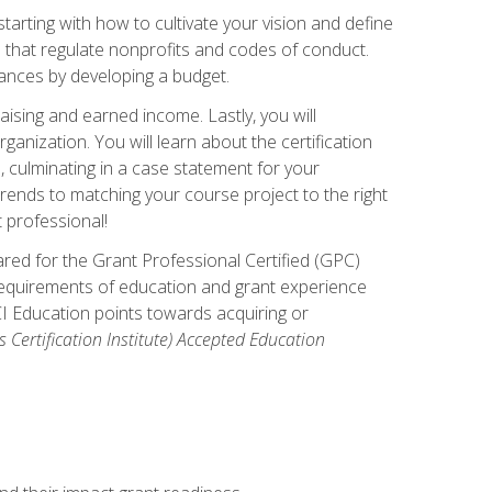
arting with how to cultivate your vision and define
s that regulate nonprofits and codes of conduct.
ances by developing a budget.
ising and earned income. Lastly, you will
anization. You will learn about the certification
, culminating in a case statement for your
ends to matching your course project to the right
t professional!
ared for the Grant Professional Certified (GPC)
 requirements of education and grant experience
CI Education points towards acquiring or
 Certification Institute) Accepted Education