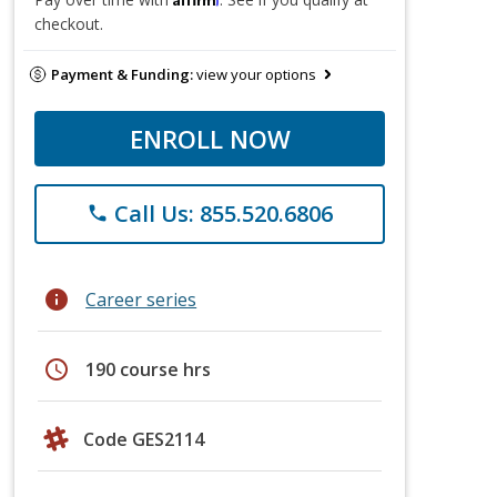
checkout.
Payment & Funding:
view your options
ENROLL NOW
Call Us: 855.520.6806
phone
info
Career series
schedule
190 course hrs
Code GES2114