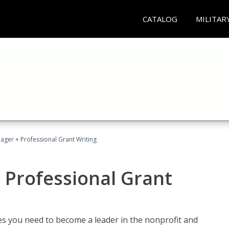
CATALOG
MILITAR
ager + Professional Grant Writing
 Professional Grant
gies you need to become a leader in the nonprofit and