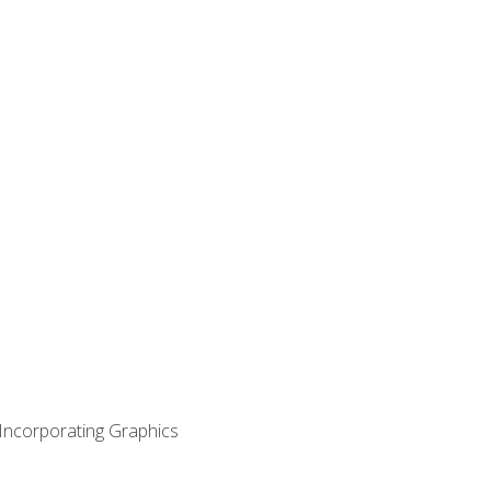
 Incorporating Graphics