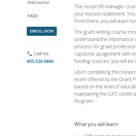
Instructor
The nonprofit manager course
your mission statement. You 
FAQs
From there, you will learn 
ENROLL NOW
The grant writing course mod
understand the importance of 
process for grant profession
capstone assignment with exp
phone
Call Us:
funding sources, you will be c
855.520.6806
Upon completing this nonprof
exam offered by the Grant Pr
based on the level of educat
maintaining the GPC certifica
Program.
What you will learn