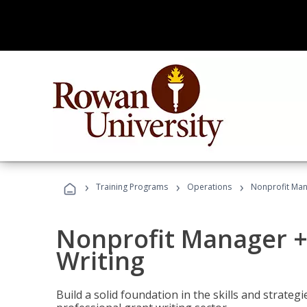
›
›
›
Training Programs
Operations
Nonprofit Man
Nonprofit Manager +
Writing
Build a solid foundation in the skills and strate