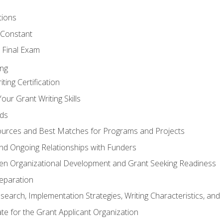
tions
 Constant
 Final Exam
ing
ting Certification
our Grant Writing Skills
nds
urces and Best Matches for Programs and Projects
l and Ongoing Relationships with Funders
en Organizational Development and Grant Seeking Readiness
reparation
search, Implementation Strategies, Writing Characteristics, and
ate for the Grant Applicant Organization