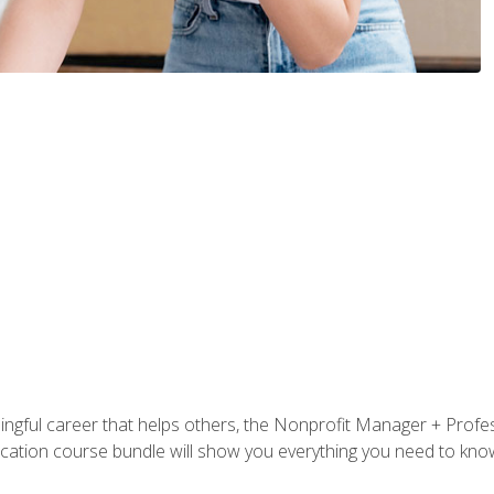
ningful career that helps others, the Nonprofit Manager + Profes
tification course bundle will show you everything you need to kn