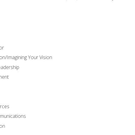
or
on/Imagining Your Vision
adership
ment
rces
munications
ion