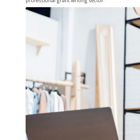
professional grant writing sector.