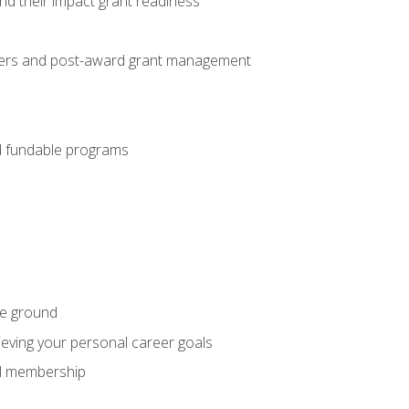
nd their impact grant readiness
nteers and post-award grant management
nd fundable programs
he ground
hieving your personal career goals
nal membership