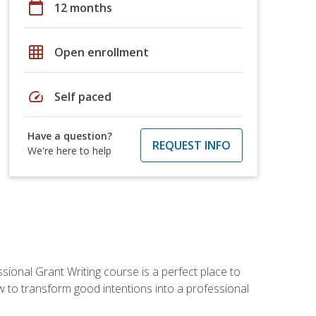
calendar_today
12 months
grid_on
Open enrollment
speed
Self paced
Have a question?
REQUEST INFO
We're here to help
sional Grant Writing course is a perfect place to
ow to transform good intentions into a professional