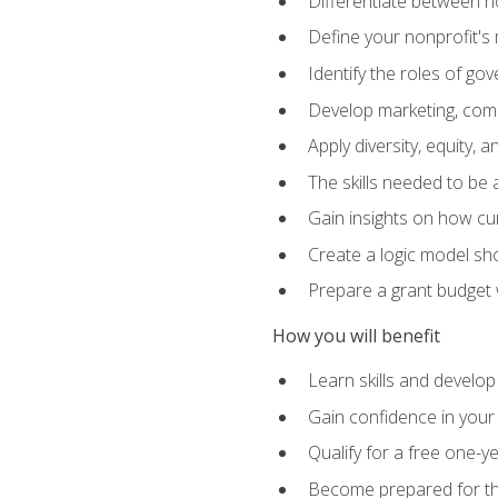
Differentiate between no
Define your nonprofit's 
Identify the roles of g
Develop marketing, comm
Apply diversity, equity, 
The skills needed to be
Gain insights on how cur
Create a logic model sh
Prepare a grant budget 
How you will benefit
Learn skills and develop
Gain confidence in your 
Qualify for a free one-y
Become prepared for the