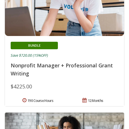
BUNDLE
Save $720.00 (15%OFF)
Nonprofit Manager + Professional Grant
Writing
$4225.00
190 Course Hours
12 Months