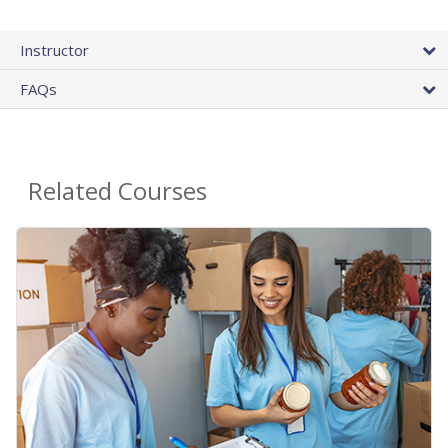
Instructor
FAQs
Related Courses