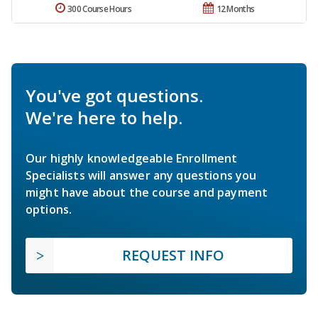
300 Course Hours
12 Months
You've got questions.
We're here to help.
Our highly knowledgeable Enrollment
Specialists will answer any questions you
might have about the course and payment
options.
REQUEST INFO