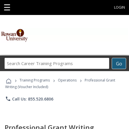
☰
LOGIN
Search
Go
Career
Training
›
›
›
Programs
Training Programs
Operations
Professional Grant
Writing (Voucher Included)
phone
Call Us: 855.520.6806
Professional Grant Writing