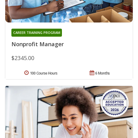
CAREER TRAINING PROGRAM
Nonprofit Manager
$2345.00
100 Course Hours
6 Months