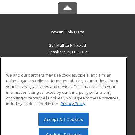
Rowan University
201 Mullica Hill Road
Glassboro, NJ 08028 US
MAIN CONTENT
Career Training
We and our partners may use cookies, pixels, and similar
technologies to collect information about you, including about
ADDITIONAL RESOURCES
your browsing activities and devices. This may result in your
information being collected by our third-party partners. By
Military
Student Blog
choosing to "Accept All Cookies", you agree to these practices,
Financial Assistance
including as described in the
Privacy Policy
Help
Accept All Cookies
© 2026 ed2go, a division of Cengage Learning. All rights
reserved. The material on this site cannot be reproduced or
redistributed unless you have obtained prior written
Cookies Settings