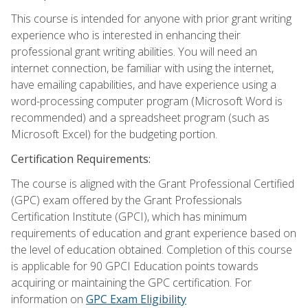
This course is intended for anyone with prior grant writing
experience who is interested in enhancing their
professional grant writing abilities. You will need an
internet connection, be familiar with using the internet,
have emailing capabilities, and have experience using a
word-processing computer program (Microsoft Word is
recommended) and a spreadsheet program (such as
Microsoft Excel) for the budgeting portion.
Certification Requirements:
The course is aligned with the Grant Professional Certified
(GPC) exam offered by the Grant Professionals
Certification Institute (GPCI), which has minimum
requirements of education and grant experience based on
the level of education obtained. Completion of this course
is applicable for 90 GPCI Education points towards
acquiring or maintaining the GPC certification. For
information on
GPC Exam Eligibility