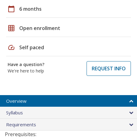
calendar_today
6 months
grid_on
Open enrollment
speed
Self paced
Have a question?
REQUEST INFO
We're here to help
Overview
Syllabus
Requirements
Prerequisites: