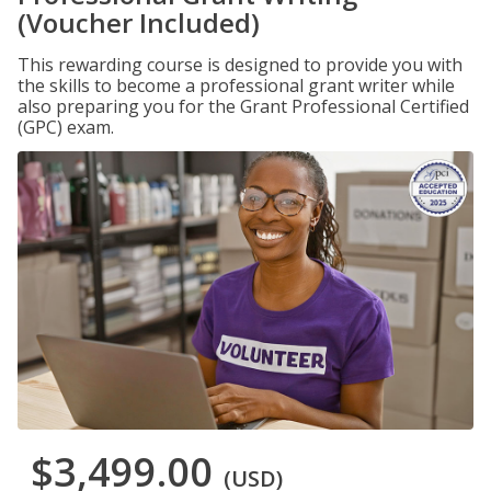
(Voucher Included)
This rewarding course is designed to provide you with
the skills to become a professional grant writer while
also preparing you for the Grant Professional Certified
(GPC) exam.
$3,499.00
(USD)