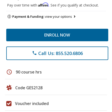
Affirm
Pay over time with
. See if you qualify at checkout.
Payment & Funding:
view your options
ENROLL NOW
Call Us: 855.520.6806
phone
schedule
90 course hrs
Code GES2128
Voucher included