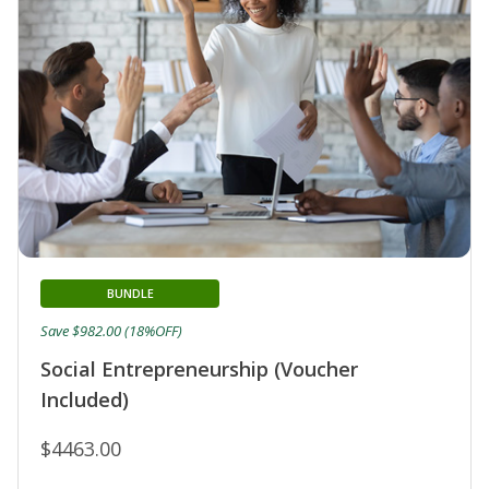
BUNDLE
Save $982.00 (18%OFF)
Social Entrepreneurship (Voucher
Included)
$4463.00