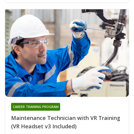
CAREER TRAINING PROGRAM
Maintenance Technician with VR Training
(VR Headset v3 Included)