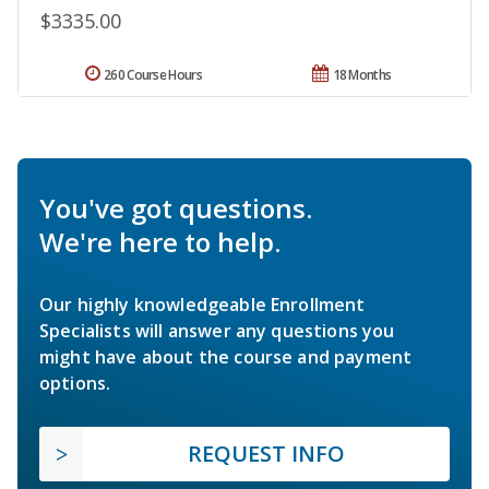
$3335.00
260 Course Hours
18 Months
You've got questions.
We're here to help.
Our highly knowledgeable Enrollment
Specialists will answer any questions you
might have about the course and payment
options.
REQUEST INFO