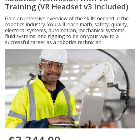
Training (VR Headset v3 Included)
Gain an intensive overview of the skills needed in the
robotics industry. You will learn math, safety, quality,
electrical systems, automation, mechanical systems,
fluid systems, and rigging to be on your way to a
successful career as a robotics technician.