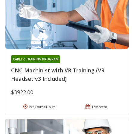
CAREER TRAINING PROGRAM
CNC Machinist with VR Training (VR
Headset v3 Included)
$3922.00
195 Course Hours
12 Months