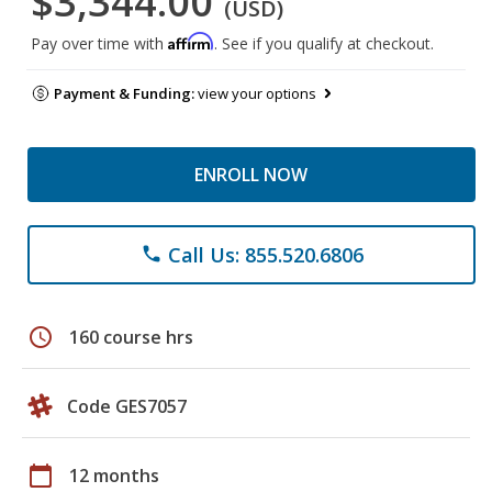
$3,344.00
(USD)
Affirm
Pay over time with
. See if you qualify at checkout.
Payment & Funding:
view your options
ENROLL NOW
Call Us: 855.520.6806
phone
schedule
160 course hrs
Code GES7057
calendar_today
12 months