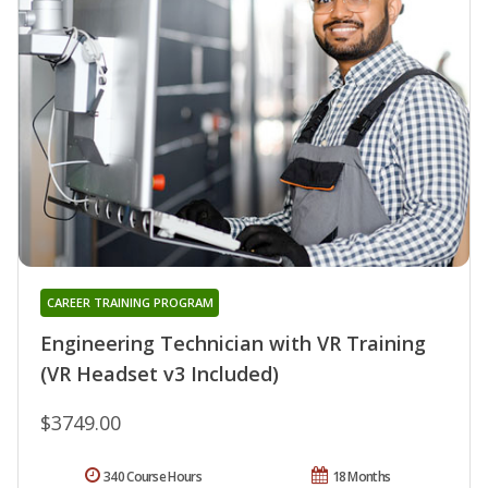
CAREER TRAINING PROGRAM
Engineering Technician with VR Training
(VR Headset v3 Included)
$3749.00
340 Course Hours
18 Months