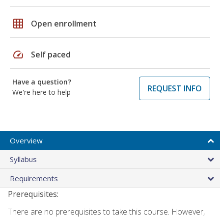
grid_on
Open enrollment
speed
Self paced
Have a question?
REQUEST INFO
We're here to help
Overview
Syllabus
Requirements
Prerequisites:
There are no prerequisites to take this course. However,