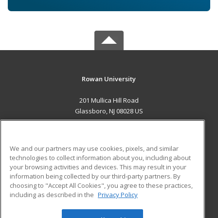
Rowan University
201 Mullica Hill Road
Glassboro, NJ 08028 US
MAIN CONTENT
Career Training
We and our partners may use cookies, pixels, and similar
technologies to collect information about you, including about
ADDITIONAL RESOURCES
your browsing activities and devices. This may result in your
information being collected by our third-party partners. By
Military
Student Blog
choosing to "Accept All Cookies", you agree to these practices,
Financial Assistance
including as described in the
Privacy Policy
Help