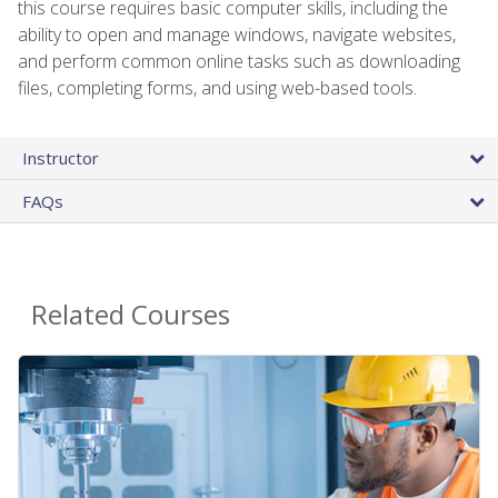
this course requires basic computer skills, including the
ability to open and manage windows, navigate websites,
and perform common online tasks such as downloading
files, completing forms, and using web-based tools.
Instructor
FAQs
Related Courses