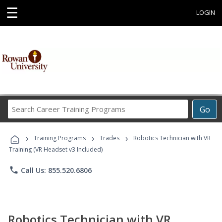
☰
LOGIN
Search
Go
Career
Training
›
›
›
Programs
Training Programs
Trades
Robotics Technician with VR
Training (VR Headset v3 Included)
phone
Call Us: 855.520.6806
Robotics Technician with VR