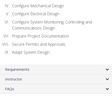
Configure Mechanical Design
Configure Electrical Design
Configure System Monitoring, Controlling and
Communications Design
Prepare Project Documentation
Secure Permits and Approvals
Adapt System Design
Requirements
Instructor
FAQs