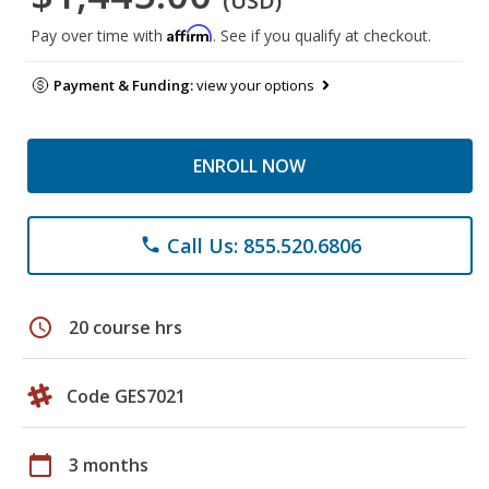
(USD)
Affirm
Pay over time with
. See if you qualify at checkout.
Payment & Funding:
view your options
ENROLL NOW
Call Us: 855.520.6806
phone
schedule
20 course hrs
Code GES7021
calendar_today
3 months