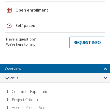
grid_on
Open enrollment
speed
Self paced
Have a question?
REQUEST INFO
We're here to help
Overview
Syllabus
Customer Expectations
Project Criteria
Assess Project Site