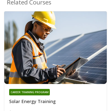
Related Courses
CAREER TRAINING PROGRAM
Solar Energy Training