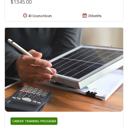
$1345.00
40 Course Hours
3 Months
CAREER TRAINING PROGRAM