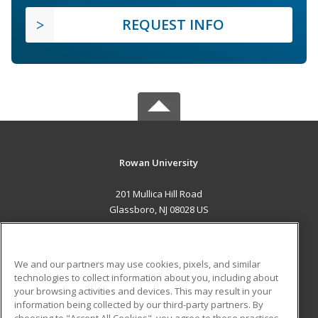
REQUEST INFO
Rowan University
201 Mullica Hill Road
Glassboro, NJ 08028 US
MAIN CONTENT
Career Training
We and our partners may use cookies, pixels, and similar
technologies to collect information about you, including about
ADDITIONAL RESOURCES
your browsing activities and devices. This may result in your
information being collected by our third-party partners. By
Military
Student Blog
choosing to "Accept All Cookies", you agree to these practices,