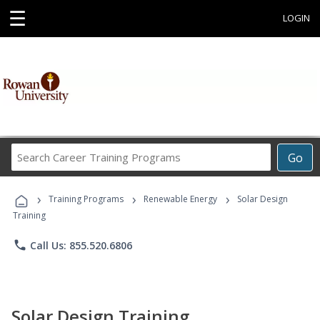
☰
LOGIN
Search
Go
Career
Training
›
›
›
Programs
Training Programs
Renewable Energy
Solar Design
Training
phone
Call Us: 855.520.6806
Solar Design Training