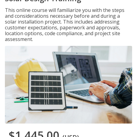
This online course will familiarize you with the steps
and considerations necessary before and during a
solar installation project. This includes addressing
customer expectations, paperwork and approvals,
location options, code compliance, and project site
assessment.
$1,445.00