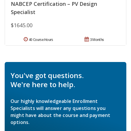
NABCEP Certification – PV Design
Specialist
$1645.00
40 Course Hours
3 Months
You've got questions.
We're here to help.
Our highly knowledgeable Enrollment
Specialists will answer any questions you
might have about the course and payment
options.