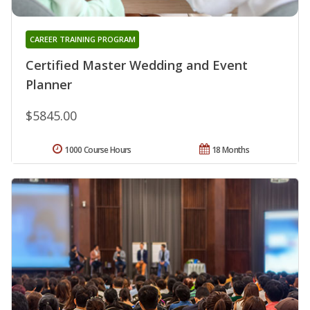
CAREER TRAINING PROGRAM
Certified Master Wedding and Event
Planner
$5845.00
1000 Course Hours
18 Months