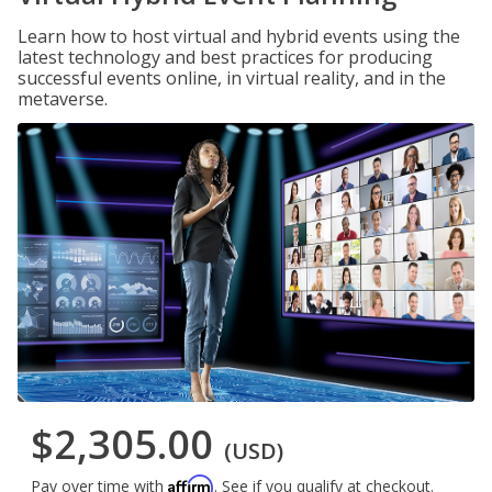
Learn how to host virtual and hybrid events using the
latest technology and best practices for producing
successful events online, in virtual reality, and in the
metaverse.
$2,305.00
(USD)
Affirm
Pay over time with
. See if you qualify at checkout.