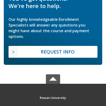
We're here to help.
Our highly knowledgeable Enrollment
Specialists will answer any questions you
might have about the course and payment
options.
REQUEST INFO
Rowan University