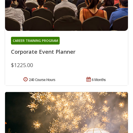
CAREER TRAINING PROGRAM
Corporate Event Planner
$1225.00
240 Course Hours
6 Months