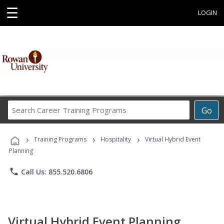
☰
LOGIN
Search
Go
Career
Training
›
›
›
Programs
Training Programs
Hospitality
Virtual Hybrid Event
Planning
phone
Call Us: 855.520.6806
Virtual Hybrid Event Planning