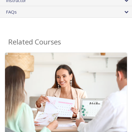
Instructor
FAQs
Related Courses