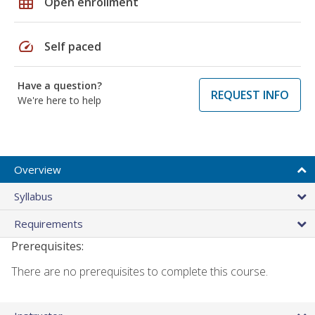
grid_on
Open enrollment
speed
Self paced
Have a question?
REQUEST INFO
We're here to help
Overview
Syllabus
Requirements
Prerequisites:
There are no prerequisites to complete this course.