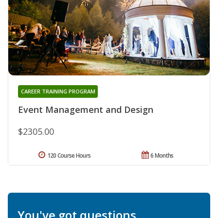
CAREER TRAINING PROGRAM
Event Management and Design
$2305.00
120 Course Hours
6 Months
You've got questions.