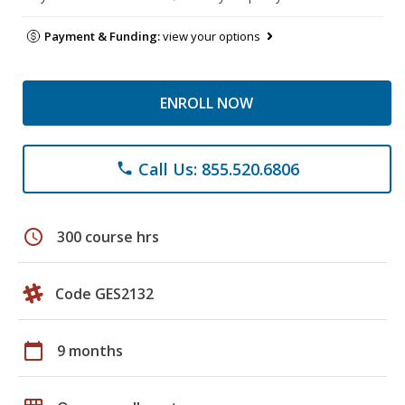
Payment & Funding:
view your options
ENROLL NOW
Call Us: 855.520.6806
phone
schedule
300 course hrs
Code GES2132
calendar_today
9 months